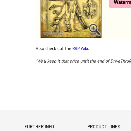
Also check out the
BRP Wiki
.
*We'll keep it that price until the end of DriveThru
FURTHER INFO
PRODUCT LINES