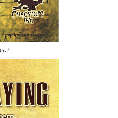
.95)*.