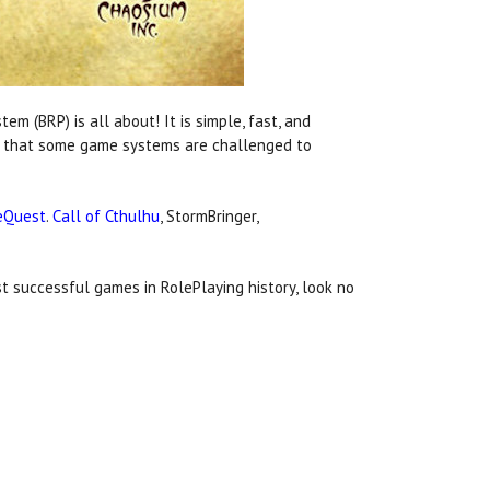
 (BRP) is all about! It is simple, fast, and
lls that some game systems are challenged to
eQuest
.
Call of Cthulhu
, StormBringer,
 successful games in RolePlaying history, look no