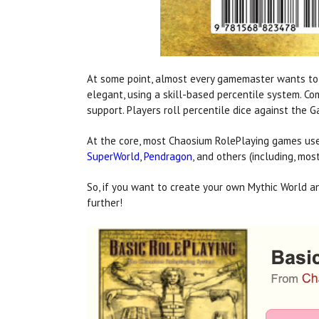
At some point, almost every gamemaster wants to cr
elegant, using a skill-based percentile system. C
support. Players roll percentile dice against the
At the core, most Chaosium RolePlaying games use 
SuperWorld
,
Pendragon
, and others (including, mos
So, if you want to create your own Mythic World a
further!