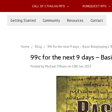
CALL OF CTHULHU RPG
RUNEQUEST RPG
Getting Started
Community
Resources
Contact
Home
Blog
99c for the next 9 days – Basic Roleplaying's 
99c for the next 9 days – Basi
Posted by Michael O'Brien on 10th Jan 2023