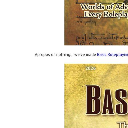
Apropos of nothing... we've made
Basic Roleplayin