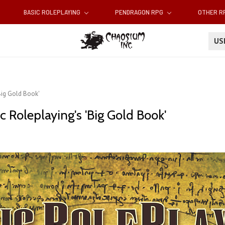
BASIC ROLEPLAYING
PENDRAGON RPG
OTHER 
U
'Big Gold Book'
c Roleplaying's 'Big Gold Book'