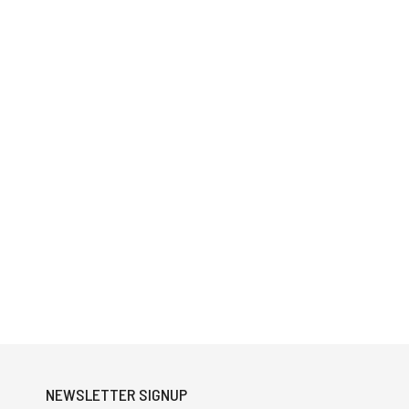
NEWSLETTER SIGNUP