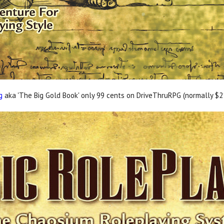
g
aka 'The Big Gold Book' only 99 cents on DriveThruRPG (normally $21