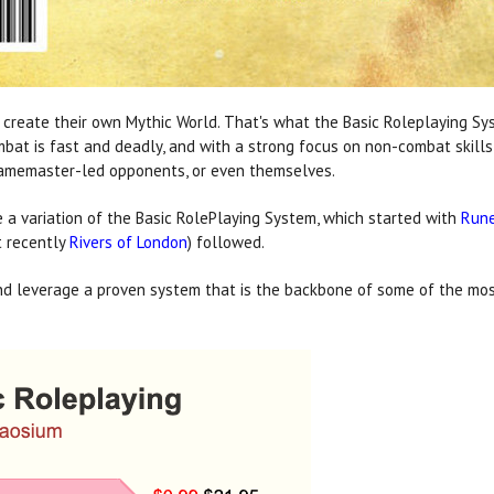
eate their own Mythic World. That's what the Basic Roleplaying System
ombat is fast and deadly, and with a strong focus on non-combat ski
 Gamemaster-led opponents, or even themselves.
a variation of the Basic RolePlaying System, which started with
Run
t recently
Rivers of London
) followed.
nd leverage a proven system that is the backbone of some of the most