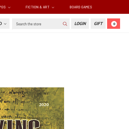
RPGS
FICTION & ART
BOARD GAMES
Search
SD
LOGIN
GIFT
0