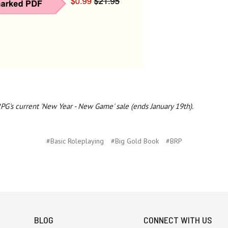
RPG's current 'New Year - New Game' sale (ends January 19th).
#Basic Roleplaying
#Big Gold Book
#BRP
BLOG
CONNECT WITH US