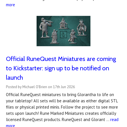
more
Official RuneQuest Miniatures are coming
to Kickstarter: sign up to be notified on
launch
Posted by Michael O'Brien on 17th Jun 2026
Official RuneQuest miniatures to bring Glorantha to life on
your tabletop! All sets will be available as either digital STL
files or physical printed minis. Follow the project to see more
sets upon launch! Rune Marked Miniatures creates officially
licensed RuneQuest products. RuneQuest and Glorant …
read
more