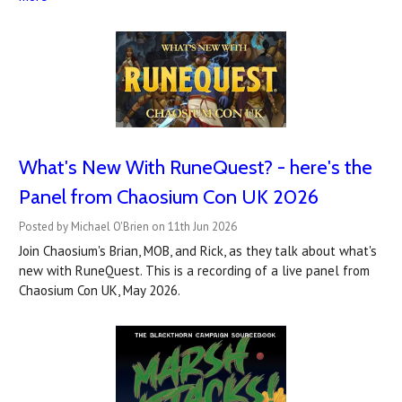
What's New With RuneQuest? - here's the
Panel from Chaosium Con UK 2026
Posted by Michael O'Brien on 11th Jun 2026
Join Chaosium's Brian, MOB, and Rick, as they talk about what's
new with RuneQuest. This is a recording of a live panel from
Chaosium Con UK, May 2026.