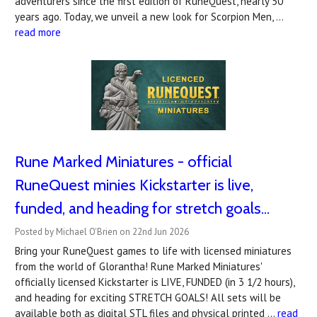
adventurers since the first edition of RuneQuest, nearly 50
years ago. Today, we unveil a new look for Scorpion Men, …
read more
Rune Marked Miniatures - official
RuneQuest minies Kickstarter is live,
funded, and heading for stretch goals...
Posted by Michael O'Brien on 22nd Jun 2026
Bring your RuneQuest games to life with licensed miniatures
from the world of Glorantha! Rune Marked Miniatures'
officially licensed Kickstarter is LIVE, FUNDED (in 3 1/2 hours),
and heading for exciting STRETCH GOALS! All sets will be
available both as digital STL files and physical printed …
read