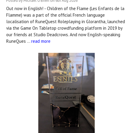
Posted by Michael O'Brien on 6th Aug 2026
Out now in English! - Children of the Flame (Les Enfants de la
Flamme) was a part of the official French language
localisation of RuneQuest Roleplaying in Glorantha, launched
via the Game On Tabletop crowdfunding platform in 2019 by
our friends at Studio Deadcrows. And now English-speaking
RuneQues …
read more