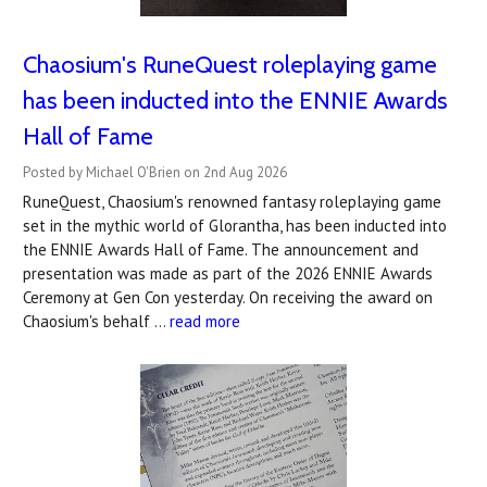
Chaosium's RuneQuest roleplaying game
has been inducted into the ENNIE Awards
Hall of Fame
Posted by Michael O'Brien on 2nd Aug 2026
RuneQuest, Chaosium's renowned fantasy roleplaying game
set in the mythic world of Glorantha, has been inducted into
the ENNIE Awards Hall of Fame. The announcement and
presentation was made as part of the 2026 ENNIE Awards
Ceremony at Gen Con yesterday. On receiving the award on
Chaosium's behalf …
read more