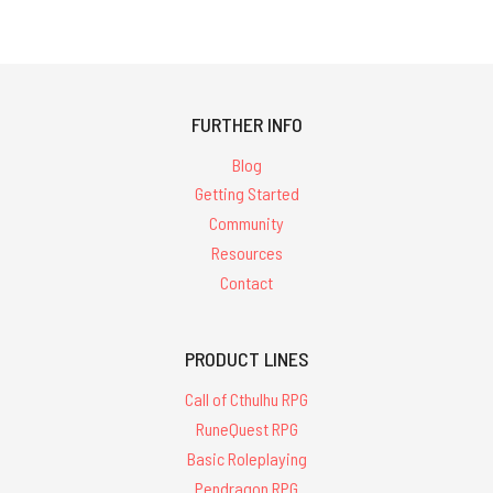
FURTHER INFO
Blog
Getting Started
Community
Resources
Contact
PRODUCT LINES
Call of Cthulhu RPG
RuneQuest RPG
Basic Roleplaying
Pendragon RPG