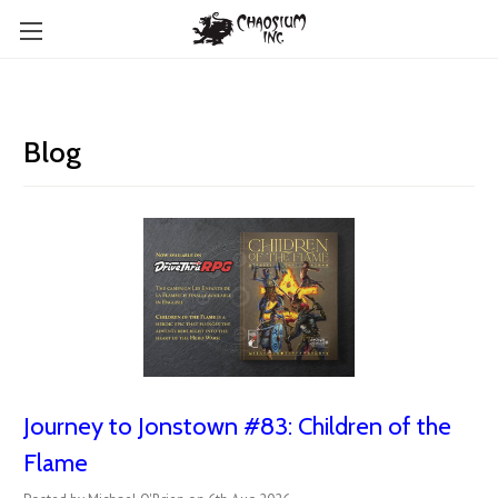
Blog
Journey to Jonstown #83: Children of the
Flame