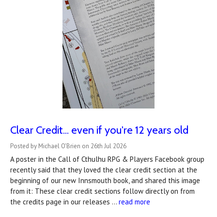
Clear Credit... even if you're 12 years old
Posted by Michael O'Brien on 26th Jul 2026
A poster in the Call of Cthulhu RPG & Players Facebook group
recently said that they loved the clear credit section at the
beginning of our new Innsmouth book, and shared this image
from it: These clear credit sections follow directly on from
the credits page in our releases …
read more