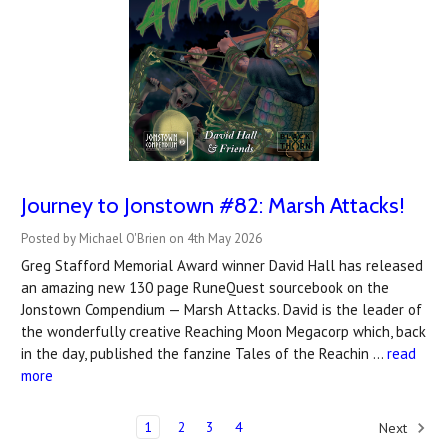
Journey to Jonstown #82: Marsh Attacks!
Posted by Michael O'Brien on 4th May 2026
Greg Stafford Memorial Award winner David Hall has released
an amazing new 130 page RuneQuest sourcebook on the
Jonstown Compendium — Marsh Attacks. David is the leader of
the wonderfully creative Reaching Moon Megacorp which, back
in the day, published the fanzine Tales of the Reachin …
read
more
1
2
3
4
Next