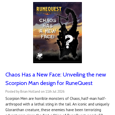
Chaos Has a New Face: Unveiling the new
Scorpion Man design for RuneQuest
Posted by Brian Holland on 11th Jul 2026
Scorpion Men are horrible monsters of Chaos, half-man half-
arthropod with a lethal sting in the tail. An iconic and uniquely
Gloranthan creature, these enemies have been terrorizing