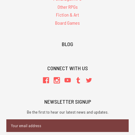
Other RPGs
Fiction & Art
Board Games
BLOG
CONNECT WITH US
NEWSLETTER SIGNUP
Be the first to hear our latest news and updates.
Email
Address