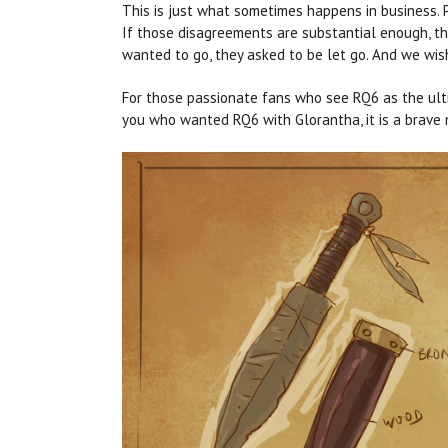
This is just what sometimes happens in business. P
If those disagreements are substantial enough, th
wanted to go, they asked to be let go. And we wis
For those passionate fans who see RQ6 as the ult
you who wanted RQ6 with Glorantha, it is a brave n