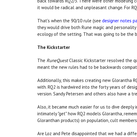
back towards RQ2/3. There were other modeling com
it would be radical and unpleasant change. For RQ
That's when the 90/10 rule (see
designer notes p
they would drive both Rune magic and personality 
ecology of the setting. That was going to be the 
The Kickstarter
The
RuneQuest
Classic Kickstarter resolved the q
meant the new rules had to be backwards compat
Additionally, this makes creating new Glorantha R
with. RQ2 is hardwired into the forty years of des
version. Sandy Petersen and others also have a 
Also, it became much easier for us to dive deeply 
intimately "get" how RQ2 models Glorantha, remembe
Gloranthan products) on population, cult membershi
Are Loz and Pete disappointed that we had a differe