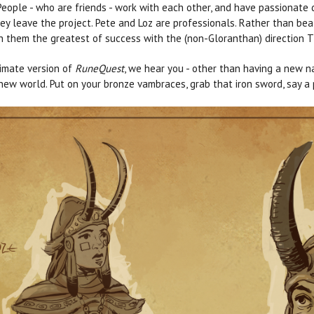
eople - who are friends - work with each other, and have passionate d
ey leave the project. Pete and Loz are professionals. Rather than bea
h them the greatest of success with the (non-Gloranthan) direction T
imate version of
RuneQuest
, we hear you - other than having a new na
ew world. Put on your bronze vambraces, grab that iron sword, say a pr