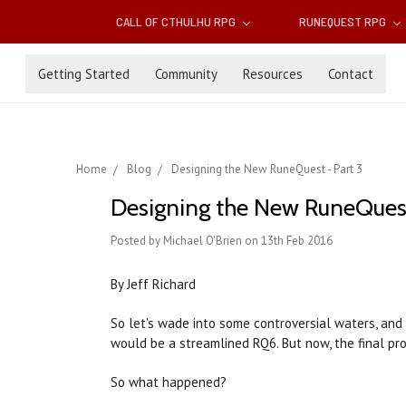
CALL OF CTHULHU RPG
RUNEQUEST RPG
Getting Started
Community
Resources
Contact
Home
Blog
Designing the New RuneQuest - Part 3
Designing the New RuneQuest
Posted by Michael O'Brien on 13th Feb 2016
By Jeff Richard
So let's wade into some controversial waters, and
would be a streamlined RQ6. But now, the final pro
So what happened?