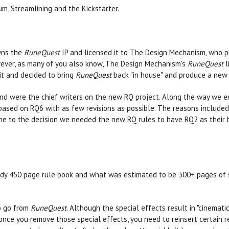
m, Streamlining and the Kickstarter.
wns the
RuneQuest
IP and licensed it to The Design Mechanism, who p
However, as many of you also know, The Design Mechanism's
RuneQuest
l
it and decided to bring
RuneQuest
back "in house" and produce a new ed
nd were the chief writers on the new RQ project. Along the way we en
sed on RQ6 with as few revisions as possible. The reasons included b
me to the decision we needed the new RQ rules to have RQ2 as their 
eady 450 page rule book and what was estimated to be 300+ pages of 
to go from
RuneQuest
. Although the special effects result in "cinemat
 once you remove those special effects, you need to reinsert certain 