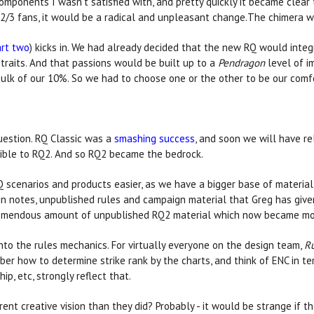
ponents I wasn't satisfied with, and pretty quickly it became clear 
2/3 fans, it would be a radical and unpleasant change.The chimera w
art two
) kicks in. We had already decided that the new RQ would integ
traits. And that passions would be built up to a
Pendragon
level of im
bulk of our 10%. So we had to choose one or the other to be our comfo
uestion. RQ Classic was a
smashing success
, and soon we will have r
ible to RQ2. And so RQ2 became the bedrock.
Q scenarios and products easier, as we have a bigger base of material
ign notes, unpublished rules and campaign material that Greg has give
tremendous amount of unpublished RQ2 material which now became mor
into the rules mechanics. For virtually everyone on the design team,
R
r how to determine strike rank by the charts, and think of ENC in te
p, etc, strongly reflect that.
nt creative vision than they did? Probably - it would be strange if the