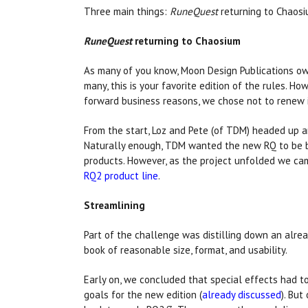
Three main things:
RuneQuest
returning to Chaosiu
RuneQuest
returning to Chaosium
As many of you know, Moon Design Publications o
many, this is your favorite edition of the rules. 
forward business reasons, we chose not to renew 
From the start, Loz and Pete (of TDM) headed up a
Naturally enough, TDM wanted the new RQ to be ba
products. However, as the project unfolded we ca
RQ2 product line
.
Streamlining
Part of the challenge was distilling down an alr
book of reasonable size, format, and usability.
Early on, we concluded that special effects had 
goals for the new edition (
already discussed
). But