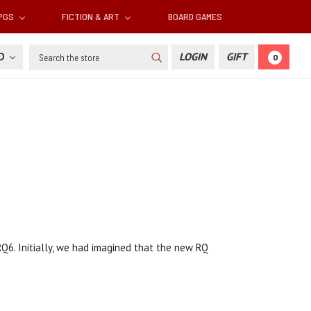
RPGS
FICTION & ART
BOARD GAMES
Search
SD
LOGIN
GIFT
0
6. Initially, we had imagined that the new RQ