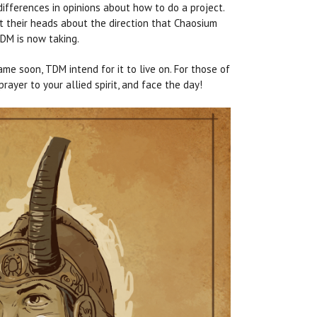
ifferences in opinions about how to do a project.
t their heads about the direction that Chaosium
DM is now taking.
me soon, TDM intend for it to live on. For those of
ayer to your allied spirit, and face the day!