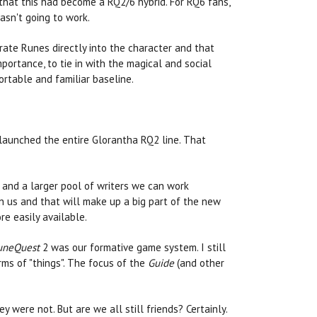
that this had become a RQ2/6 hybrid. For RQ6 fans,
asn't going to work.
rate Runes directly into the character and that
portance, to tie in with the magical and social
rtable and familiar baseline.
elaunched the entire Glorantha RQ2 line. That
 and a larger pool of writers we can work
n us and that will make up a big part of the new
e easily available.
uneQuest
2 was our formative game system. I still
rms of "things". The focus of the
Guide
(and other
y were not. But are we all still friends? Certainly.