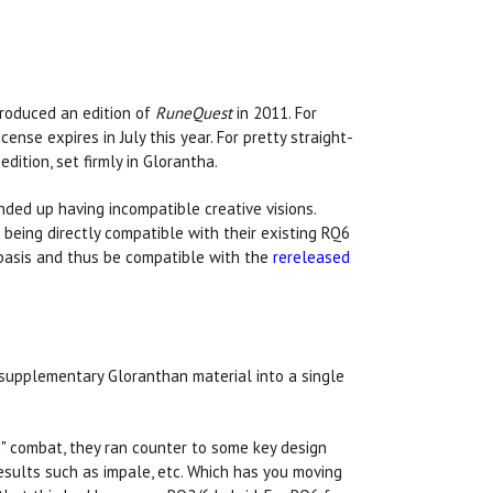
roduced an edition of
RuneQuest
in 2011. For
icense expires in July this year. For pretty straight-
ition, set firmly in Glorantha.
ded up having incompatible creative visions.
eing directly compatible with their existing RQ6
basis and thus be compatible with the
rereleased
supplementary Gloranthan material into a single
ic" combat, they ran counter to some key design
results such as impale, etc. Which has you moving