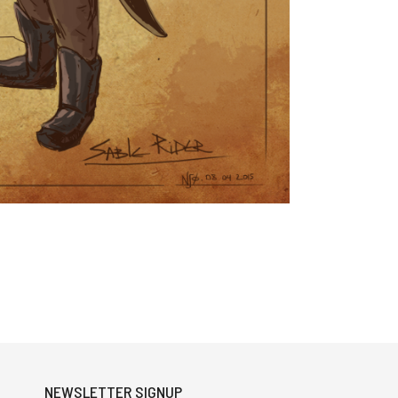
NEWSLETTER SIGNUP