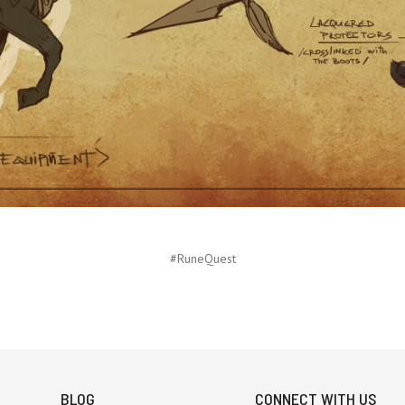
#RuneQuest
BLOG
CONNECT WITH US