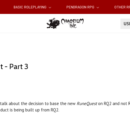
BASIC ROLEPLAYING
PENDRAGON RPG
OTHER 
U
 - Part 3
 talk about the decision to base the new
RuneQuest
on RQ2 and not RQ
duct is being built up from RQ2.