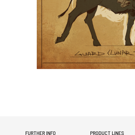
FURTHER INFO
PRODUCT LINES