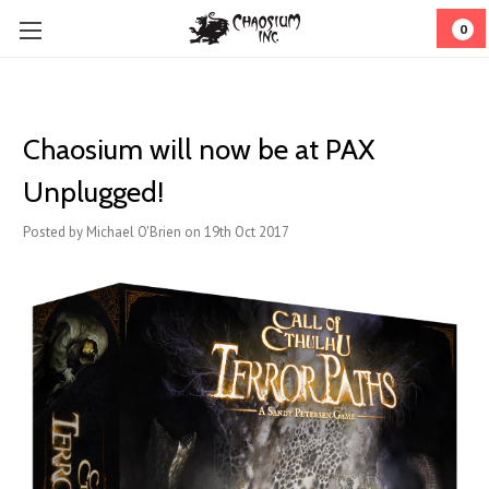
0
Chaosium will now be at PAX
Unplugged!
Posted by Michael O'Brien on 19th Oct 2017