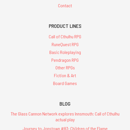
Contact
PRODUCT LINES
Call of Cthulhu RPG
RuneQuest RPG
Basic Roleplaying
Pendragon RPG
Other RPGs
Fiction & Art
Board Games
BLOG
The Glass Cannon Network explores Innsmouth: Call of Cthulhu
actual play
Journey to Jonstown #83: Children of the Flame