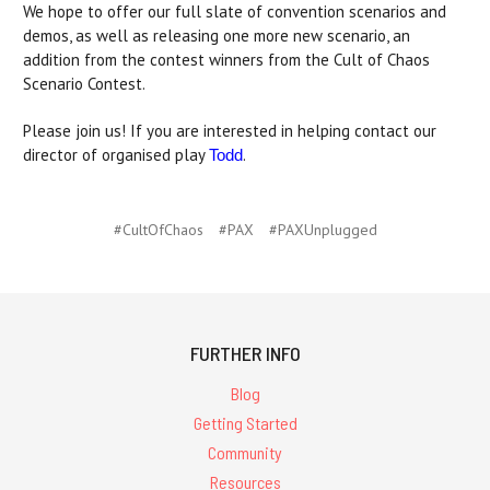
We hope to offer our full slate of convention scenarios and
demos, as well as releasing one more new scenario, an
addition from the contest winners from the Cult of Chaos
Scenario Contest.
Please join us! If you are interested in helping contact our
director of organised play
.
Todd
#CultOfChaos
#PAX
#PAXUnplugged
FURTHER INFO
Blog
Getting Started
Community
Resources