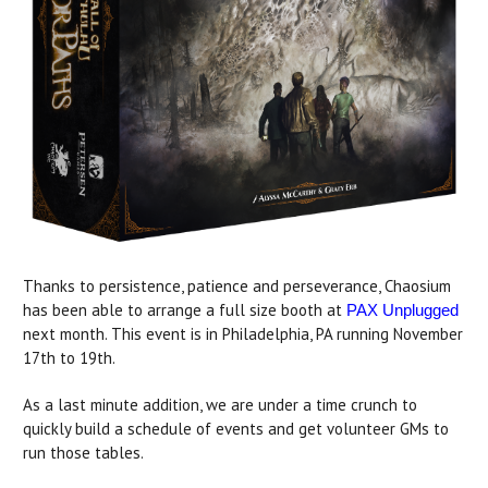
Thanks to persistence, patience and perseverance, Chaosium
has been able to arrange a full size booth at
PAX Unplugged
next month. This event is in Philadelphia, PA running November
17th to 19th.
As a last minute addition, we are under a time crunch to
quickly build a schedule of events and get volunteer GMs to
run those tables.