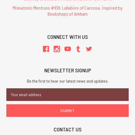
Miskatonic Mentions #109: Lullabies of Carcosa, inspired by
Bookshops of Arkham
CONNECT WITH US
NEWSLETTER SIGNUP
Be the first to hear our latest news and updates.
Email
Address
CONTACT US