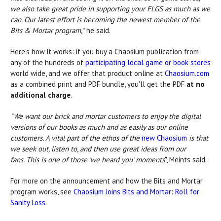
we also take great pride in supporting your FLGS as much as we
can. Our latest effort is becoming the newest member of the
Bits & Mortar program,"
he said.
Here's how it works: if you buy a Chaosium publication from
any of the hundreds of
participating local game or book stores
world wide, and we offer that product online at
Chaosium.com
as a combined print and PDF bundle, you'll get the PDF
at no
additional charge
.
"We want our brick and mortar customers to enjoy the digital
versions of our books as much and as easily as our online
customers. A vital part of the ethos of the
new Chaosium
is that
we seek out, listen to, and then use great ideas from our
fans. This is one of those 'we heard you' moments
", Meints said.
For more on the announcement and how the Bits and Mortar
program works, see
Chaosium Joins Bits and Mortar: Roll for
Sanity Loss
.