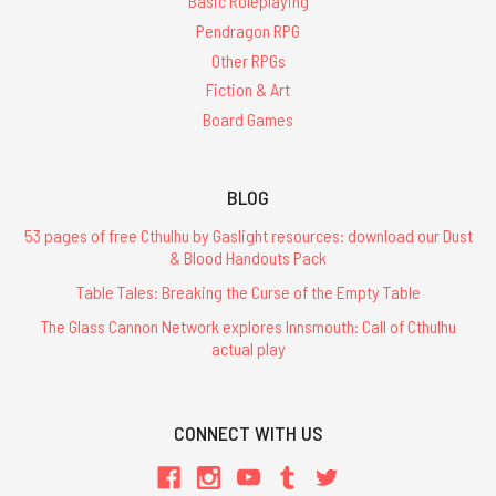
Basic Roleplaying
Pendragon RPG
Other RPGs
Fiction & Art
Board Games
BLOG
53 pages of free Cthulhu by Gaslight resources: download our Dust
& Blood Handouts Pack
Table Tales: Breaking the Curse of the Empty Table
The Glass Cannon Network explores Innsmouth: Call of Cthulhu
actual play
CONNECT WITH US