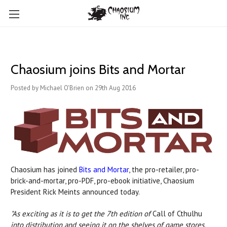
Chaosium joins Bits and Mortar
Posted by Michael O'Brien on 29th Aug 2016
Chaosium has joined
Bits and Mortar
, the pro-retailer, pro-
brick-and-mortar, pro-PDF, pro-ebook initiative, Chaosium
President Rick Meints announced today.
"As exciting as it is to get the 7th edition of
Call of Cthulhu
into distribution and seeing it on the shelves of game stores,