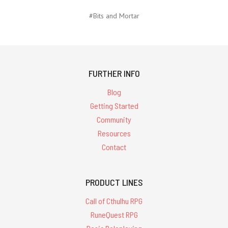
#Bits and Mortar
FURTHER INFO
Blog
Getting Started
Community
Resources
Contact
PRODUCT LINES
Call of Cthulhu RPG
RuneQuest RPG