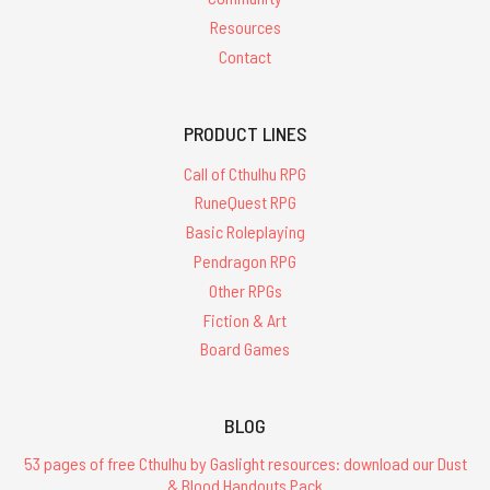
Resources
Contact
PRODUCT LINES
Call of Cthulhu RPG
RuneQuest RPG
Basic Roleplaying
Pendragon RPG
Other RPGs
Fiction & Art
Board Games
BLOG
53 pages of free Cthulhu by Gaslight resources: download our Dust
& Blood Handouts Pack