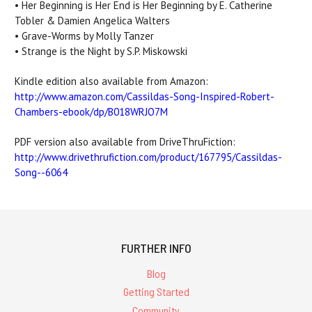
• Her Beginning is Her End is Her Beginning by E. Catherine
Tobler & Damien Angelica Walters
• Grave-Worms by Molly Tanzer
• Strange is the Night by S.P. Miskowski
Kindle edition also available from Amazon:
http://www.amazon.com/Cassildas-Song-Inspired-Robert-
Chambers-ebook/dp/B018WRJO7M
PDF version also available from DriveThruFiction:
http://www.drivethrufiction.
com/product/167795/Cassildas-
Song--6064
FURTHER INFO
Blog
Getting Started
Community