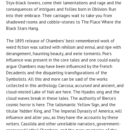
Styx-black towers, come their lamentations and rage and the
consequences of intrigues and follies born in Oblivion. Run
into their embrace. Their carriages wait to take you from
shadowed rooms and cobble¬stones to The Place Where the
Black Stars Hang.
The 1895 release of Chambers’ best-remembered work of
weird fiction was salted with nihilism and ennui, and ripe with
derangement, haunting beauty, and eerie torments. Poe’s
influence was present in the core tales and one could easily
argue Chambers may have been influenced by the French
Decadents and the disquieting transfigurations of the
Symbolists. All this and more can be said of the works
collected in this anthology. Carcosa, accursed and ancient, and
cloud-misted Lake of Hali are here. The Hyades sing and the
cloud waves break in these tales. The authority of Bierce’s
cosmic horror is here. The talismantic Yellow Sign, and the
titular ‘hidden’ King, and The Imperial Dynasty of America, will
influence and alter you, as they have the accounts by these
writers. Cassilda and other unreliable narrators, government-