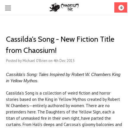
0
Cassilda's Song - New Fiction Title
from Chaosium!
Posted by Michael O'Brien on 4th Dec 2015
Cassilda's Song: Tales Inspired by Robert W. Chambers King
.
in Yellow Mythos
Cassilda’s Song is a collection of weird fiction and horror
stories based on the King in Yellow Mythos created by Robert
W. Chambers—entirely authored by women. There are no
pretenders here. The Daughters of the Yellow Sign, each a
titan of unmasked fire in their own right, have parted the
curtains. From Hali’s deeps and Carcosa’s gloomy balconies and