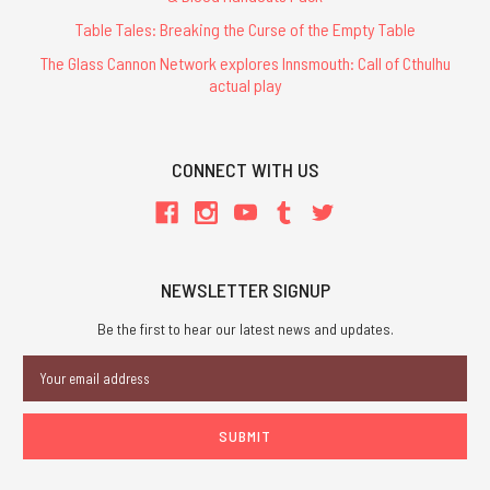
Table Tales: Breaking the Curse of the Empty Table
The Glass Cannon Network explores Innsmouth: Call of Cthulhu
actual play
CONNECT WITH US
NEWSLETTER SIGNUP
Be the first to hear our latest news and updates.
Email
Address