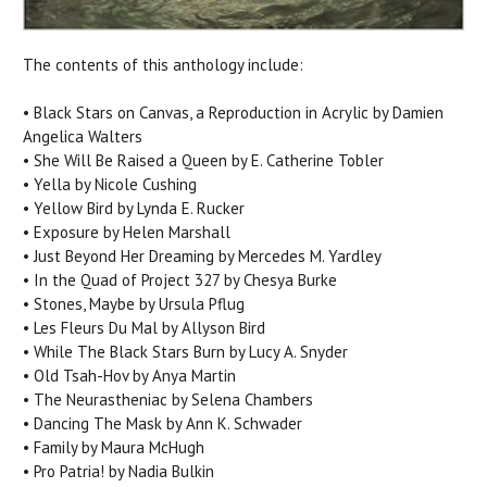
The contents of this anthology include:
• Black Stars on Canvas, a Reproduction in Acrylic by Damien
Angelica Walters
• She Will Be Raised a Queen by E. Catherine Tobler
• Yella by Nicole Cushing
• Yellow Bird by Lynda E. Rucker
• Exposure by Helen Marshall
• Just Beyond Her Dreaming by Mercedes M. Yardley
• In the Quad of Project 327 by Chesya Burke
• Stones, Maybe by Ursula Pflug
• Les Fleurs Du Mal by Allyson Bird
• While The Black Stars Burn by Lucy A. Snyder
• Old Tsah-Hov by Anya Martin
• The Neurastheniac by Selena Chambers
• Dancing The Mask by Ann K. Schwader
• Family by Maura McHugh
• Pro Patria! by Nadia Bulkin