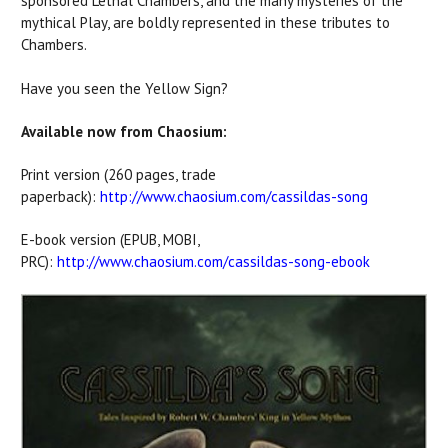
sponsored Lethal Chambers, and the many mysteries of the
mythical Play, are boldly represented in these tributes to
Chambers.
Have you seen the Yellow Sign?
Available now from Chaosium:
Print version (260 pages, trade
paperback):
http://www.chaosium.com/cassildas-song
E-book version (EPUB, MOBI,
PRC):
http://www.chaosium.com/cassildas-song-ebook