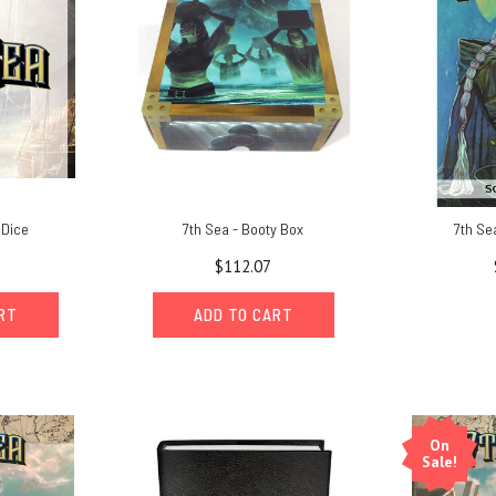
 Dice
7th Sea - Booty Box
7th Se
$112.07
ART
ADD TO CART
On
Sale!