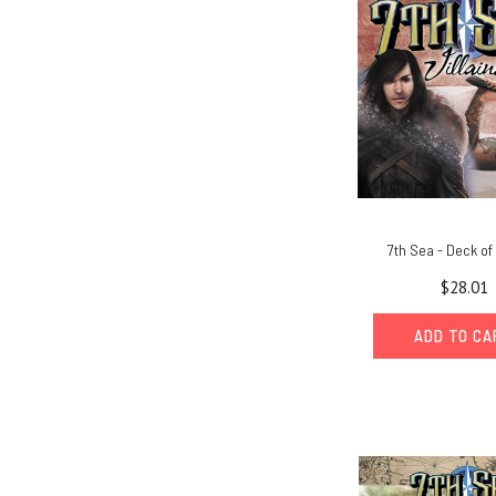
7th Sea - Deck of 
$28.01
ADD TO C