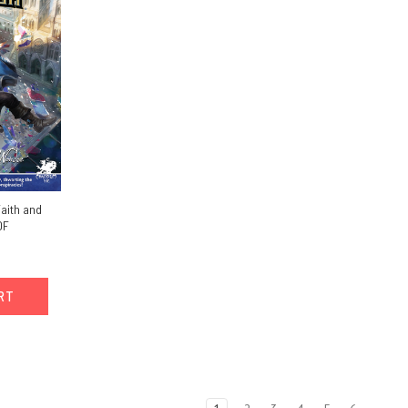
Faith and
DF
ART