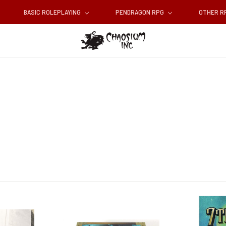
BASIC ROLEPLAYING
PENDRAGON RPG
OTHER 