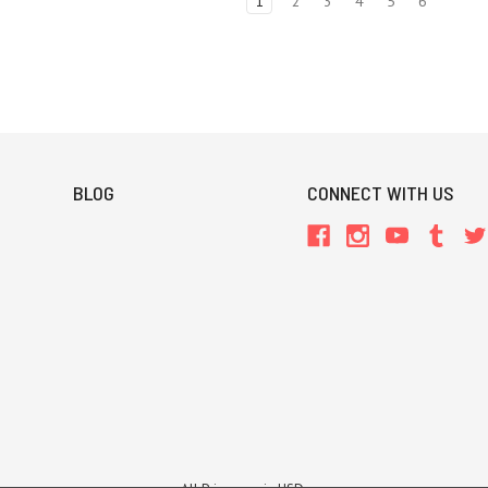
1
2
3
4
5
6
BLOG
CONNECT WITH US