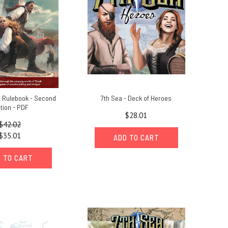
e Rulebook - Second
7th Sea - Deck of Heroes
ition - PDF
$28.01
$42.02
$35.01
ADD TO CART
 TO CART