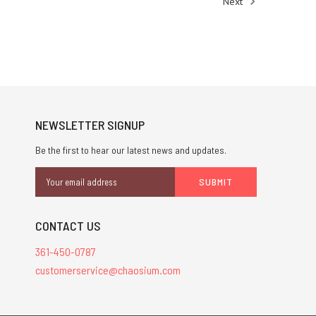
Next
NEWSLETTER SIGNUP
Be the first to hear our latest news and updates.
Email
Address
CONTACT US
361-450-0787
customerservice@chaosium.com