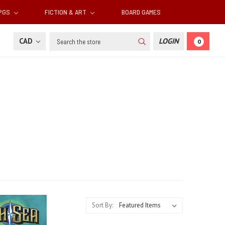
RPGS
FICTION & ART
BOARD GAMES
Search
CAD
LOGIN
0
Sort By: