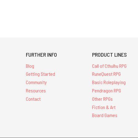
FURTHER INFO
PRODUCT LINES
Blog
Call of Cthulhu RPG
Getting Started
RuneQuest RPG
Community
Basic Roleplaying
Resources
Pendragon RPG
Contact
Other RPGs
Fiction & Art
Board Games