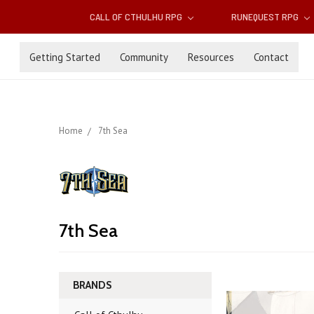
CALL OF CTHULHU RPG
RUNEQUEST RPG
Getting Started
Community
Resources
Contact
Home
7th Sea
7th Sea
BRANDS