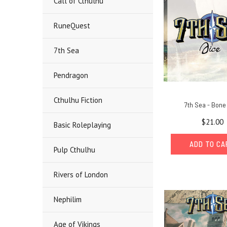
Call of Cthulhu
RuneQuest
7th Sea
Pendragon
Cthulhu Fiction
7th Sea - Bone
$21.00
Basic Roleplaying
ADD TO C
Pulp Cthulhu
Rivers of London
Nephilim
Age of Vikings