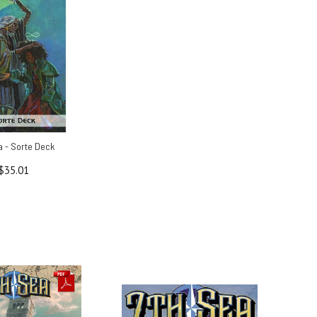
a - Sorte Deck
$35.01