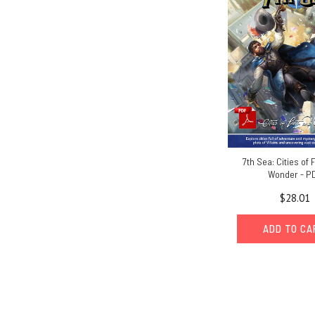
7th Sea: Cities of 
Wonder - P
$28.01
ADD TO C