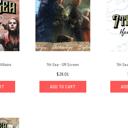
Villains
7th Sea - GM Screen
7th Sea
$28.01
ART
ADD TO CART
ADD