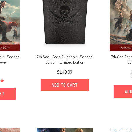
ook - Second
7th Sea - Core Rulebook - Second
7th Sea Cor
cover
Edition - Limited Edition
Ed
$140.09
ADD TO CART
ADD
ART