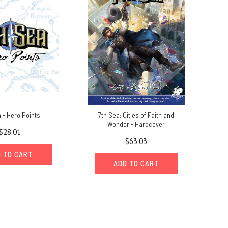
 - Hero Points
7th Sea: Cities of Faith and
Wonder - Hardcover
$28.01
$63.03
 TO CART
ADD TO CART