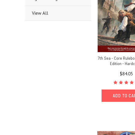
View All
7th Sea - Core Ruleb
Edition - Hard
$84.05
ADD TO C