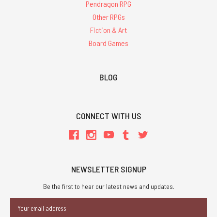
Pendragon RPG
Other RPGs
Fiction & Art
Board Games
BLOG
CONNECT WITH US
NEWSLETTER SIGNUP
Be the first to hear our latest news and updates.
Email
Address