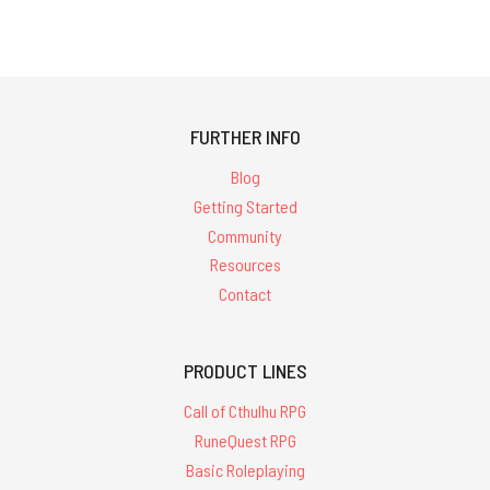
FURTHER INFO
Blog
Getting Started
Community
Resources
Contact
PRODUCT LINES
Call of Cthulhu RPG
RuneQuest RPG
Basic Roleplaying