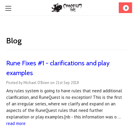
0
Blog
Rune Fixes #1 - clarifications and play
examples
Posted by Michael O'Brien on 21st Sep 2018
Any rules system is going to have rules that need additional
clarification, and RuneQuest is no exception! This is the first
of an irregular series, where we clarify and expand on an
aspects of the RuneQuest rules that need further
explanation or play examples.[nb - this information was o …
read more