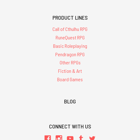
PRODUCT LINES
Call of Cthulhu RPG
RuneQuest RPG
Basic Roleplaying
Pendragon RPG
Other RPGs
Fiction & Art
Board Games
BLOG
CONNECT WITH US