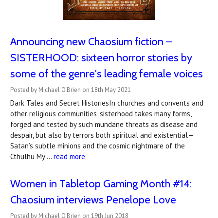
Announcing new Chaosium fiction –
SISTERHOOD: sixteen horror stories by
some of the genre's leading female voices
Posted by Michael O'Brien on 18th May 2021
Dark Tales and Secret HistoriesIn churches and convents and
other religious communities, sisterhood takes many forms,
forged and tested by such mundane threats as disease and
despair, but also by terrors both spiritual and existential—
Satan’s subtle minions and the cosmic nightmare of the
Cthulhu My …
read more
Women in Tabletop Gaming Month #14:
Chaosium interviews Penelope Love
Posted by Michael O'Brien on 19th Jun 2018