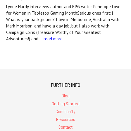
Lynne Hardy interviews author and RPG writer Penelope Love
for Women in Tabletop Gaming MonthSerious ones first:1.
What is your background? I live in Melbourne, Australia with
Mark Morrison, and have a day job, but I also work with
Campaign Coins (Treasure Worthy of Your Greatest
Adventures!) and …
read more
FURTHER INFO
Blog
Getting Started
Community
Resources
Contact