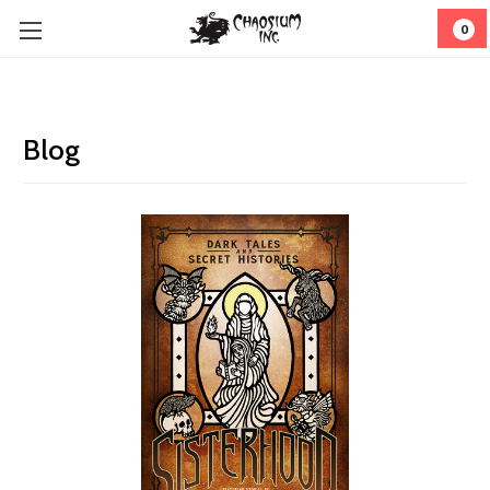
0
Blog