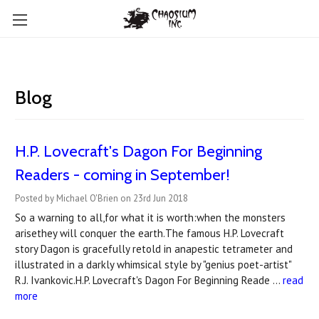
Blog
​H.P. Lovecraft's Dagon For Beginning
Readers - coming in September!
Posted by Michael O'Brien on 23rd Jun 2018
So a warning to all,for what it is worth:when the monsters
arisethey will conquer the earth.The famous H.P. Lovecraft
story Dagon is gracefully retold in anapestic tetrameter and
illustrated in a darkly whimsical style by "genius poet-artist"
R.J. Ivankovic.H.P. Lovecraft's Dagon For Beginning Reade …
read
more