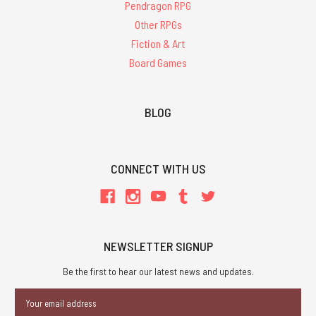
Pendragon RPG
Other RPGs
Fiction & Art
Board Games
BLOG
CONNECT WITH US
NEWSLETTER SIGNUP
Be the first to hear our latest news and updates.
Email
Address