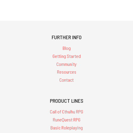
FURTHER INFO
Blog
Getting Started
Community
Resources
Contact
PRODUCT LINES
Call of Cthulhu RPG
RuneQuest RPG
Basic Roleplaying