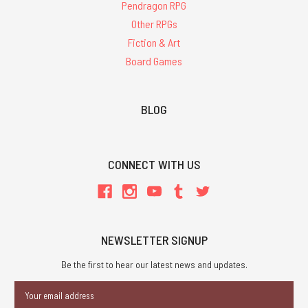
Pendragon RPG
Other RPGs
Fiction & Art
Board Games
BLOG
CONNECT WITH US
NEWSLETTER SIGNUP
Be the first to hear our latest news and updates.
Email
Address