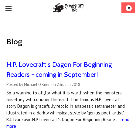
0
Blog
​H.P. Lovecraft's Dagon For Beginning
Readers - coming in September!
Posted by Michael O'Brien on 23rd Jun 2018
So a warning to all,for what it is worth:when the monsters
arisethey will conquer the earth.The famous H.P. Lovecraft
story Dagon is gracefully retold in anapestic tetrameter and
illustrated in a darkly whimsical style by "genius poet-artist"
R.J. Ivankovic.H.P. Lovecraft's Dagon For Beginning Reade …
read
more