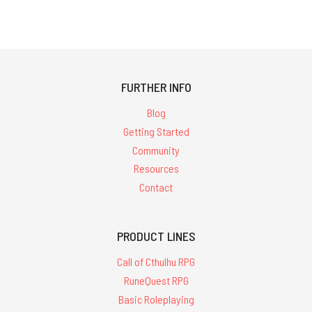
FURTHER INFO
Blog
Getting Started
Community
Resources
Contact
PRODUCT LINES
Call of Cthulhu RPG
RuneQuest RPG
Basic Roleplaying