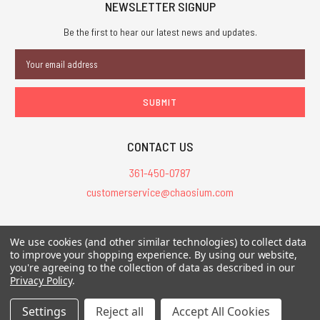
NEWSLETTER SIGNUP
Be the first to hear our latest news and updates.
Email
Address
CONTACT US
361-450-0787
customerservice@chaosium.com
All Prices are in USD.
We use cookies (and other similar technologies) to collect data
All Contents © 2026 Chaosium Inc. All Rights Reserved. Chaosium®, Call
to improve your shopping experience.
By using our website,
of Cthulhu®, etc. are registered trademarks.
you're agreeing to the collection of data as described in our
Privacy Policy
.
Trademarks and Copyrights
-
Sitemap
Settings
Reject all
Accept All Cookies