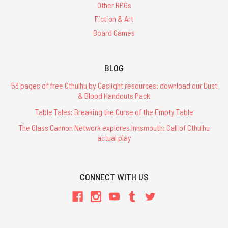
Other RPGs
Fiction & Art
Board Games
BLOG
53 pages of free Cthulhu by Gaslight resources: download our Dust
& Blood Handouts Pack
Table Tales: Breaking the Curse of the Empty Table
The Glass Cannon Network explores Innsmouth: Call of Cthulhu
actual play
CONNECT WITH US