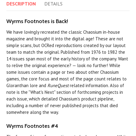
DESCRIPTION
DETAILS
Wyrms Footnotes is Back!
We have lovingly recreated the classic Chaosium in-house
magazine and brought it into the digital age! These are not
simple scans, but OCRed reproductions created by our layout
team to match the original. Published from 1976 to 1982 the
14 issues span most of the early history of the company. Want
to relive the original experience? — look no further! While
some issues contain a page or two about other Chaosium
games, the core focus and most of the page count relates to
Gloranthan lore and
RuneQuest
related information. Also of
note is the "What's Next" section of forthcoming projects in
each issue, which detailed Chaosium's product pipeline,
including a number of never published projects that died
somewhere along the way.
Wyrms Footnotes #4