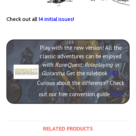
Check out all
14 initial issues
!
Play with the new version! All the
classic adventures can be enjoyed
with
RuneQuest: Roleplaying in
Glorantha
. Get the rulebook
here
.
Curious about the difference? Check
out our free conversion guide
here
.
RELATED PRODUCTS