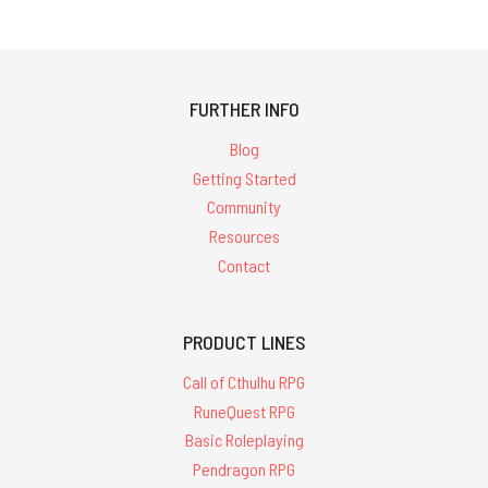
FURTHER INFO
Blog
Getting Started
Community
Resources
Contact
PRODUCT LINES
Call of Cthulhu RPG
RuneQuest RPG
Basic Roleplaying
Pendragon RPG