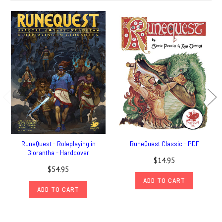
RuneQuest - Roleplaying in
RuneQuest Classic - PDF
Glorantha - Hardcover
$14.95
$54.95
ADD TO CART
ADD TO CART