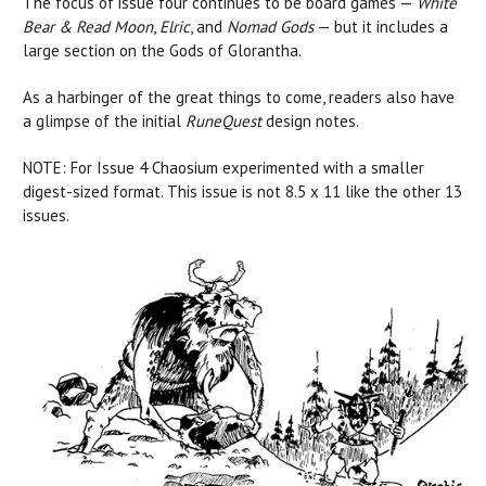
The focus of issue four continues to be board games —
White
Bear & Read Moon
,
Elric
, and
Nomad Gods
— but it includes a
large section on the Gods of Glorantha.
As a harbinger of the great things to come, readers also have
a glimpse of the initial
RuneQuest
design notes.
NOTE: For Issue 4 Chaosium experimented with a smaller
digest-sized format. This issue is not 8.5 x 11 like the other 13
issues.