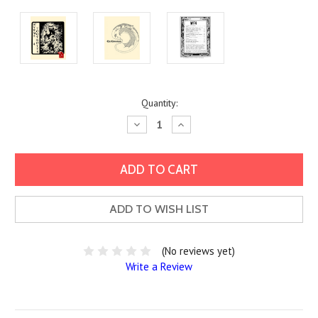
Current
Quantity:
Stock:
Decrease
Increase
Quantity:
Quantity:
ADD TO WISH LIST
(No reviews yet)
Write a Review