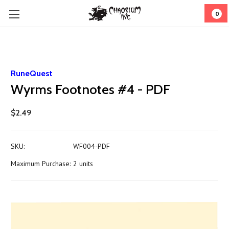
0
RuneQuest
Wyrms Footnotes #4 - PDF
$2.49
SKU:
WF004-PDF
Maximum Purchase:
2 units