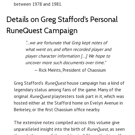
between 1978 and 1981.
Details on Greg Stafford’s Personal
RuneQuest Campaign
“...we are fortunate that Greg kept notes of
what went on, and often recorded player and
player character information [...] We hope to
uncover more such documents over time.”
— Rick Meints, President of Chaosium
Greg Stafford’s
RuneQuest
house campaign has a kind of
legendary status among fans of the game. Many of the
original
RuneQuest
playtesters took part in it, which was
hosted either at the Stafford home on Evelyn Avenue in
Berkeley, or the first Chaosium office nearby.
The extensive notes compiled across this volume give
unparalleled insight into the birth of
RuneQuest
, as seen