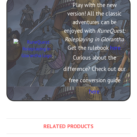
Play with the new
version! All the classic
adventures can be
enjoyed with
RuneQuest:
Roleplaying in Glorantha
.
Get the rulebook
here
.
Curious about the
difference? Check out our
free conversion guide
here
.
RELATED PRODUCTS