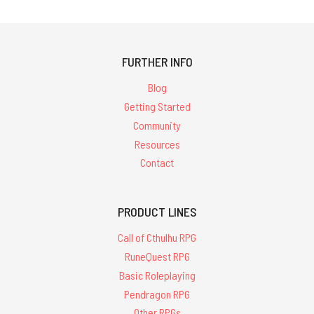
FURTHER INFO
Blog
Getting Started
Community
Resources
Contact
PRODUCT LINES
Call of Cthulhu RPG
RuneQuest RPG
Basic Roleplaying
Pendragon RPG
Other RPGs