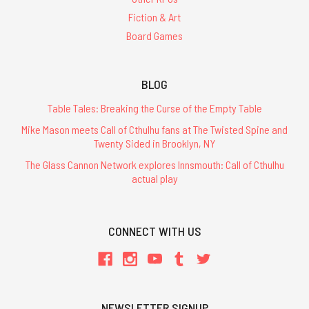
Fiction & Art
Board Games
BLOG
Table Tales: Breaking the Curse of the Empty Table
Mike Mason meets Call of Cthulhu fans at The Twisted Spine and
Twenty Sided in Brooklyn, NY
The Glass Cannon Network explores Innsmouth: Call of Cthulhu
actual play
CONNECT WITH US
NEWSLETTER SIGNUP