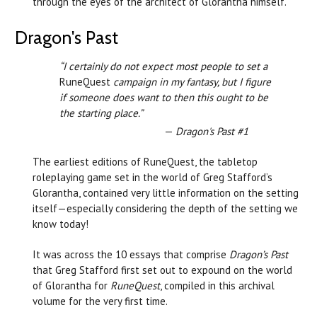
through the eyes of the architect of Glorantha himself.
Dragon's Past
“I certainly do not expect most people to set a
RuneQuest
campaign in my fantasy, but I figure
if someone does want to then this ought to be
the starting place.”
—
Dragon's Past #1
The earliest editions of RuneQuest, the tabletop
roleplaying game set in the world of Greg Stafford’s
Glorantha, contained very little information on the setting
itself—especially considering the depth of the setting we
know today!
It was across the 10 essays that comprise
Dragon’s Past
that Greg Stafford first set out to expound on the world
of Glorantha for
RuneQuest
, compiled in this archival
volume for the very first time.