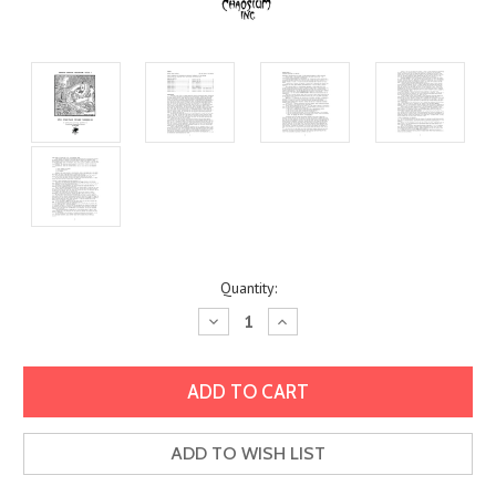
Current
Quantity:
Stock:
Decrease
Increase
Quantity:
Quantity:
ADD TO WISH LIST