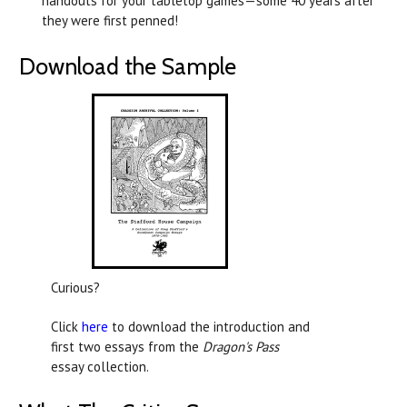
handouts for your tabletop games—some 40 years after
they were first penned!
Download the Sample
Curious?
Click
here
to download the introduction and
first two essays from the
Dragon's Pass
essay collection.