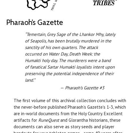
Pharaoh’s Gazette
“Temertain, Grey Sage of the Lhankor Mhy, lately
of Seapolis, has been brutally murdered in the
sanctity of his own quarters. The attack
occurred on Water Day, Death Week: the
Humakti holy day. The murderers were a band
of fanatical Sartar Humakti loyalists intent upon
preserving the potential independence of their
land.”
—
Pharaoh’s Gazette #3
The first volume of this archival collection concludes with
the never-before published Pharaoh’s Gazette’s 1-3, which
are in-world documents from the Holy Country. Excellent
artifacts for
RuneQuest
and Glorantha historians, these
documents can also serve as story seeds and player