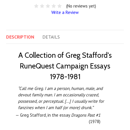
(No reviews yet)
Write a Review
DESCRIPTION
DETAILS
A Collection of Greg Stafford's
RuneQuest Campaign Essays
1978-1981
“Call me Greg. I am a person, human, male, and
devout family man. I am occasionally crazed,
possessed, or perceptual. [...] I usually write for
fanzines when I am half (or more) drunk.”
— Greg Stafford, in the essay
Dragons Past #1
(1978)