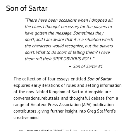
Son of Sartar
“There have been occasions when I dropped all
the clues I thought necessary for the players to
have gotten the message. Sometimes they
don't, and I am aware that it is a situation which
the characters would recognize, but the players
don't. What to do short of telling them? I have
them roll their SPOT OBVIOUS ROLL.”
—
Son of Sartar #1
The collection of four essays entitled
Son of Sartar
explores early iterations of rules and setting information
of the now fabled Kingdom of Sartar. Alongside are
conversations, rebuttals, and thoughtful debate from a
range of Amateur Press Association (APA) publication
contributors, giving further insight into Greg Stafford’s
creative mind.