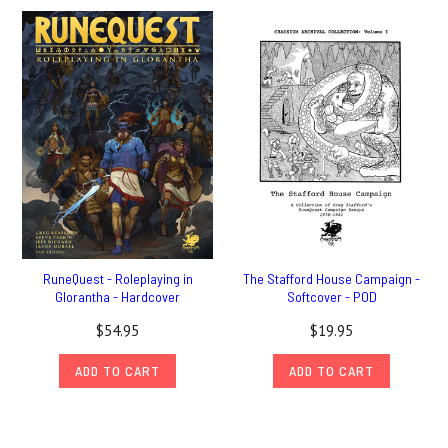
RuneQuest - Roleplaying in
The Stafford House Campaign -
Glorantha - Hardcover
Softcover - POD
$54.95
$19.95
ADD TO CART
ADD TO CART