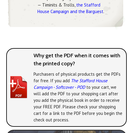
— Timinits & Trolls,
the Stafford
House Campaign and the Barguest
.
Why get the PDF when it comes with
the printed copy?
Purchasers of physical products get the PDFs
for free. If you add
The Stafford House
Campaign - Softcover - POD
to your cart, we
will add the PDF to your shopping cart after
you add the physical book in order to receive
your FREE PDF. Please check your shopping
cart for a link to the PDF before you begin the
check out process.