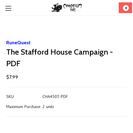
0
RuneQuest
The Stafford House Campaign -
PDF
$7.99
SKU:
CHA4503-PDF
Maximum Purchase:
2 units