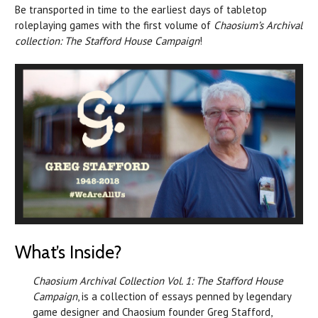
Be transported in time to the earliest days of tabletop
roleplaying games with the first volume of
Chaosium’s Archival
collection: The Stafford House Campaign
!
What’s Inside?
Chaosium Archival Collection Vol. 1: The Stafford House
Campaign
, is a collection of essays penned by legendary
game designer and Chaosium founder Greg Stafford,