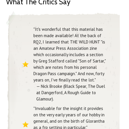
What The Critics Say
"It's wonderful that this material has
been made available! At the back of
RQ2, I learned that THE WILD HUNT "is
an Amateur Press Association zine
which occasionally includes a section
by Greg Stafford called "Son of Sartar,"
which are notes from his personal
Dragon Pass campaign." And now, forty
years on, I've finally read the lot."
— Nick Brooke (Black Spear, The Duel
at Dangerford, A Rough Guide to
Glamour).
"Invaluable for the insight it provides
on the very early years of our hobby in
general, and on the birth of Glorantha
as a frp setting in particular."