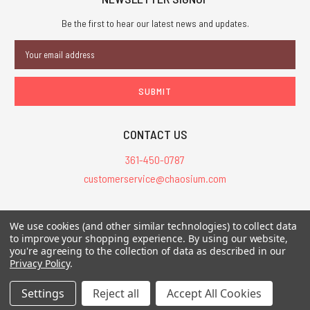
Be the first to hear our latest news and updates.
Email
Address
CONTACT US
361-450-0787
customerservice@chaosium.com
All Prices are in USD.
We use cookies (and other similar technologies) to collect data
All Contents © 2026 Chaosium Inc. All Rights Reserved. Chaosium®, Call
to improve your shopping experience.
By using our website,
you're agreeing to the collection of data as described in our
of Cthulhu®, etc. are registered trademarks.
Privacy Policy
.
Trademarks and Copyrights
-
Sitemap
Settings
Reject all
Accept All Cookies