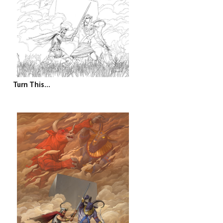
Turn This...