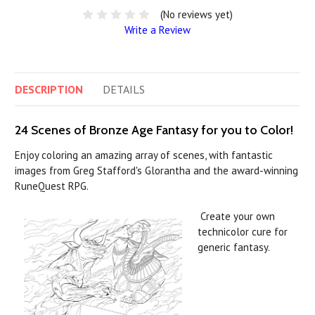
(No reviews yet)
Write a Review
DESCRIPTION
DETAILS
24 Scenes of Bronze Age Fantasy for you to Color!
Enjoy coloring an amazing array of scenes, with fantastic
images from Greg Stafford's Glorantha and the award-winning
RuneQuest RPG.
Create your own
technicolor cure for
generic fantasy.