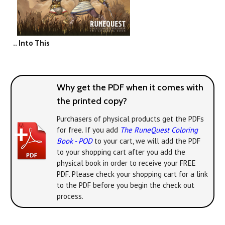
.. Into This
Why get the PDF when it comes with
the printed copy?
Purchasers of physical products get the PDFs
for free. If you add
The RuneQuest Coloring
Book - POD
to your cart, we will add the PDF
to your shopping cart after you add the
physical book in order to receive your FREE
PDF. Please check your shopping cart for a link
to the PDF before you begin the check out
process.