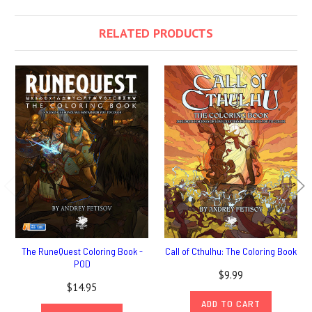
RELATED PRODUCTS
The RuneQuest Coloring Book -
Call of Cthulhu: The Coloring Book
POD
$9.99
$14.95
ADD TO CART