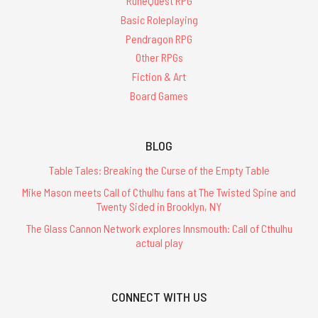
RuneQuest RPG
Basic Roleplaying
Pendragon RPG
Other RPGs
Fiction & Art
Board Games
BLOG
Table Tales: Breaking the Curse of the Empty Table
Mike Mason meets Call of Cthulhu fans at The Twisted Spine and
Twenty Sided in Brooklyn, NY
The Glass Cannon Network explores Innsmouth: Call of Cthulhu
actual play
CONNECT WITH US