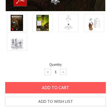
Current
Quantity:
Stock:
Decrease
Increase
Quantity:
Quantity:
ADD TO WISH LIST