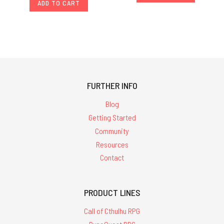
ADD TO CART
FURTHER INFO
Blog
Getting Started
Community
Resources
Contact
PRODUCT LINES
Call of Cthulhu RPG