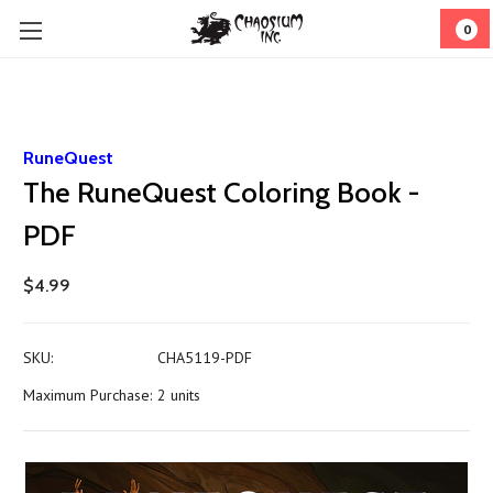
0
RuneQuest
The RuneQuest Coloring Book -
PDF
$4.99
SKU:
CHA5119-PDF
Maximum Purchase:
2 units