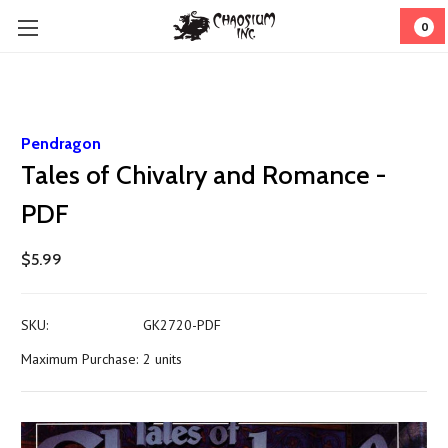
0
Pendragon
Tales of Chivalry and Romance -
PDF
$5.99
SKU:
GK2720-PDF
Maximum Purchase:
2 units