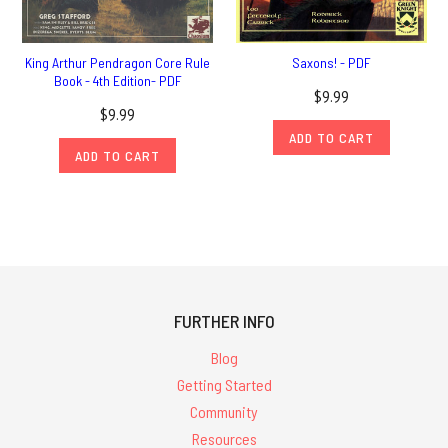
King Arthur Pendragon Core Rule
Saxons! - PDF
Book - 4th Edition- PDF
$9.99
$9.99
ADD TO CART
ADD TO CART
FURTHER INFO
Blog
Getting Started
Community
Resources