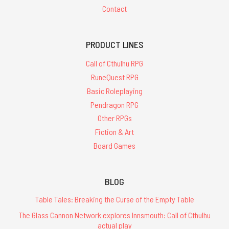
Contact
PRODUCT LINES
Call of Cthulhu RPG
RuneQuest RPG
Basic Roleplaying
Pendragon RPG
Other RPGs
Fiction & Art
Board Games
BLOG
Table Tales: Breaking the Curse of the Empty Table
The Glass Cannon Network explores Innsmouth: Call of Cthulhu
actual play