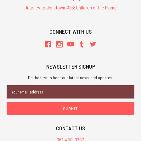
Journey to Jonstown #83: Children of the Flame
CONNECT WITH US
NEWSLETTER SIGNUP
Be the first to hear our latest news and updates.
Email
Address
CONTACT US
361-450-0787