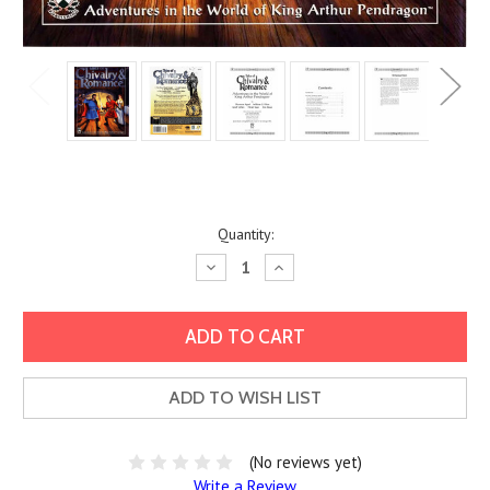
Current
Quantity:
Stock:
Decrease
Increase
Quantity:
Quantity:
ADD TO WISH LIST
(No reviews yet)
Write a Review