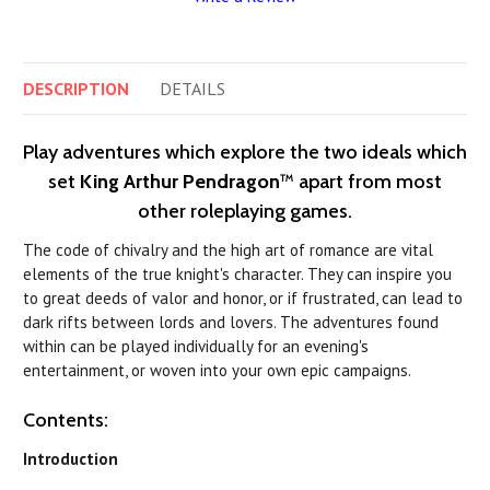
DESCRIPTION
DETAILS
Play adventures which explore the two ideals which
set
King Arthur Pendragon
™ apart from most
other roleplaying games.
The code of chivalry and the high art of romance are vital
elements of the true knight's character. They can inspire you
to great deeds of valor and honor, or if frustrated, can lead to
dark rifts between lords and lovers. The adventures found
within can be played individually for an evening's
entertainment, or woven into your own epic campaigns.
Contents:
Introduction