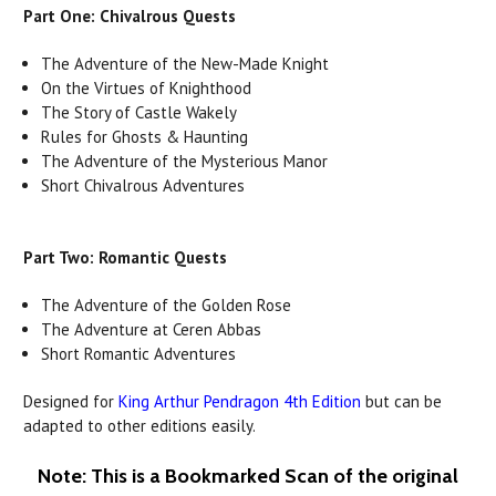
Part One: Chivalrous Quests
The Adventure of the New-Made Knight
On the Virtues of Knighthood
The Story of Castle Wakely
Rules for Ghosts & Haunting
The Adventure of the Mysterious Manor
Short Chivalrous Adventures
Part Two: Romantic Quests
The Adventure of the Golden Rose
The Adventure at Ceren Abbas
Short Romantic Adventures
Designed for
King Arthur Pendragon 4th Edition
but can be
adapted to other editions easily.
Note: This is a Bookmarked Scan of the original