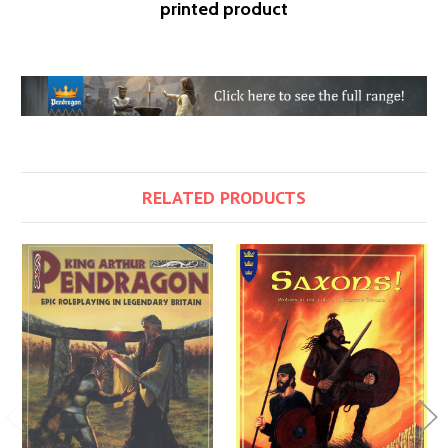
printed product
RELATED PRODUCTS