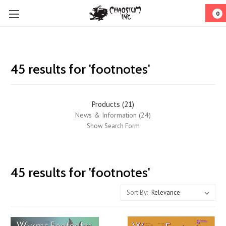
0
45 results for 'footnotes'
Products (21)
News & Information (24)
Show Search Form
Wyrms
45 results for 'footnotes'
Footnotes
Returns!
Sort By:
(Post)
Wyrms
Footnotes