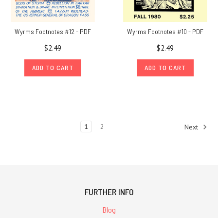
ChaosiumNote:
initially,
I
Wyrms Footnotes #12 - PDF
Wyrms Footnotes #10 - PDF
thought
$2.49
$2.49
of
doing
ADD TO CART
ADD TO CART
a
series
of
posts
showing
1
2
Next
the
products
released
by
the
company
FURTHER INFO
Vale
Blog
and