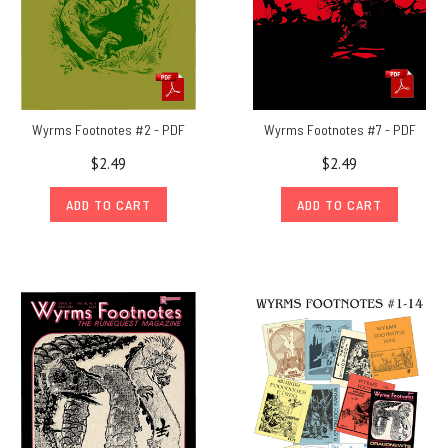
items
that
come
with
their
original
Wyrms Footnotes #2 - PDF
Wyrms Footnotes #7 - PDF
mailing
$2.49
$2.49
envelope,
because
ADD TO CART
ADD TO CART
they
w
Out
of
the
Suitcase
#12:
The
Chaosium
–