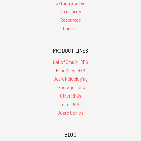
Getting Started
farewell,
Jennell
Community
Jaquays
Resources
(1956
Contact
-
2024)
(Post)
PRODUCT LINES
Since
the
Call of Cthulhu RPG
1970s
RuneQuest RPG
Chaosium
Basic Roleplaying
has
had
Pendragon RPG
the
Other RPGs
good
Fiction & Art
fortune
Board Games
of
working
with
BLOG
some