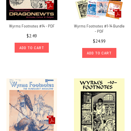
releases
from
1975
and
Wyrms Footnotes #14 - PDF
Wyrms Footnotes #1-14 Bundle
1976
(Post)
- PDF
Chaosium
$2.49
President
$24.99
Rick
ADD TO CART
ADD TO CART
Meints
shares
stories
from
a
life-
time
as
a
collector
of
all
things