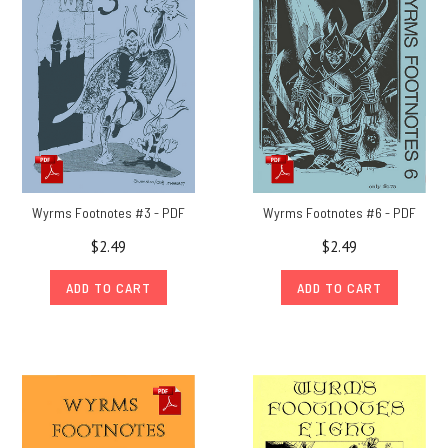
29
year
hiatus,
Wyrms
Footnotes returned
in
2012
Out
of
Wyrms Footnotes #3 - PDF
Wyrms Footnotes #6 - PDF
the
$2.49
$2.49
Suitcase
#53:
ADD TO CART
ADD TO CART
Collecting
rare
Chaosium
papers
and
paperwork
(Post)