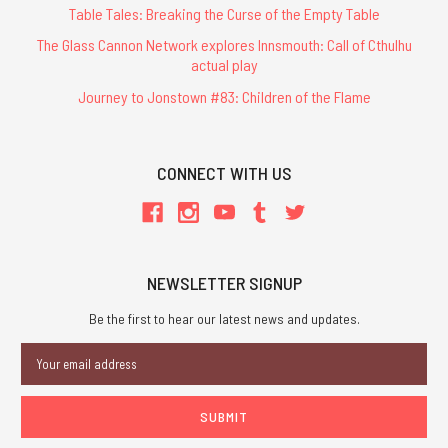
of
Table Tales: Breaking the Curse of the Empty Table
the
The Glass Cannon Network explores Innsmouth: Call of Cthulhu
most
actual play
talented
creators
Journey to Jonstown #83: Children of the Flame
in
the
industry,
CONNECT WITH US
often
when
they
were
just
NEWSLETTER SIGNUP
starting
out. Jennell
Be the first to hear our latest news and updates.
Jaquays
Email
was
Address
one
such
creator, who