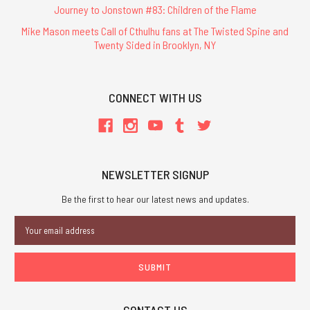
Journey to Jonstown #83: Children of the Flame
Mike Mason meets Call of Cthulhu fans at The Twisted Spine and
Twenty Sided in Brooklyn, NY
CONNECT WITH US
NEWSLETTER SIGNUP
Be the first to hear our latest news and updates.
Email
Address
CONTACT US