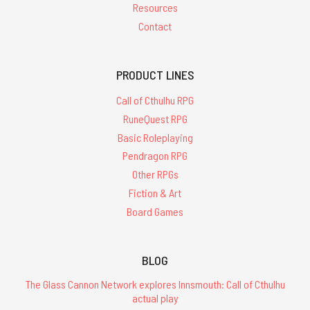
Resources
Contact
PRODUCT LINES
Call of Cthulhu RPG
RuneQuest RPG
Basic Roleplaying
Pendragon RPG
Other RPGs
Fiction & Art
Board Games
BLOG
The Glass Cannon Network explores Innsmouth: Call of Cthulhu
actual play