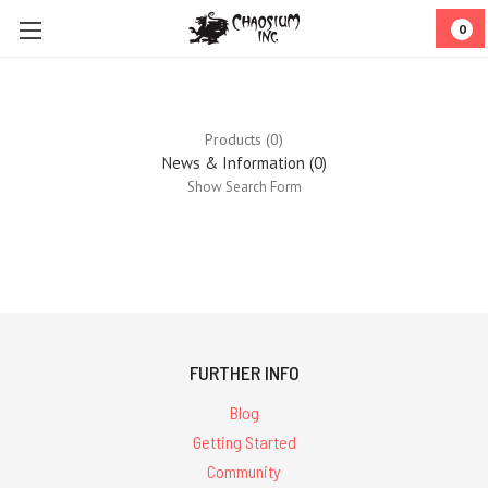
0
Products (0)
News & Information (0)
Show Search Form
0
results
for ''
FURTHER INFO
Blog
Getting Started
Community