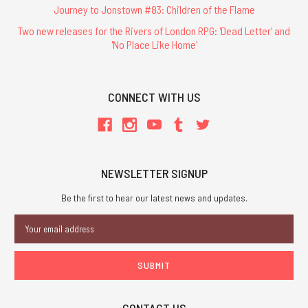
Journey to Jonstown #83: Children of the Flame
Two new releases for the Rivers of London RPG: 'Dead Letter' and
'No Place Like Home'
CONNECT WITH US
NEWSLETTER SIGNUP
Be the first to hear our latest news and updates.
Email
Address
CONTACT US