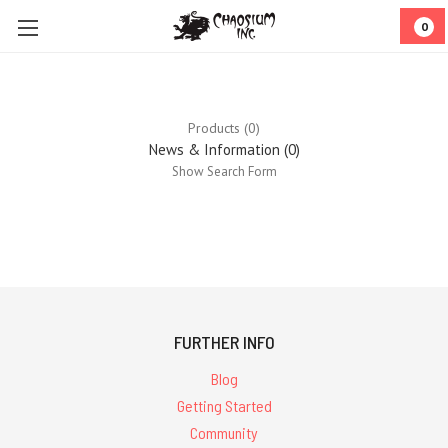
0
Products (0)
News & Information (0)
Show Search Form
0
results
for ''
FURTHER INFO
Blog
Getting Started
Community