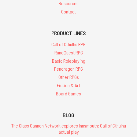
Resources
Contact
PRODUCT LINES
Call of Cthulhu RPG
RuneQuest RPG
Basic Roleplaying
Pendragon RPG
Other RPGs
Fiction & Art
Board Games
BLOG
The Glass Cannon Network explores Innsmouth: Call of Cthulhu
actual play