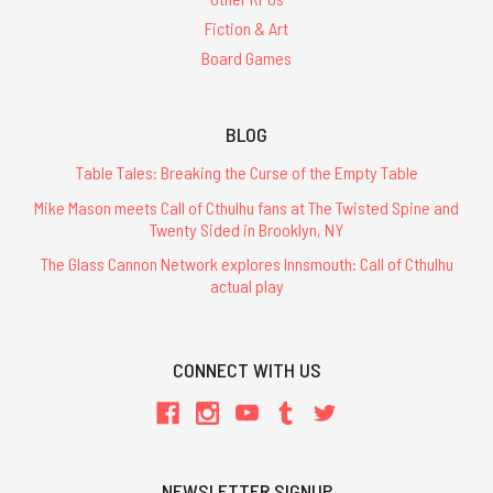
Fiction & Art
Board Games
BLOG
Table Tales: Breaking the Curse of the Empty Table
Mike Mason meets Call of Cthulhu fans at The Twisted Spine and
Twenty Sided in Brooklyn, NY
The Glass Cannon Network explores Innsmouth: Call of Cthulhu
actual play
CONNECT WITH US
NEWSLETTER SIGNUP