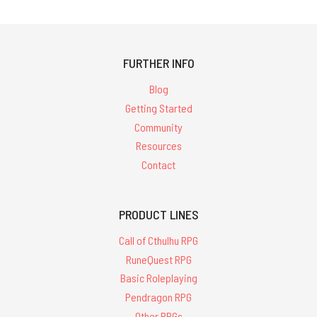
738
results for
'glorantha'
FURTHER INFO
Blog
Getting Started
Community
Resources
Contact
PRODUCT LINES
Call of Cthulhu RPG
RuneQuest RPG
Basic Roleplaying
Pendragon RPG
Other RPGs