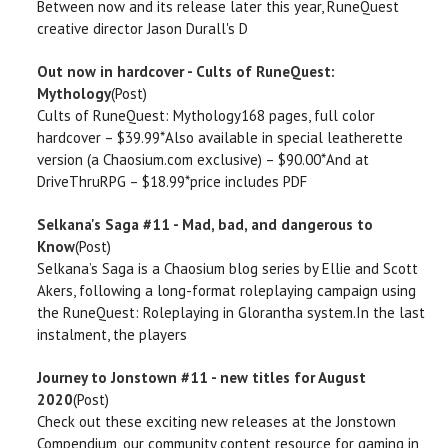
Between now and its release later this year, RuneQuest
creative director Jason Durall's D
Out now in hardcover - Cults of RuneQuest:
Mythology
(Post)
Cults of RuneQuest: Mythology168 pages, full color
hardcover – $39.99*Also available in special leatherette
version (a Chaosium.com exclusive) – $90.00*And at
DriveThruRPG – $18.99*price includes PDF
Selkana's Saga #11 - Mad, bad, and dangerous to
Know
(Post)
Selkana’s Saga is a Chaosium blog series by Ellie and Scott
Akers, following a long-format roleplaying campaign using
the RuneQuest: Roleplaying in Glorantha system.In the last
instalment, the players
Journey to Jonstown #11 - new titles for August
2020
(Post)
Check out these exciting new releases at the Jonstown
Compendium, our community content resource for gaming in