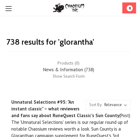
0
738 results for 'glorantha'
Products (0)
News & Information (738)
Show Search Form
Unnatural Selections #95: "An
Sort By:
instant classic" – what reviewers
and fans say about RuneQuest Classic's Sun County
(Post)
The 'Unnatural Selections' series is our regular round up of
notable Chaosium reviews worth a look. Sun County is a
Gloranthan campaign supplement for RuneQuest's 3rd