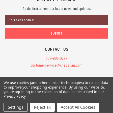
Be the first to hear our latest news and updates.
Email
Address
CONTACT US
361-450-0787
customerservice@chaosium.com
All Prices are in USD.
We use cookies (and other similar technologies) to collect data
All Contents © 2026 Chaosium Inc. All Rights Reserved. Chaosium®, Call
to improve your shopping experience.
By using our website,
you're agreeing to the collection of data as described in our
of Cthulhu®, etc. are registered trademarks.
Privacy Policy
.
Trademarks and Copyrights
-
Sitemap
Settings
Reject all
Accept All Cookies