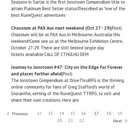
Seasons in Sartar is the first Jonstown Compendium title to
attain Platinum Best Seller status!Described as "one of the
best RuneQuest adventures
Chaosium at PAX Aus next weekend (Oct 27 - 29)
(Post)
Chaosium will be at PAX Aus in Melbourne, Australia this
weekend!Come see us at the Melbourne Exhibition Centre,
October 27-29. There are still limited single day
tickets available.CALL OF CTHULHU DEM
Journey to Jonstown #47: City on the Edge for Forever
and places further afield
(Post)
The Jonstown Compendium at DriveThruRPG is the thriving
online community for fans of Greg Stafford's world of
Glorantha, setting of the RuneQuest TTRPG, to sell and
share their own creations. Here are
12
13
14
15
16
17
18
19
Previous
20
21
22
Next