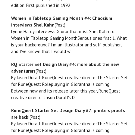
edition. First published in 1992
Women in Tabletop Gaming Month #4: Chaosium
interviews Shel Kahn
(Post)
Lynne Hardy interviews Glorantha artist Shel Kahn for
Women in Tabletop Gaming MonthSerious ones first:1. What
is your background? I'm an illustrator and self-publisher,
and I've known that I would w
RQ Starter Set Design Diary #4: more about the new
adventurers
(Post)
By Jason Durall, RuneQuest creative directorThe Starter Set
for RuneQuest: Roleplaying in Glorantha is coming!
Between now and its release later this year, RuneQuest
creative director Jason Durall's D
RuneQuest Starter Set Design Diary #7: printers proofs
are back!
(Post)
By Jason Durall, RuneQuest creative directorThe Starter Set
for RuneQuest: Roleplaying in Glorantha is coming!