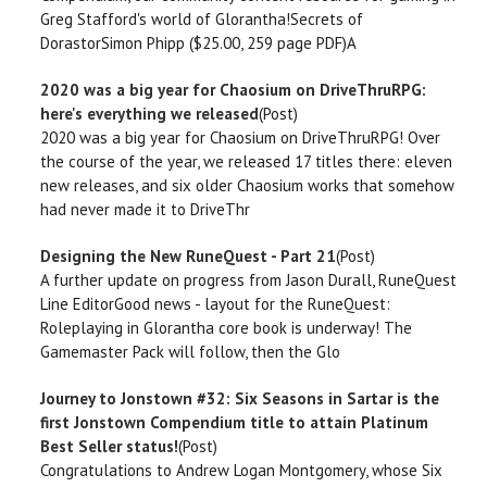
Greg Stafford's world of Glorantha!Secrets of
DorastorSimon Phipp ($25.00, 259 page PDF)A
2020 was a big year for Chaosium on DriveThruRPG:
here's everything we released
(Post)
2020 was a big year for Chaosium on DriveThruRPG! Over
the course of the year, we released 17 titles there: eleven
new releases, and six older Chaosium works that somehow
had never made it to DriveThr
Designing the New RuneQuest - Part 21
(Post)
A further update on progress from Jason Durall, RuneQuest
Line EditorGood news - layout for the RuneQuest:
Roleplaying in Glorantha core book is underway! The
Gamemaster Pack will follow, then the Glo
Journey to Jonstown #32: Six Seasons in Sartar is the
first Jonstown Compendium title to attain Platinum
Best Seller status!
(Post)
Congratulations to Andrew Logan Montgomery, whose Six