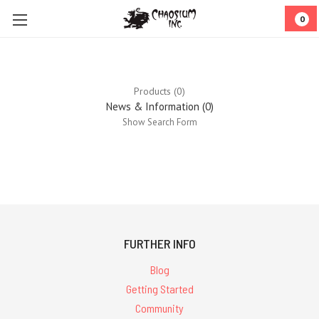
0
Products (0)
News & Information (0)
Show Search Form
0
results
for ''
FURTHER INFO
Blog
Getting Started
Community