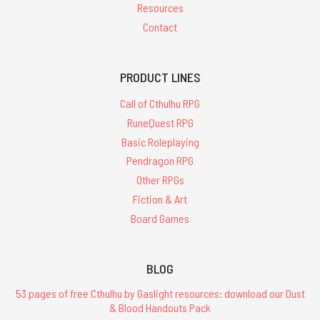
Resources
Contact
PRODUCT LINES
Call of Cthulhu RPG
RuneQuest RPG
Basic Roleplaying
Pendragon RPG
Other RPGs
Fiction & Art
Board Games
BLOG
53 pages of free Cthulhu by Gaslight resources: download our Dust
& Blood Handouts Pack