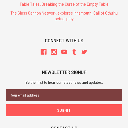
Table Tales: Breaking the Curse of the Empty Table
The Glass Cannon Network explores Innsmouth: Call of Cthulhu
actual play
CONNECT WITH US
NEWSLETTER SIGNUP
Be the first to hear our latest news and updates.
Email
Address
CONTACT US