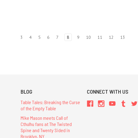
3
4
5
6
7
8
9
10
11
12
13
BLOG
CONNECT WITH US
Table Tales: Breaking the Curse
of the Empty Table
Mike Mason meets Call of
Cthulhu fans at The Twisted
Spine and Twenty Sided in
Brooklyn, NY