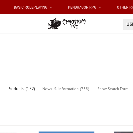
BASIC ROLEPLAYING
PENDRAGON RPG
OTHER 
U
Products (172)
News & Information (738)
Show Search Form