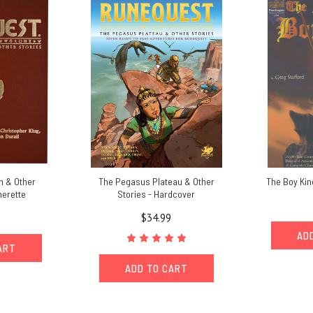
n & Other
The Pegasus Plateau & Other
The Boy King
herette
Stories - Hardcover
$34.99
AD
ART
ADD TO CART