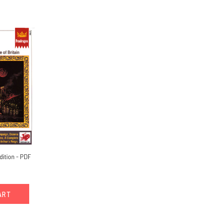
dition - PDF
ART