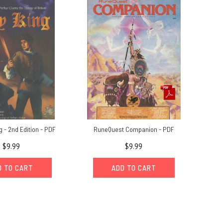
 - 2nd Edition - PDF
RuneQuest Companion - PDF
$9.99
$9.99
D TO CART
ADD TO CART