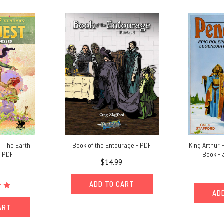
: The Earth
Book of the Entourage - PDF
King Arthur
- PDF
Book - 
$14.99
ADD TO CART
AD
ART