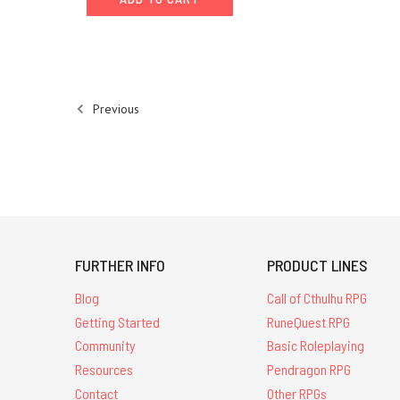
in Glorantha
back
to
the Continuum
Convention
Previous
in
Leicester.
GMs
will
be
running
16
Gloranthan
FURTHER INFO
PRODUCT LINES
games
between
Blog
Call of Cthulhu RPG
opening
Getting Started
RuneQuest RPG
and
Community
Basic Roleplaying
cl
Resources
Pendragon RPG
13th
Contact
Other RPGs