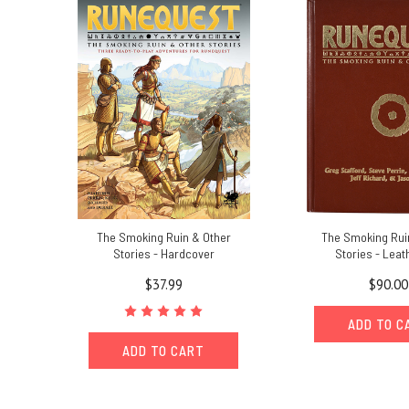
Compendium:
a
community
content
resource
for
RuneQuest
and
Greg
Stafford's
World
of
The Smoking Ruin & Other
The Smoking Rui
Glorantha
(Post)
Stories - Hardcover
Stories - Leat
Chaosium
is
$37.99
$90.00
pleased
to
ADD TO C
launch
ADD TO CART
the Jonstown
Compendium, a
new