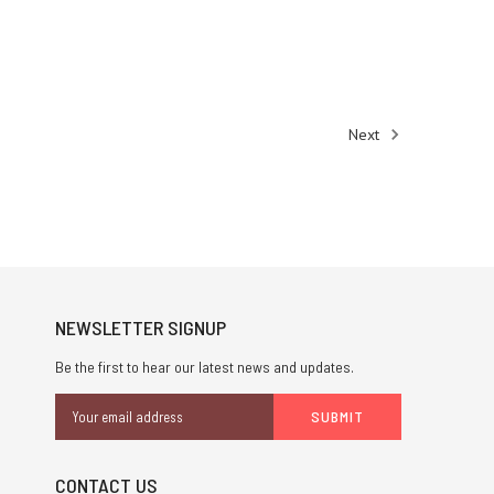
Next
NEWSLETTER SIGNUP
Be the first to hear our latest news and updates.
Email
Address
CONTACT US