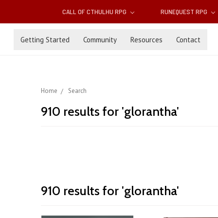
CALL OF CTHULHU RPG
RUNEQUEST RPG
Getting Started
Community
Resources
Contact
Home
Search
910 results for 'glorantha'
Announcing
910 results for 'glorantha'
Sort By:
the
Jonstown