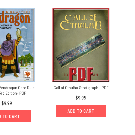
 Pendragon Core Rule
Call of Cthulhu Stratigraph - PDF
3rd Edition- PDF
$9.95
$9.99
ADD TO CART
D TO CART