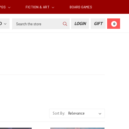
RPGS
FICTION & ART
BOARD GAMES
Search
SD
LOGIN
GIFT
0
Sort By: