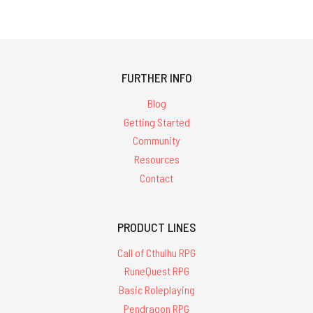
which
financially
assists
new
and
FURTHER INFO
upcoming
creators
Blog
i
Getting Started
Community
Free
Resources
Christmas
Call
Contact
of
Cthulhu
scenario
PRODUCT LINES
from
Call of Cthulhu RPG
our
friends
RuneQuest RPG
at
Basic Roleplaying
Petersen
Pendragon RPG