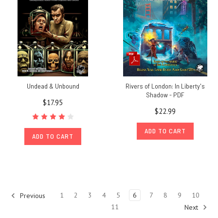
People's
Choice!
(Post)
Congratulations
to
everyone
who
made
Undead & Unbound
Rivers of London: In Liberty's
the
Shadow - PDF
$17.95
shortlist
$22.99
for
our
ADD TO CART
ADD TO CART
$10,000 Basic
Roleplaying
Design
Challenge! This
is
Chaosium's
1
2
3
4
5
6
7
8
9
10
Previous
TTRPG
11
Next
design competition