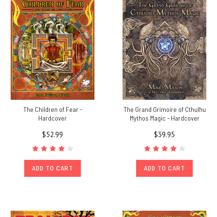
new
stretch
goal
at
$350K,
the
Arkham
Map
Poster
Map
(Post)
The Children of Fear -
The Grand Grimoire of Cthulhu
$100,000
Hardcover
Mythos Magic - Hardcover
Stretch
$52.99
$39.95
Goal
-
Classic
Keeper
ADD TO CART
ADD TO CART
Screen
-
Achieved!$200,000
Stretch