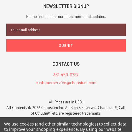
Anniversary
NEWSLETTER SIGNUP
of
Be the first to hear our latest news and updates.
the
Call
Email
of
Address
Cthulhu
RPG.Hung
by
the
Chimney
CONTACT US
with
361-450-0787
Care
customerservice@chaosium.com
is
a
Releasing
All Prices are in USD.
All Contents © 2026 Chaosium Inc. All Rights Reserved. Chaosium®, Call
in
of Cthulhu®, etc. are registered trademarks.
early
Trademarks and Copyrights
-
Sitemap
2025
We use cookies (and other similar technologies) to collect data
-
to improve your shopping experience.
By using our website,