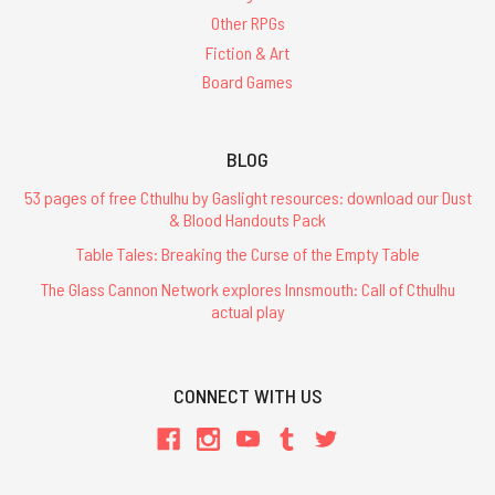
Games
(Post)
Other RPGs
To
celebrate
Fiction & Art
the
Board Games
holiday
season
our
BLOG
friends
at Petersen
53 pages of free Cthulhu by Gaslight resources: download our Dust
& Blood Handouts Pack
Games
have
Table Tales: Breaking the Curse of the Empty Table
released
The Glass Cannon Network explores Innsmouth: Call of Cthulhu
a
actual play
free
Call
of
Cthulhu
CONNECT WITH US
adventure,
marking
the
40th