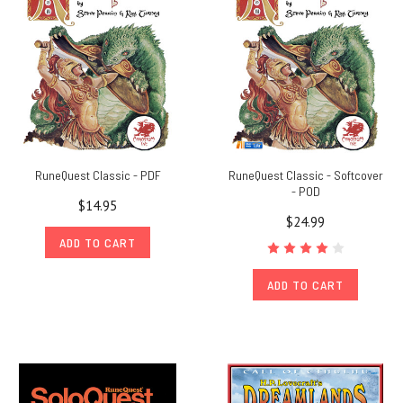
Mythos
invades
fifth
edition
DUNGEONS
&
DRAGONS!
Ready
your
RuneQuest Classic - PDF
RuneQuest Classic - Softcover
players
- POD
$14.95
with
$24.99
subclasses,
ADD TO CART
feats,
and
ADD TO CART
spells
powerful
enough
to
stop
even