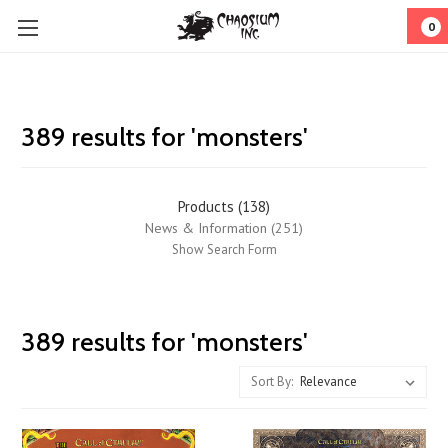
0
389 results for 'monsters'
Products (138)
News & Information (251)
Show Search Form
Call
389 results for 'monsters'
of
Cthulhu
Sort By:
Classic
Kickstarter:
a