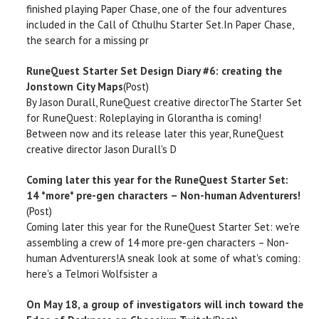
finished playing Paper Chase, one of the four adventures
included in the Call of Cthulhu Starter Set.In Paper Chase,
the search for a missing pr
RuneQuest Starter Set Design Diary #6: creating the
Jonstown City Maps
(Post)
By Jason Durall, RuneQuest creative directorThe Starter Set
for RuneQuest: Roleplaying in Glorantha is coming!
Between now and its release later this year, RuneQuest
creative director Jason Durall's D
Coming later this year for the RuneQuest Starter Set:
14 *more* pre-gen characters – Non-human Adventurers!
(Post)
Coming later this year for the RuneQuest Starter Set: we're
assembling a crew of 14 more pre-gen characters – Non-
human Adventurers!A sneak look at some of what's coming:
here's a Telmori Wolfsister a
On May 18, a group of investigators will inch toward the