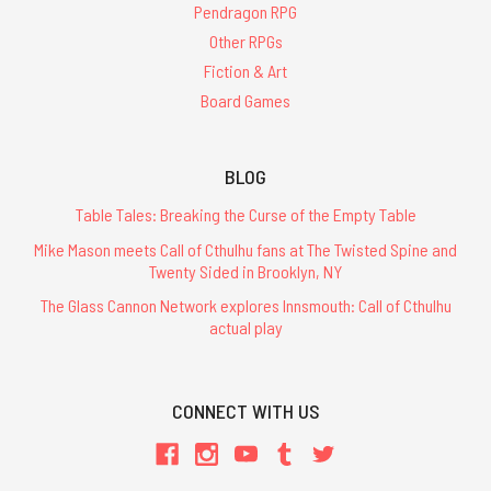
Pendragon RPG
Other RPGs
Fiction & Art
Board Games
BLOG
Table Tales: Breaking the Curse of the Empty Table
Mike Mason meets Call of Cthulhu fans at The Twisted Spine and
Twenty Sided in Brooklyn, NY
The Glass Cannon Network explores Innsmouth: Call of Cthulhu
actual play
CONNECT WITH US