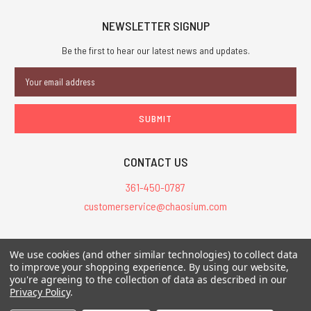
NEWSLETTER SIGNUP
Be the first to hear our latest news and updates.
Email
Address
CONTACT US
361-450-0787
customerservice@chaosium.com
All Prices are in USD.
We use cookies (and other similar technologies) to collect data
All Contents © 2026 Chaosium Inc. All Rights Reserved. Chaosium®, Call
to improve your shopping experience.
By using our website,
you're agreeing to the collection of data as described in our
of Cthulhu®, etc. are registered trademarks.
Privacy Policy
.
Trademarks and Copyrights
-
Sitemap