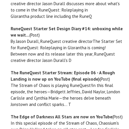
creative director Jason Durall discusses more about what's
to come in the RuneQuest: Roleplaying in
Glorantha product line including the RuneQ
RuneQuest Starter Set Design Diary #14: unboxing while
we wait...
(Post)
By Jason Durall, RuneQuest creative directorThe Starter Set
for RuneQuest: Roleplaying in Glorantha is coming!
Between now and its release later this year, RuneQuest
creative director Jason Durall's D
The RuneQuest Starter Stream: Episode 06 - A Rough
Landing is now up on YouTube (final episode)
(Post)
The Stream of Chaos is playing RuneQuest!In this final
episode, the heroes—Bridgett Jeffries, David Naylor, London
Carlisle and Cynthia Marie—the heroes delve beneath
Jonstown and conflict sparks... T
The Edge of Darkness All Stars are now on YouTube
(Post)
In this special episode of the Stream of Chaos, Chaosium's