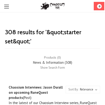
0
308 results for '&quot;starter
set&quot;'
Products (0)
News & Information (308)
Show Search Form
Chaosium Interviews: Jason Durall
Sort By:
on upcoming RuneQuest
products
(Post)
In the latest of our Chaosium Interview series, RuneQuest