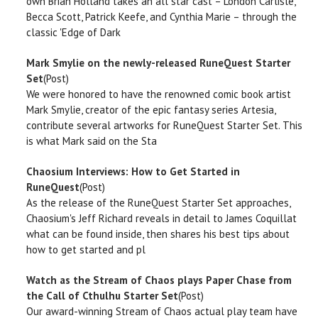
own Brian Holland takes an all star cast – London Carlisle,
Becca Scott, Patrick Keefe, and Cynthia Marie – through the
classic 'Edge of Dark
Mark Smylie on the newly-released RuneQuest Starter
Set
(Post)
We were honored to have the renowned comic book artist
Mark Smylie, creator of the epic fantasy series Artesia,
contribute several artworks for RuneQuest Starter Set. This
is what Mark said on the Sta
Chaosium Interviews: How to Get Started in
RuneQuest
(Post)
As the release of the RuneQuest Starter Set approaches,
Chaosium's Jeff Richard reveals in detail to James Coquillat
what can be found inside, then shares his best tips about
how to get started and pl
Watch as the Stream of Chaos plays Paper Chase from
the Call of Cthulhu Starter Set
(Post)
Our award-winning Stream of Chaos actual play team have