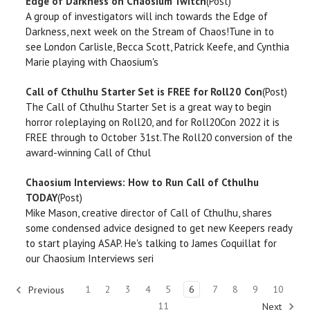
Edge of Darkness on Chaosium Twitch
(Post)
A group of investigators will inch towards the Edge of
Darkness, next week on the Stream of Chaos!Tune in to
see London Carlisle, Becca Scott, Patrick Keefe, and Cynthia
Marie playing with Chaosium's
Call of Cthulhu Starter Set is FREE for Roll20 Con
(Post)
The Call of Cthulhu Starter Set is a great way to begin
horror roleplaying on Roll20, and for Roll20Con 2022 it is
FREE through to October 31st.The Roll20 conversion of the
award-winning Call of Cthul
Chaosium Interviews: How to Run Call of Cthulhu
TODAY
(Post)
Mike Mason, creative director of Call of Cthulhu, shares
some condensed advice designed to get new Keepers ready
to start playing ASAP. He's talking to James Coquillat for
our Chaosium Interviews seri
1
2
3
4
5
6
7
8
9
10
Previous
11
Next