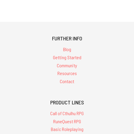
308 results
for
'&quot;starter
FURTHER INFO
set&quot;'
Blog
Getting Started
Community
Resources
Contact
PRODUCT LINES
Call of Cthulhu RPG
RuneQuest RPG
Basic Roleplaying