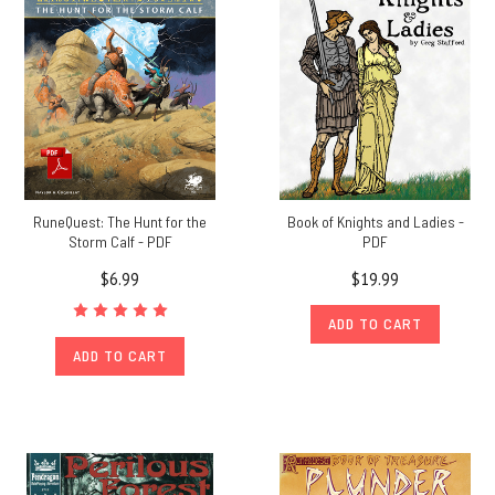
edition
of
RuneQuest:
Roleplaying
in
Glorantha
(Post)
Chaosium
and Uhrwerk
Verlag
RuneQuest: The Hunt for the
Book of Knights and Ladies -
Storm Calf - PDF
PDF
have
announced
$6.99
$19.99
the
signing
ADD TO CART
of
ADD TO CART
a
licensing
deal
to
bring
out