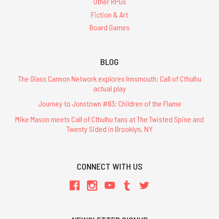
Other RPGs
finished
layout
Fiction & Art
of
Board Games
Chapter
5:
Enemies
BLOG
and
is
The Glass Cannon Network explores Innsmouth: Call of Cthulhu
is
actual play
working
Journey to Jonstown #83: Children of the Flame
on
Mike Mason meets Call of Cthulhu fans at The Twisted Spine and
chapter
Twenty Sided in Brooklyn, NY
6
now.Here's
a
sample
CONNECT WITH US
spread
from
Chapter
5,
the