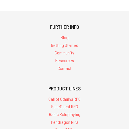
13th
Age
in
Glorantha
FURTHER INFO
Update:
Chapter
Blog
5
Getting Started
layout
Community
sample
(Post)
Rob
Resources
Heinsoo
Contact
has
updated 13th
Age
PRODUCT LINES
Glorantha
Kickstarter
Call of Cthulhu RPG
backers
RuneQuest RPG
that Chris
Basic Roleplaying
Huth
Pendragon RPG
has