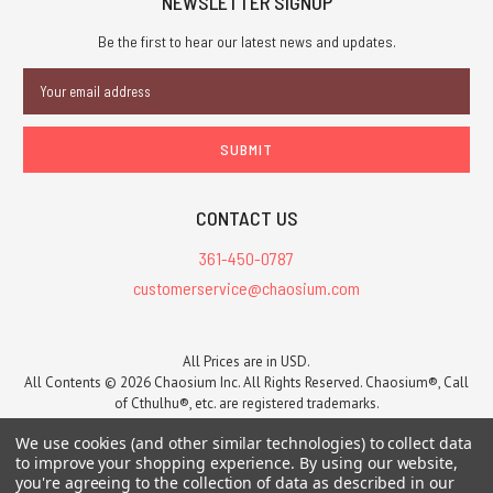
NEWSLETTER SIGNUP
L
Be the first to hear our latest news and updates.
RUNEQUEST:
Email
ROLEPLAYING
Address
IN
GLORANTHA
is
#1
seller
CONTACT US
at
361-450-0787
DriveThru
RPG!
customerservice@chaosium.com
(Post)
The
newly-
All Prices are in USD.
released RUNEQUEST:
All Contents © 2026 Chaosium Inc. All Rights Reserved. Chaosium®, Call
of Cthulhu®, etc. are registered trademarks.
ROLEPLAYING
Trademarks and Copyrights
-
Sitemap
IN
We use cookies (and other similar technologies) to collect data
GLORANTHA
to improve your shopping experience.
By using our website,
has
you're agreeing to the collection of data as described in our