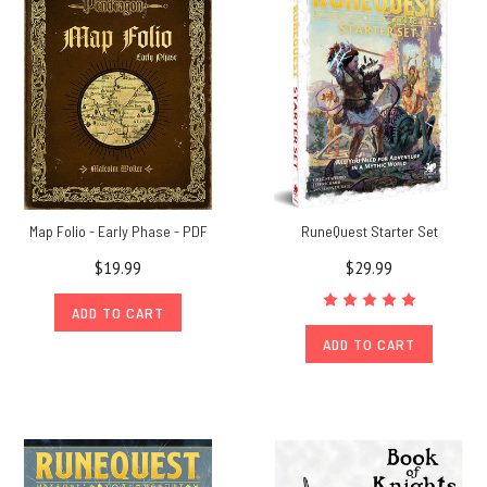
Richard,
co-
author
of
The
Guide
to
Glorantha
and
The
Map Folio - Early Phase - PDF
RuneQuest Starter Set
Glorantha
$19.99
$29.99
Sourcebook,
give
ADD TO CART
you
ADD TO CART
his
take
on
A
German