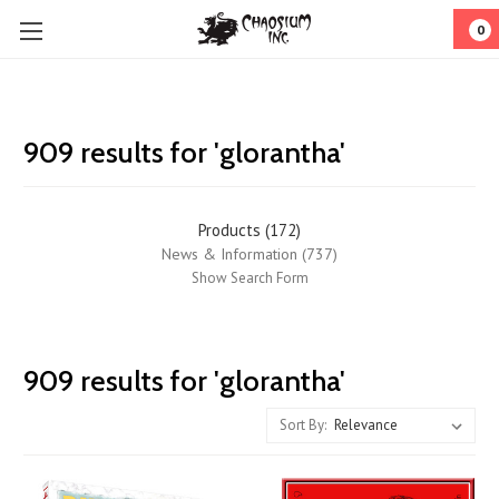
0
909 results for 'glorantha'
Products (172)
News & Information (737)
Show Search Form
Chaosium
909 results for 'glorantha'
Interviews:
the
Sort By:
three
most
DANGEROUS