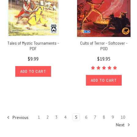
content
resource
for
RPG
content
set
Tales of Mystic Tournaments -
Cults of Terror - Softcover -
in
PDF
POD
Greg
$9.99
$19.95
Stafford's
mythic
ADD TO CART
universe
Glorantha.
ADD TO CART
Journey
to
Jonstown
is
our
1
2
3
4
5
6
7
8
9
10
Previous
regular
Next
u