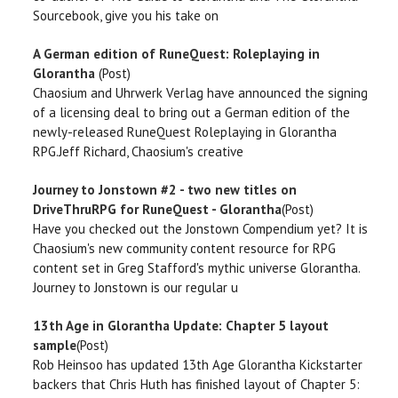
Sourcebook, give you his take on
A German edition of RuneQuest: Roleplaying in
Glorantha
(Post)
Chaosium and Uhrwerk Verlag have announced the signing
of a licensing deal to bring out a German edition of the
newly-released RuneQuest Roleplaying in Glorantha
RPG.Jeff Richard, Chaosium's creative
Journey to Jonstown #2 - two new titles on
DriveThruRPG for RuneQuest - Glorantha
(Post)
Have you checked out the Jonstown Compendium yet? It is
Chaosium's new community content resource for RPG
content set in Greg Stafford's mythic universe Glorantha.
Journey to Jonstown is our regular u
13th Age in Glorantha Update: Chapter 5 layout
sample
(Post)
Rob Heinsoo has updated 13th Age Glorantha Kickstarter
backers that Chris Huth has finished layout of Chapter 5: