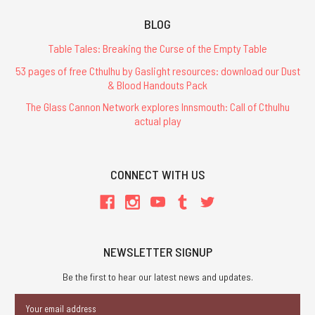
The
Book
BLOG
of
Knights
Table Tales: Breaking the Curse of the Empty Table
-
PDF
53 pages of free Cthulhu by Gaslight resources: download our Dust
& Blood Handouts Pack
$2.99
The Glass Cannon Network explores Innsmouth: Call of Cthulhu
actual play
ADD
TO
CART
CONNECT WITH US
RuneQuest
Starter
Set
NEWSLETTER SIGNUP
$29.99
Be the first to hear our latest news and updates.
Email