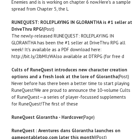
Enemies and is is working on chapter 6 now.Here's a sample
spread from Chapter 5, the L
RUNEQUEST: ROLEPLAYING IN GLORANTHA is #1 seller at
DriveThru RPG!
(Post)
The newly-released RUNEQUEST: ROLEPLAYING IN
GLORANTHA has been the #1 seller at DriveThru RPG all
week! It's available as a PDF download here:
http://bit.ly/2JbMIzWAlso available at DTRPG (for free d
Cults of RuneQuest introduces new character creation
options and a fresh look at the lore of Glorantha
(Post)
Never before has there been a better time to start playing
RuneQuest!We are proud to announce the 10-volume Cults
of RuneQuest—a series of player-focussed supplements
for RuneQuest!The first of these
RuneQuest Glorantha - Hardcover
(Page)
RuneQuest : Aventures dans Glorantha launches on
gameontabletop.com later this month!
(Post)