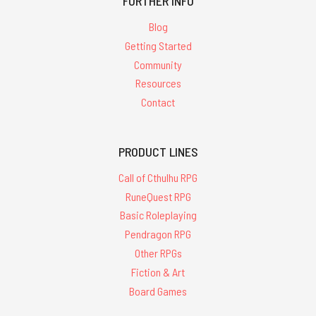
'glorantha'
FURTHER INFO
Blog
Getting Started
Community
Resources
Map
Contact
Folio
-
Early
Phase
PRODUCT LINES
-
PDF
Call of Cthulhu RPG
RuneQuest RPG
$19.99
Basic Roleplaying
ADD
Pendragon RPG
TO
CART
Other RPGs
Fiction & Art
Board Games