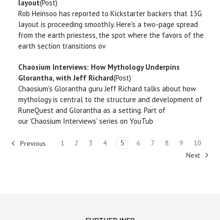
layout
(Post)
Rob Heinsoo has reported to Kickstarter backers that 13G
layout is proceeding smoothly. Here's a two-page spread
from the earth priestess, the spot where the favors of the
earth section transitions ov
Chaosium Interviews: How Mythology Underpins
Glorantha, with Jeff Richard
(Post)
Chaosium's Glorantha guru Jeff Richard talks about how
mythology is central to the structure and development of
RuneQuest and Glorantha as a setting. Part of
our 'Chaosium Interviews' series on YouTub
1
2
3
4
5
6
7
8
9
10
Previous
Next
910
results for