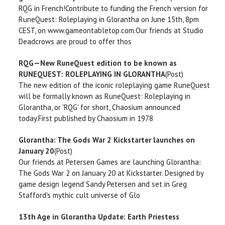
RQG in French!Contribute to funding the French version for
RuneQuest: Roleplaying in Glorantha on June 15th, 8pm
CEST, on www.gameontabletop.com.Our friends at Studio
Deadcrows are proud to offer thos
RQG—New RuneQuest edition to be known as
RUNEQUEST: ROLEPLAYING IN GLORANTHA
(Post)
The new edition of the iconic roleplaying game RuneQuest
will be formally known as RuneQuest: Roleplaying in
Glorantha, or 'RQG' for short, Chaosium announced
today.First published by Chaosium in 1978
Glorantha: The Gods War 2 Kickstarter launches on
January 20
(Post)
Our friends at Petersen Games are launching Glorantha:
The Gods War 2 on January 20 at Kickstarter. Designed by
game design legend Sandy Petersen and set in Greg
Stafford's mythic cult universe of Glo
13th Age in Glorantha Update: Earth Priestess