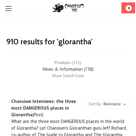
0
910 results for 'glorantha'
Products (172)
News & Information (738)
Show Search Form
Chaosium Interviews: the three
Sort By:
most DANGEROUS places in
Glorantha
(Post)
What are the three most DANGEROUS places in the world
of Glorantha? Let Chaosium's Gloranthan guru Jeff Richard,
co-author of The Guide to Glorantha and The Glorantha