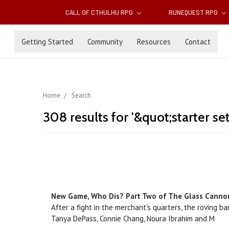
CALL OF CTHULHU RPG
RUNEQUEST RPG
Getting Started
Community
Resources
Contact
Home
Search
308 results for '&quot;starter se
New Game, Who Dis? Part Two of The Glass Canno
After a fight in the merchant's quarters, the roving b
Tanya DePass, Connie Chang, Noura Ibrahim and M