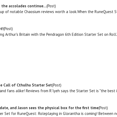
 the accolades continue...
(Post)
d up of notable Chaosium reviews worth a look.When the RuneQuest Star
t!
(Post)
ing Arthur's Britain with the Pendragon 6th Edition Starter Set on Ro
e Call of Cthulhu Starter Set
(Post)
s and fans alike! Reviews from R’lyeh says the Starter Set is "the best
date, and Jason sees the physical box for the first time
(Post)
ter Set for RuneQuest: Roleplaying in Glorantha is coming! Between no