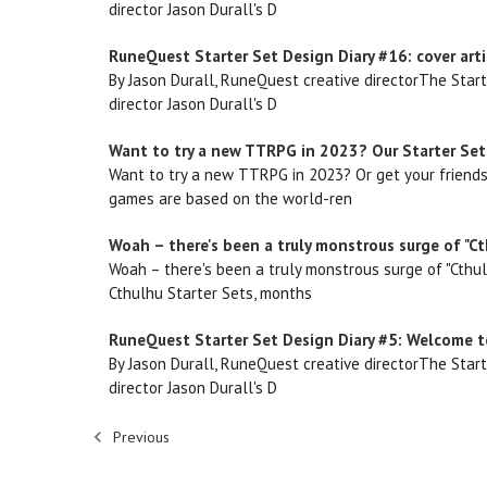
director Jason Durall's D
RuneQuest Starter Set Design Diary #16: cover arti
By Jason Durall, RuneQuest creative directorThe Star
director Jason Durall's D
Want to try a new TTRPG in 2023? Our Starter Sets
Want to try a new TTRPG in 2023? Or get your friends
games are based on the world-ren
Woah – there's been a truly monstrous surge of "Ct
Woah – there's been a truly monstrous surge of "Cthul
Cthulhu Starter Sets, months
RuneQuest Starter Set Design Diary #5: Welcome to
By Jason Durall, RuneQuest creative directorThe Star
director Jason Durall's D
Previous