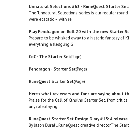
Unnatural Selections #63 - RuneQuest Starter Set:
The 'Unnatural Selections' series is our regular roun
were ecstatic – with re
Play Pendragon on Roll 20 with the new Starter Se
Prepare to be whisked away to a historic fantasy of K
everything a fledgling G
CoC - The Starter Set
(Page)
Pendragon - Starter Set
(Page)
RuneQuest Starter Set
(Page)
Here's what reviewers and fans are saying about th
Praise for the Call of Cthulhu Starter Set, from critic
any roleplaying
RuneQuest Starter Set Design Diary #15: A release 
By Jason Durall, RuneQuest creative directorThe Star