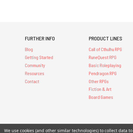
308 results
for
'&quot;starter
set&quot;'
FURTHER INFO
PRODUCT LINES
Blog
Call of Cthulhu RPG
Getting Started
RuneQuest RPG
Community
Basic Roleplaying
Resources
Pendragon RPG
Contact
Other RPGs
Fiction & Art
Board Games
All Contents © 20
We use cookies (and other similar technologies) to collect data 