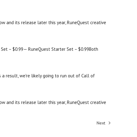
w and its release later this year, RuneQuest creative
er Set – $0.99— RuneQuest Starter Set – $0.99Both
result, we're likely going to run out of Call of
w and its release later this year, RuneQuest creative
Next