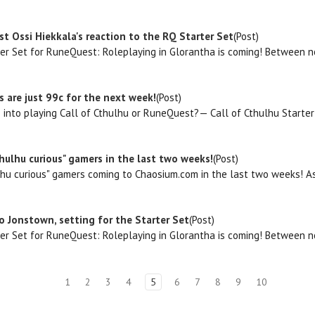
st Ossi Hiekkala's reaction to the RQ Starter Set
(Post)
ter Set for RuneQuest: Roleplaying in Glorantha is coming! Between no
 are just 99c for the next week!
(Post)
 into playing Call of Cthulhu or RuneQuest?— Call of Cthulhu Start
hulhu curious" gamers in the last two weeks!
(Post)
hu curious" gamers coming to Chaosium.com in the last two weeks! As a 
 Jonstown, setting for the Starter Set
(Post)
ter Set for RuneQuest: Roleplaying in Glorantha is coming! Between no
1
2
3
4
5
6
7
8
9
10