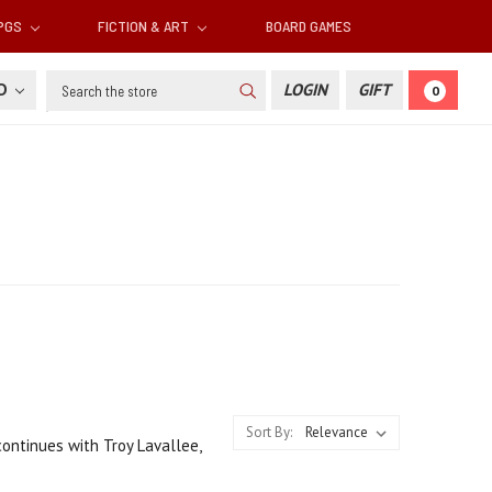
RPGS
FICTION & ART
BOARD GAMES
Search
SD
LOGIN
GIFT
0
Sort By:
continues with Troy Lavallee,