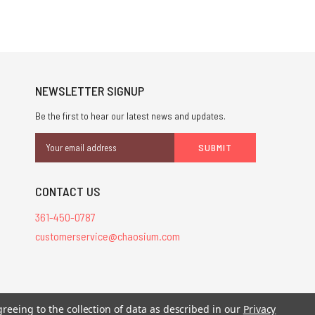
NEWSLETTER SIGNUP
Be the first to hear our latest news and updates.
Email
Address
CONTACT US
361-450-0787
customerservice@chaosium.com
stered trademarks.
greeing to the collection of data as described in our
Privacy