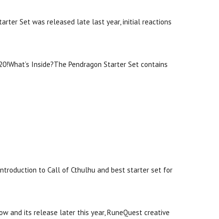
ter Set was released late last year, initial reactions
ll20!What’s Inside?The Pendragon Starter Set contains
 introduction to Call of Cthulhu and best starter set for
w and its release later this year, RuneQuest creative