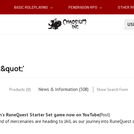
BASIC ROLEPLAYING
PENDRAGON RPG
OTHER 
U
t&quot;'
News & Information (308)
Products (0)
Show Search Form
n's RuneQuest Starter Set game now on YouTube
(Post)
and of mercenaries are heading to JAIL as our journey into RuneQuest 