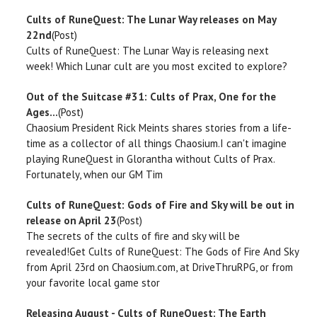
Cults of RuneQuest: The Lunar Way releases on May
22nd
(Post)
Cults of RuneQuest: The Lunar Way is releasing next
week! Which Lunar cult are you most excited to explore?
Out of the Suitcase #31: Cults of Prax, One for the
Ages...
(Post)
Chaosium President Rick Meints shares stories from a life-
time as a collector of all things Chaosium.I can't imagine
playing RuneQuest in Glorantha without Cults of Prax.
Fortunately, when our GM Tim
Cults of RuneQuest: Gods of Fire and Sky will be out in
release on April 23
(Post)
The secrets of the cults of fire and sky will be
revealed!Get Cults of RuneQuest: The Gods of Fire And Sky
from April 23rd on Chaosium.com, at DriveThruRPG, or from
your favorite local game stor
Releasing August - Cults of RuneQuest: The Earth