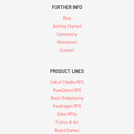
for
FURTHER INFO
'cults of
Blog
Getting Started
cthulhu'
Community
Resources
Contact
PRODUCT LINES
The
Two-
Call of Cthulhu RPG
Headed
Serpent
RuneQuest RPG
-
Basic Roleplaying
PDF
Pendragon RPG
$22.50
Other RPGs
ADD
Fiction & Art
TO
CART
Board Games