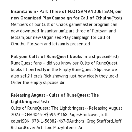
Insanitarium - Part Three of FLOTSAM AND JETSAM, our
new Organized Play Campaign for Call of Cthulhu
(Post)
Members of our Cult of Chaos gamemaster program can
now download 'Insanitarium', part three of Flotsam and
Jetsam, our new Organised Play campaign for Call of
Cthulhu. Flotsam and Jetsam is presented
Put your Cults of RuneQuest books in a slipcase
(Post)
RuneQuest fans – did you know our Cults of RuneQuest
books fit perfectly in the Empty RuneQuest Slipcase we
also sell? Here's Rick showing just how nicely they look!
Order the empty slipcase dir
Releasing August - Cults of RuneQuest: The
Lightbringers
(Post)
Cults of RuneQuest: The Lightbringers-- Releasing August
2023 --CHA4043-H$39.99*168 PagesHardcover, full
colorISBN: 978-1-56882-467-3Authors: Greg Stafford, Jeff
RichardCover Art: Loïc MuzyInterior Ar