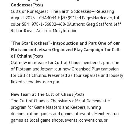
Goddesses
(Post)
Cults of RuneQuest: The Earth Goddesses-- Releasing
August 2023 --CHA4044-H$37.99*144 PagesHardcover, full
colorISBN: 978-1-56882-468-0Authors: Greg Stafford, Jeff
RichardCover Art: Loïc MuzyInterior
"The Star Brothers" - Introduction and Part One of our
Flotsam and Jetsam Organized Play Campaign for Call
of Cthulhu
(Post)
Out now in release for Cult of Chaos members! : part one
of Flotsam and Jetsam, our new Organised Play campaign
for Call of Cthulhu. Presented as four separate and loosely
linked scenarios, each part
New team at the Cult of Chaos
(Post)
The Cult of Chaos is Chaosium's official Gamemaster
program for Game Masters and Keepers running
demonstration games and games at events. Members run
games at local game shops, events, conventions, or