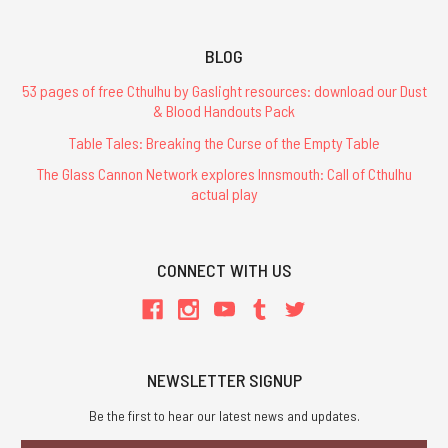
BLOG
Regency
53 pages of free Cthulhu by Gaslight resources: download our Dust
Cthulhu
& Blood Handouts Pack
-
Table Tales: Breaking the Curse of the Empty Table
Hardcover
The Glass Cannon Network explores Innsmouth: Call of Cthulhu
$44.99
actual play
CONNECT WITH US
ADD
TO
CART
NEWSLETTER SIGNUP
Be the first to hear our latest news and updates.