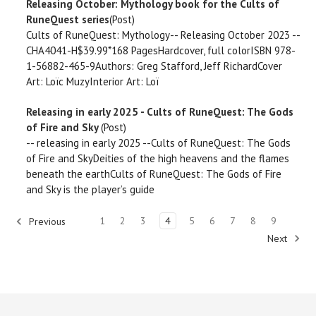
Releasing October: Mythology book for the Cults of
RuneQuest series
(Post)
Cults of RuneQuest: Mythology-- Releasing October 2023 --
CHA4041-H$39.99*168 PagesHardcover, full colorISBN 978-
1-56882-465-9Authors: Greg Stafford, Jeff RichardCover
Art: Loïc MuzyInterior Art: Loï
Releasing in early 2025 - Cults of RuneQuest: The Gods
of Fire and Sky
(Post)
-- releasing in early 2025 --Cults of RuneQuest: The Gods
of Fire and SkyDeities of the high heavens and the flames
beneath the earthCults of RuneQuest: The Gods of Fire
and Sky is the player’s guide
1
2
3
4
5
6
7
8
9
Previous
Next
2292
results