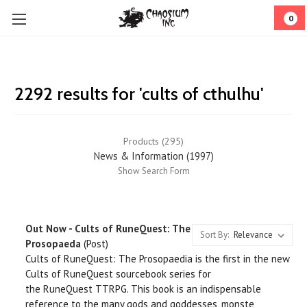
0
2292 results for 'cults of cthulhu'
Products (295)
News & Information (1997)
Show Search Form
Out Now - Cults of RuneQuest: The
Sort By:
Prosopaeda
(Post)
Cults of RuneQuest: The Prosopaedia is the first in the new
Cults of RuneQuest sourcebook series for
the RuneQuest TTRPG. This book is an indispensable
reference to the many gods and goddesses, monste