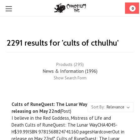
0
2291 results for 'cults of cthulhu'
Products (295)
News & Information (1996)
Show Search Form
Cults of RuneQuest: The Lunar Way
Sort By:
releasing on May 22nd
(Post)
I believe in the Red Goddess, Mistress of Life and
Death Cults of RuneQuest: The Lunar WayCHA4045-
H$39.99ISBN 9781568824741160 pagesHardcoverOut in
release on May 22nd*, Cults of RuneQuest: The Lunar