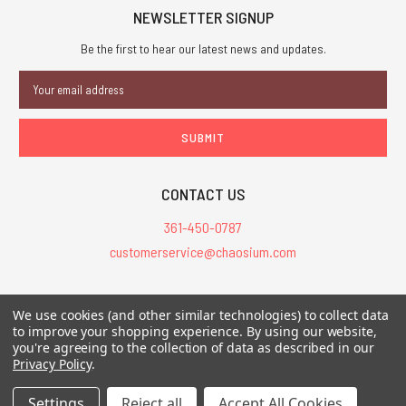
TO
NEWSLETTER SIGNUP
CART
Be the first to hear our latest news and updates.
Email
Address
Call
On
of
Sale!
Cthulhu
Starter
Set
CONTACT US
-
PDF
361-450-0787
$14.99
customerservice@chaosium.com
$9.99
All Prices are in USD.
We use cookies (and other similar technologies) to collect data
All Contents © 2026 Chaosium Inc. All Rights Reserved. Chaosium®, Call
to improve your shopping experience.
By using our website,
you're agreeing to the collection of data as described in our
of Cthulhu®, etc. are registered trademarks.
Privacy Policy
.
Trademarks and Copyrights
-
Sitemap
Settings
Reject all
Accept All Cookies