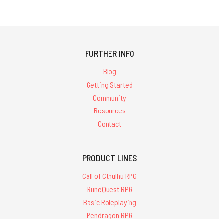
2291
results
for
FURTHER INFO
'cults of
Blog
Getting Started
cthulhu'
Community
Resources
Contact
PRODUCT LINES
Call
of
Call of Cthulhu RPG
Cthulhu
Classic
RuneQuest RPG
1"
Basic Roleplaying
Boxed
Set
Pendragon RPG