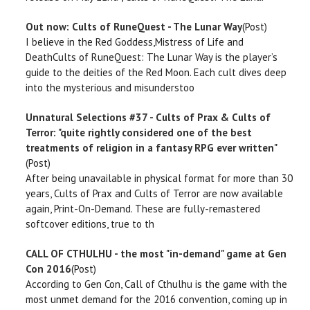
Out now: Cults of RuneQuest - The Lunar Way
(Post)
I believe in the Red Goddess,Mistress of Life and
DeathCults of RuneQuest: The Lunar Way is the player’s
guide to the deities of the Red Moon. Each cult dives deep
into the mysterious and misunderstoo
Unnatural Selections #37 - Cults of Prax & Cults of
Terror: "quite rightly considered one of the best
treatments of religion in a fantasy RPG ever written"
(Post)
After being unavailable in physical format for more than 30
years, Cults of Prax and Cults of Terror are now available
again, Print-On-Demand. These are fully-remastered
softcover editions, true to th
CALL OF CTHULHU - the most "in-demand" game at Gen
Con 2016
(Post)
According to Gen Con, Call of Cthulhu is the game with the
most unmet demand for the 2016 convention, coming up in