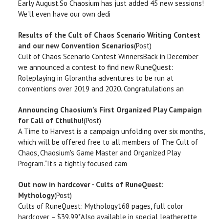
Early August.So Chaosium has just added 45 new sessions!
We'll even have our own dedi
Results of the Cult of Chaos Scenario Writing Contest
and our new Convention Scenarios
(Post)
Cult of Chaos Scenario Contest WinnersBack in December
we announced a contest to find new RuneQuest:
Roleplaying in Glorantha adventures to be run at
conventions over 2019 and 2020. Congratulations an
Announcing Chaosium’s First Organized Play Campaign
for Call of Cthulhu!
(Post)
A Time to Harvest is a campaign unfolding over six months,
which will be offered free to all members of The Cult of
Chaos, Chaosium's Game Master and Organized Play
Program.“It’s a tightly focused cam
Out now in hardcover - Cults of RuneQuest:
Mythology
(Post)
Cults of RuneQuest: Mythology168 pages, full color
hardcover – $39.99*Also available in special leatherette