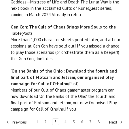
Goddess—Mistress of Life and Death.The Lunar Way is the
next book in the acclaimed Cults of RuneQuest series,
coming in March 2024.Already in relea
Gen Con: The Cult of Chaos Brings More Souls to the
Table
(Post)
More than 1,000 character sheets printed later, and all our
sessions at Gen Con have sold out! If you missed a chance
to play those scenarios (or orchestrate them as a Keeper!)
this Gen Con, don't des
'On the Banks of the Ohio': Download the fourth and
final part of Flotsam and Jetsam, our organised play
campaign for Call of Cthulhu
(Post)
Members of our Cult of Chaos gamemaster program can
now download 'On the Banks of the Ohio', the fourth and
final part of Flotsam and Jetsam, our new Organised Play
campaign for Call of Cthulhu.If you
1
2
3
4
5
6
7
8
Previous
Next