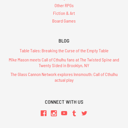
-
Other RPGs
PDF
Fiction & Art
$19.99
Board Games
ADD
TO
CART
BLOG
Table Tales: Breaking the Curse of the Empty Table
Mike Mason meets Call of Cthulhu fans at The Twisted Spine and
Twenty Sided in Brooklyn, NY
The
Grand
The Glass Cannon Network explores Innsmouth: Call of Cthulhu
Grimoire
actual play
of
Cthulhu
Mythos
Magic
CONNECT WITH US
-
Leatherette
$90.00
ADD