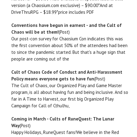
version (a Chaosium.com exclusive) – $90.00*And at
DriveThruRPG – $18.99*price includes PDF
Conventions have begun in earnest - and the Cult of
Chaos will be at them!
(Post)
Our post-con survey for Chaosium Con indicates this was
the first convention about 50% of the attendees had been
to since the pandemic started. But that's a huge sign that
people are coming out of the
Cult of Chaos Code of Conduct and Anti-Harassment
Policy means everyone gets to have fun
(Post)
The Cult of Chaos, our Organized Play and Game Master
program, is all about having fun and being inclusive. And so
far in A Time to Harvest, our first big Organized Play
Campaign for Call of Cthulhu,
Coming in March - Cults of RuneQuest: The Lunar
Way
(Post)
Happy Holidays, RuneQuest fans!We believe in the Red