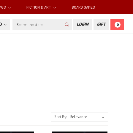
RPGS
FICTION & ART
BOARD GAMES
Search
SD
LOGIN
GIFT
0
Sort By: