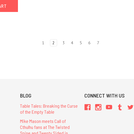
ART
1
2
3
4
5
6
7
BLOG
CONNECT WITH US
Table Tales: Breaking the Curse
of the Empty Table
Mike Mason meets Call of
Cthulhu fans at The Twisted
Spine and Twenty Sided in