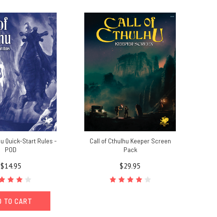
hu Quick-Start Rules -
Call of Cthulhu Keeper Screen
POD
Pack
$14.95
$29.95
D TO CART