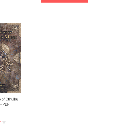
 of Cthulhu
 - PDF