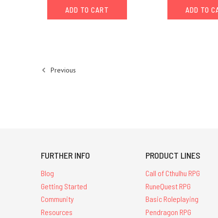
ADD TO CART
ADD TO C
editorEarlier
this
year
Chaosium
invited
members
Previous
of
the Cult
of
Chaos,
our
cadre
of
volunteer
FURTHER INFO
PRODUCT LINES
game
masters,
Blog
Call of Cthulhu RPG
to
Getting Started
RuneQuest RPG
submit
Community
Basic Roleplaying
pitches
Resources
Pendragon RPG
for