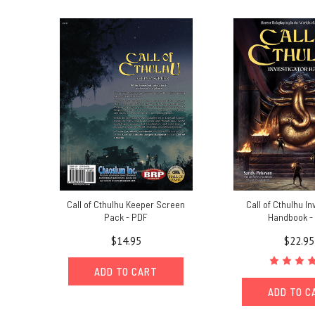
book
and
what
to
expect
from
it.The
stars
are
right
on
October
31st,
Call of Cthulhu Keeper Screen
Call of Cthulhu In
2021Cults
Pack - PDF
Handbook -
of
$14.95
$22.95
Cthulhu
releases
ADD TO CART
in
PDF
ADD TO C
w