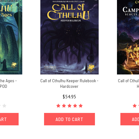
the Ages -
Call of Cthulhu Keeper Rulebook -
Call of Cthu
 POD
Hardcover
H
$54.95
ART
ADD TO CART
AD