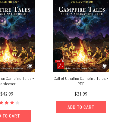
lhu: Campfire Tales -
Call of Cthulhu: Campfire Tales -
ardcover
PDF
$42.99
$21.99
ADD TO CART
D TO CART