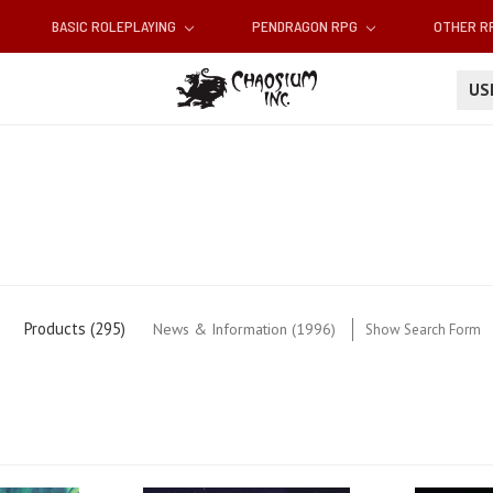
BASIC ROLEPLAYING
PENDRAGON RPG
OTHER 
U
Products (295)
News & Information (1996)
Show Search Form