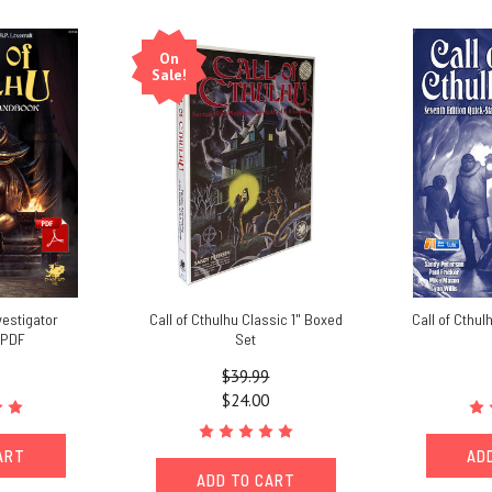
On
Sale!
vestigator
Call of Cthulhu Classic 1" Boxed
Call of Cthul
 PDF
Set
$39.99
$24.00
ART
AD
ADD TO CART