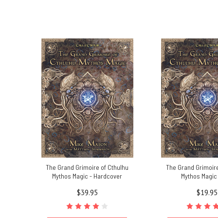
The
results
are
in!
Cult
of
Chaos
Call
of
Cthulhu
Scenario
Writing
2017
(Post)
From
Mike
The Grand Grimoire of Cthulhu
The Grand Grimoire
Mason,
Mythos Magic - Hardcover
Mythos Magic
Call
$39.95
$19.95
of
Cthulhu
line