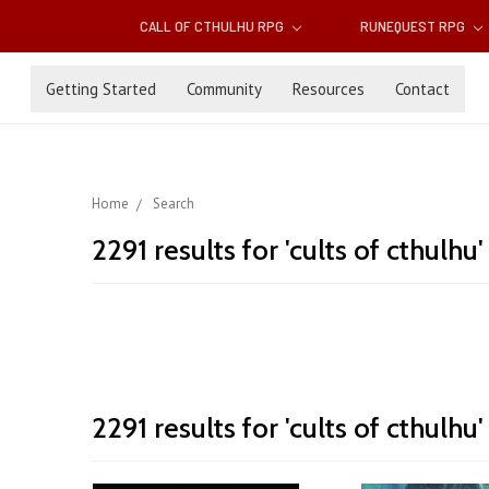
CALL OF CTHULHU RPG
RUNEQUEST RPG
Getting Started
Community
Resources
Contact
Home
Search
2291 results for 'cults of cthulhu'
Cults
2291 results for 'cults of cthulhu'
Sort By:
of
Cthulhu