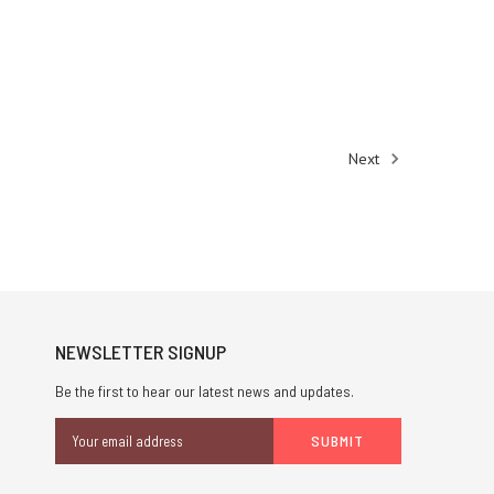
Next
NEWSLETTER SIGNUP
Be the first to hear our latest news and updates.
Email
Address