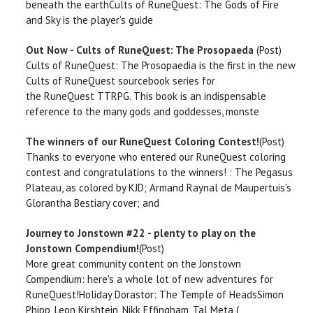
beneath the earthCults of RuneQuest: The Gods of Fire
and Sky is the player’s guide
Out Now - Cults of RuneQuest: The Prosopaeda
(Post)
Cults of RuneQuest: The Prosopaedia is the first in the new
Cults of RuneQuest sourcebook series for
the RuneQuest TTRPG. This book is an indispensable
reference to the many gods and goddesses, monste
The winners of our RuneQuest Coloring Contest!
(Post)
Thanks to everyone who entered our RuneQuest coloring
contest and congratulations to the winners! : The Pegasus
Plateau, as colored by KJD; Armand Raynal de Maupertuis's
Glorantha Bestiary cover; and
Journey to Jonstown #22 - plenty to play on the
Jonstown Compendium!
(Post)
More great community content on the Jonstown
Compendium: here's a whole lot of new adventures for
RuneQuest!Holiday Dorastor: The Temple of HeadsSimon
Phipp, Leon Kirshtein, Nikk Effingham, Tal Meta (