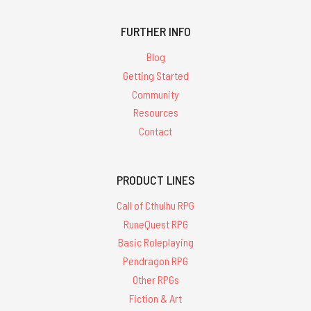
results for
'glorantha'
FURTHER INFO
Blog
Getting Started
Community
Resources
Call
Contact
of
Cthulhu
Investigator
Handbook
PRODUCT LINES
-
PDF
Call of Cthulhu RPG
RuneQuest RPG
$22.95
Basic Roleplaying
Pendragon RPG
Other RPGs
Fiction & Art