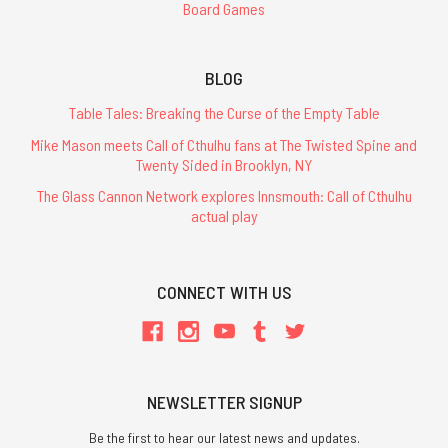
Board Games
ADD
TO
CART
BLOG
Table Tales: Breaking the Curse of the Empty Table
Mike Mason meets Call of Cthulhu fans at The Twisted Spine and
Twenty Sided in Brooklyn, NY
Cults
of
The Glass Cannon Network explores Innsmouth: Call of Cthulhu
Prax
actual play
-
Softcover
-
POD
CONNECT WITH US
$22.95
ADD
TO
CART
NEWSLETTER SIGNUP
Be the first to hear our latest news and updates.