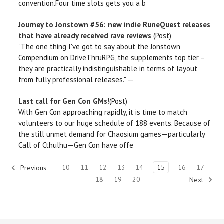
convention.Four time slots gets you a b
Journey to Jonstown #56: new indie RuneQuest releases
that have already received rave reviews
(Post)
"The one thing I've got to say about the Jonstown
Compendium on DriveThruRPG, the supplements top tier –
they are practically indistinguishable in terms of layout
from fully professional releases." —
Last call for Gen Con GMs!
(Post)
With Gen Con approaching rapidly, it is time to match
volunteers to our huge schedule of 188 events. Because of
the still unmet demand for Chaosium games—particularly
Call of Cthulhu—Gen Con have offe
10
11
12
13
14
15
16
17
Previous
18
19
20
Next
910