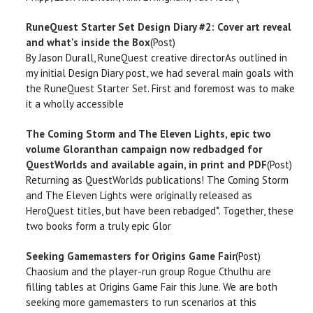
RuneQuest Starter Set Design Diary #2: Cover art reveal
and what's inside the Box
(Post)
By Jason Durall, RuneQuest creative directorAs outlined in
my initial Design Diary post, we had several main goals with
the RuneQuest Starter Set. First and foremost was to make
it a wholly accessible
The Coming Storm and The Eleven Lights, epic two
volume Gloranthan campaign now redbadged for
QuestWorlds and available again, in print and PDF
(Post)
Returning as QuestWorlds publications! The Coming Storm
and The Eleven Lights were originally released as
HeroQuest titles, but have been rebadged*. Together, these
two books form a truly epic Glor
Seeking Gamemasters for Origins Game Fair
(Post)
Chaosium and the player-run group Rogue Cthulhu are
filling tables at Origins Game Fair this June. We are both
seeking more gamemasters to run scenarios at this