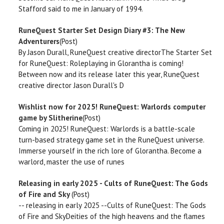
Stafford said to me in January of 1994.
RuneQuest Starter Set Design Diary #3: The New
Adventurers
(Post)
By Jason Durall, RuneQuest creative directorThe Starter Set
for RuneQuest: Roleplaying in Glorantha is coming!
Between now and its release later this year, RuneQuest
creative director Jason Durall's D
Wishlist now for 2025! RuneQuest: Warlords computer
game by Slitherine
(Post)
Coming in 2025! RuneQuest: Warlords is a battle-scale
turn-based strategy game set in the RuneQuest universe.
Immerse yourself in the rich lore of Glorantha. Become a
warlord, master the use of runes
Releasing in early 2025 - Cults of RuneQuest: The Gods
of Fire and Sky
(Post)
-- releasing in early 2025 --Cults of RuneQuest: The Gods
of Fire and SkyDeities of the high heavens and the flames