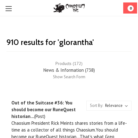
0
910 results for 'glorantha'
Products (172)
News & Information (738)
Show Search Form
Out of the Suitcase #36: You
Sort By:
should become our RuneQuest
historian…
(Post)
Chaosium President Rick Meints shares stories from a life-
time as a collector of all things Chaosium.You should
become our RuneQuest historian…That’s what Greg