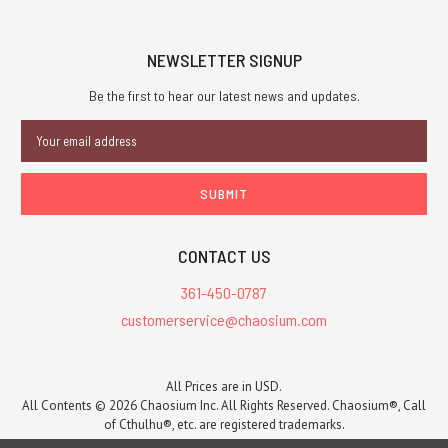
over!
Download
NEWSLETTER SIGNUP
the
RuneQuest
Be the first to hear our latest news and updates.
Quickstart
and
Email
Adventure
Address
PDF
now,
or get
it
CONTACT US
in
print
361-450-0787
for
customerservice@chaosium.com
USD$9.95. This
is
a
All Prices are in USD.
preview
All Contents © 2026 Chaosium Inc. All Rights Reserved. Chaosium®, Call
and
of Cthulhu®, etc. are registered trademarks.
introduction
Trademarks and Copyrights
-
Sitemap