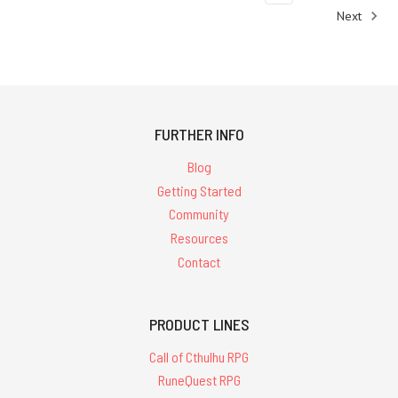
any
Next
RuneQuest
fan's
next
purchase"
(Post)
Jonstown
FURTHER INFO
Compendium
indie
Blog
creator Brian
Getting Started
Duguid
Community
writes:"My
Resources
print
Contact
copy
of
Nick
Brooke's Jonstown
PRODUCT LINES
Compendium
Call of Cthulhu RPG
Catalogue
RuneQuest RPG
2022