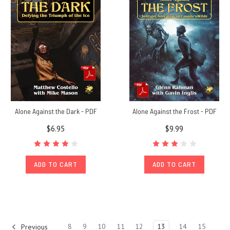
for
RuneQuest
players,
Weapons
&
Equipment
showcases
Gl
Journey
Alone Against the Dark - PDF
Alone Against the Frost - PDF
to
$6.95
$9.99
Jonstown
#53:
"I
ADD TO CART
ADD TO CART
think
this
little
volume
should
be
8
9
10
11
12
13
14
15
Previous