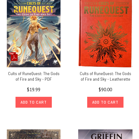
so
excited
to
announce
the RuneQuest
Humble
Bundle! For
a
limited
time,
you
Cults of RuneQuest: The Gods
Cults of RuneQuest: The Gods
can
of Fire and Sky - PDF
of Fire and Sky - Leatherette
donate
to
$19.99
$90.00
charity
ADD TO CART
ADD TO CART
and
receive
up
to
18
RuneQuest