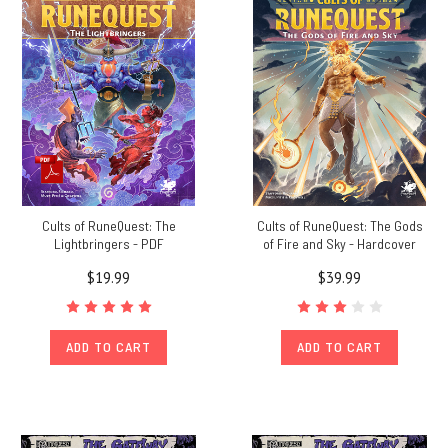
Lands
(Post)
By
Nick
Brooke
Although
RuneQuest:
Roleplaying
in
Glorantha
focuses
Cults of RuneQuest: The
Cults of RuneQuest: The Gods
on
Lightbringers - PDF
of Fire and Sky - Hardcover
homelands
$19.99
$39.99
in
Dragon
Pass
and
ADD TO CART
ADD TO CART
Prax,
Greg
Stafford’s
world