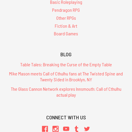
Edition
Basic Roleplaying
arrived
Pendragon RPG
recently.
Other RPGs
Here
Fiction & Art
it
is
Board Games
with
the
2021
BLOG
predecessor. Other
Table Tales: Breaking the Curse of the Empty Table
than
the
Mike Mason meets Call of Cthulhu fans at The Twisted Spine and
Twenty Sided in Brooklyn, NY
RuneQuest
The Glass Cannon Network explores Innsmouth: Call of Cthulhu
Quickstart
actual play
is
here!
(Post)
CONNECT WITH US
The
wait
is