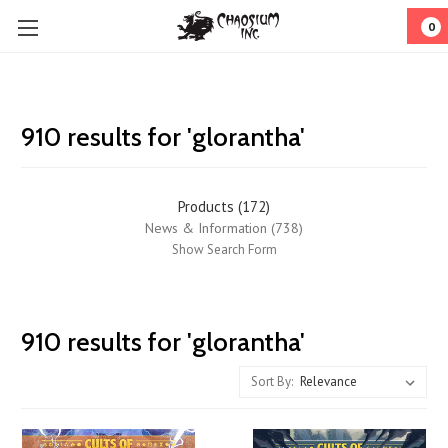
0
910 results for 'glorantha'
Products (172)
News & Information (738)
Show Search Form
Journey
910 results for 'glorantha'
to
Jonstown
Sort By:
#78:
Explore
Distant