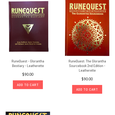
been
advised
that
their
PDFs
are
Save
on
13th
Age
RuneQuest - Glorantha
RuneQuest: The Glorantha
Glorantha
Bestiary - Leatherette
Sourcebook 2nd Edition -
and
Leatherette
$90.00
Glorantha
$90.00
Maps
ADD TO CART
in
ADD TO CART
our
'Stay
In
and
Game'