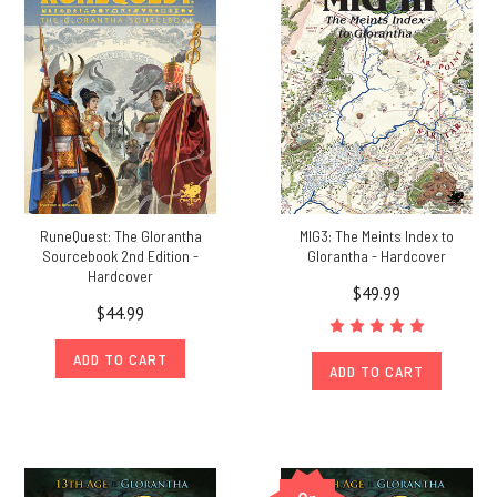
online
on
Saturday,
October
3rd.
(This
replaces
the
in-
person
RuneQuest: The Glorantha
MIG3: The Meints Index to
event,
Sourcebook 2nd Edition -
Glorantha - Hardcover
Hardcover
that
$49.99
but
$44.99
for
Covid-
ADD TO CART
ADD TO CART
19
would
have
taken
place