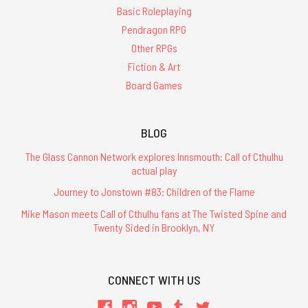
Will
Basic Roleplaying
Vary'
(Post)
Pendragon RPG
Glorantha
is
Other RPGs
one
Fiction & Art
of
Board Games
the
oldest
and
BLOG
most
influential
The Glass Cannon Network explores Innsmouth: Call of Cthulhu
fantasy
actual play
role-
Journey to Jonstown #83: Children of the Flame
playing
settings.
Mike Mason meets Call of Cthulhu fans at The Twisted Spine and
Twenty Sided in Brooklyn, NY
It
is
the
masterpiece
CONNECT WITH US
of
legendary