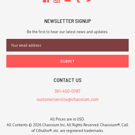
designer
Greg
Stafford,
NEWSLETTER SIGNUP
who
accumulated
Be the first to hear our latest news and updates.
Glorantha's
Email
myths,
Address
legends,
and
other
lor
CONTACT US
Coming
in
361-450-0787
March:
customerservice@chaosium.com
a
new
cover
All Prices are in USD.
for
All Contents © 2026 Chaosium Inc. All Rights Reserved. Chaosium®, Call
The
of Cthulhu®, etc. are registered trademarks.