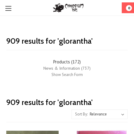
0
909 results for 'glorantha'
Products (172)
News & Information (737)
Show Search Form
RuneQuest
909 results for 'glorantha'
Quickstart
(Page)
Sort By:
Glorantha
Games
2020: