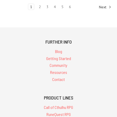
and
1
2
3
4
5
6
Next
Game'
Warehouse
Sale:13th
Age
Glorantha
RPG
FURTHER INFO
-
includes
Blog
PDF
Getting Started
13th
Community
Age
Glorantha
Resources
-
Contact
Hardcover
-
$54.95
PRODUCT LINES
'Your
Call of Cthulhu RPG
Glorantha
RuneQuest RPG