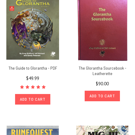
Glorantha
at
Home
(Oct
3rd)
(Post)
Glorantha
Games
2020:
Glorantha
The Guide to Glorantha - PDF
The Glorantha Sourcebook -
at
Leatherette
Home
$49.99
$90.00
is
a
ADD TO CART
fan-
ADD TO CART
run
event
that
takes
place