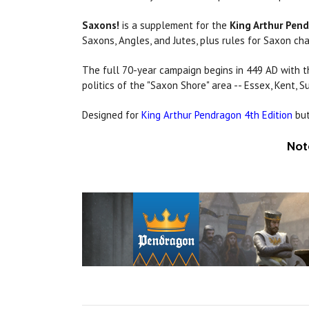
Saxons!
is a supplement for the
King Arthur Pen
Saxons, Angles, and Jutes, plus rules for Saxon ch
The full 70-year campaign begins in 449 AD with t
politics of the "Saxon Shore" area -- Essex, Kent,
Designed for
King Arthur Pendragon 4th Edition
but
Not