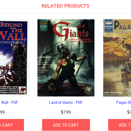
RELATED PRODUCTS
 Wall - PDF
Land of Giants - PDF
Pagan S
.99
$7.99
$
O CART
ADD TO CART
ADD T