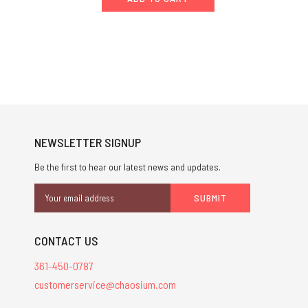
NEWSLETTER SIGNUP
Be the first to hear our latest news and updates.
Email
Address
CONTACT US
361-450-0787
customerservice@chaosium.com