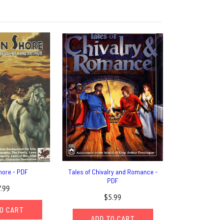
hore - PDF
Tales of Chivalry and Romance -
PDF
7.99
$5.99
O CART
ADD TO CART