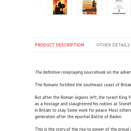
PRODUCT
DESCRIPTION
OTHER
DETAILS
The
definitive roleplaying sourcebook on the advent
The Romans fortified the southeast coast of Britai
But after the Roman legions left, the tyrant King V
as a hostage and slaughtered his nobles at Stoneh
in Britain to stay. Some work for peace. Most othe
generation after the epochal Battle of Badon.
This is the story of the rise to power of the pro