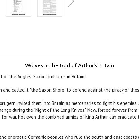
Wolves in the Fold of Arthur's Britain
 of the Angles, Saxon and Jutes in Britain!
n and called it "the Saxon Shore" to defend against the piracy of the
ortigern invited them into Britain as mercenaries to fight his enemies
enge during the "Night of the Long Knives." Now, forced forever from
rs for war. Not even the combined armies of King Arthur can eradicate 
ud and energetic Germanic peoples who rule the south and east coasts