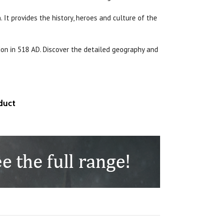
 It provides the history, heroes and culture of the
don in 518 AD. Discover the detailed geography and
duct