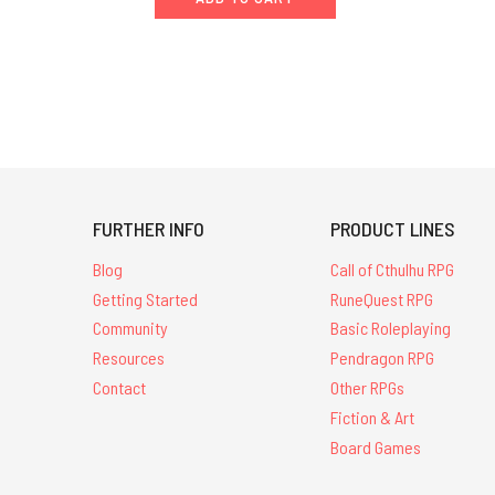
FURTHER INFO
PRODUCT LINES
Blog
Call of Cthulhu RPG
Getting Started
RuneQuest RPG
Community
Basic Roleplaying
Resources
Pendragon RPG
Contact
Other RPGs
Fiction & Art
Board Games