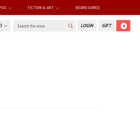
RPGS
FICTION & ART
BOARD GAMES
Search
SD
LOGIN
GIFT
0