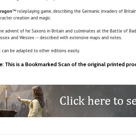
dragon
™ roleplaying game, describing the Germanic invaders of Britain.
aracter creation and magic.
he advent of he Saxons in Britain and culminates at the Battle of Ba
 Sussex and Wessex -- described with extensive maps and notes.
 can be adapted to other editions easily.
e: This is a Bookmarked Scan of the original printed pro