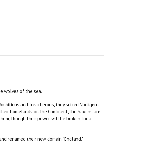
se wolves of the sea.
. Ambitious and treacherous, they seized Vortigern
 their homelands on the Continent, the Saxons are
them, though their power will be broken for a
 and renamed their new domain "England."