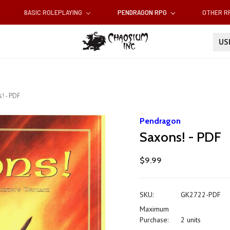
BASIC ROLEPLAYING
PENDRAGON RPG
OTHER 
U
! - PDF
Pendragon
Saxons! - PDF
$9.99
SKU:
GK2722-PDF
Maximum
Purchase:
2 units