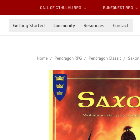
CALL OF CTHULHU RPG
RUNEQUEST RPG
Getting Started
Community
Resources
Contact
Home
Pendragon RPG
Pendragon Classic
Saxons