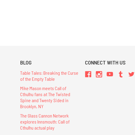
BLOG
CONNECT WITH US
Table Tales: Breaking the Curse
of the Empty Table
Mike Mason meets Call of
Cthulhu fans at The Twisted
Spine and Twenty Sided in
Brooklyn, NY
The Glass Cannon Network
explores Innsmouth: Call of
Cthulhu actual play