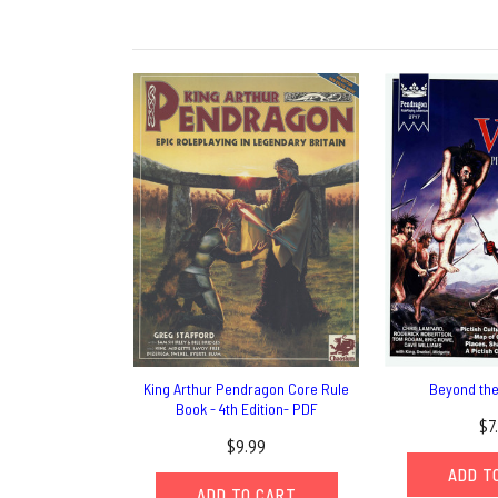
King Arthur Pendragon Core Rule
Beyond the
Book - 4th Edition- PDF
$7
$9.99
ADD T
ADD TO CART