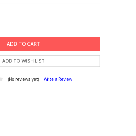
ADD TO WISH LIST
(No reviews yet)
Write a Review