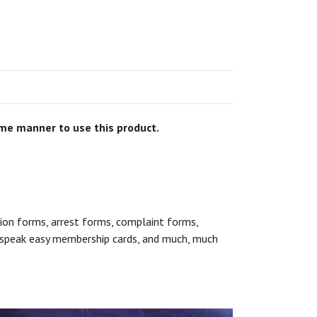
some manner to use this product.
sion forms, arrest forms, complaint forms,
s, speak easy membership cards, and much, much