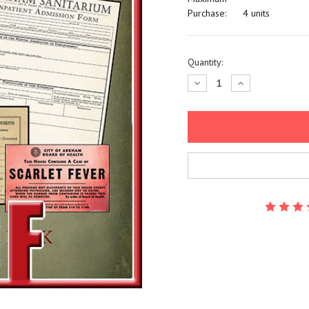
Purchase:
4 units
Current
Quantity:
Stock:
Decrease
Increase
Quantity:
Quantity: