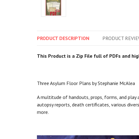
PRODUCT
DESCRIPTION
PRODUCT
REVIE
This Product is a Zip File full of PDFs and hi
Three Asylum Floor Plans by Stephanie McAlea
A multitude of handouts, props, forms, and play a
autopsy reports, death certificates, various dive
more.