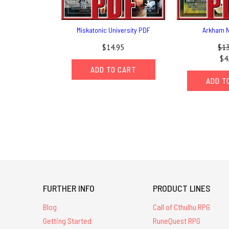
Miskatonic University PDF
Arkham N
$14.95
$13
$4
ADD TO CART
ADD T
FURTHER INFO
PRODUCT LINES
Blog
Call of Cthulhu RPG
Getting Started
RuneQuest RPG