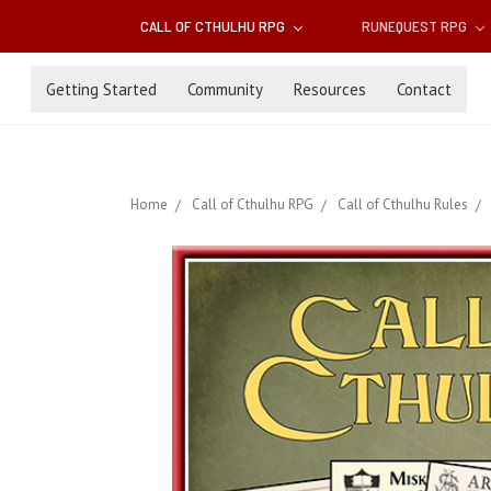
CALL OF CTHULHU RPG
RUNEQUEST RPG
Getting Started
Community
Resources
Contact
Home
Call of Cthulhu RPG
Call of Cthulhu Rules