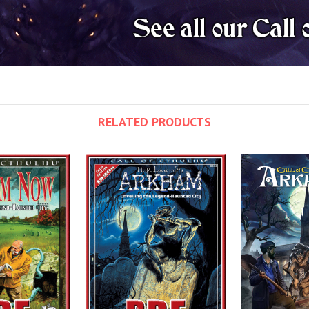
RELATED PRODUCTS