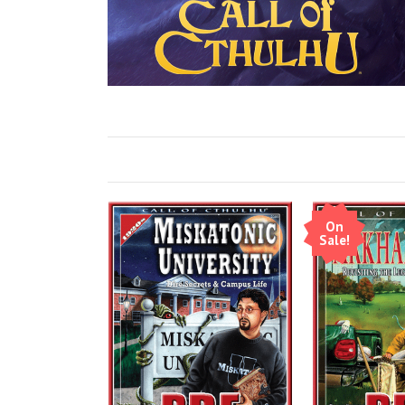
On
Sale!