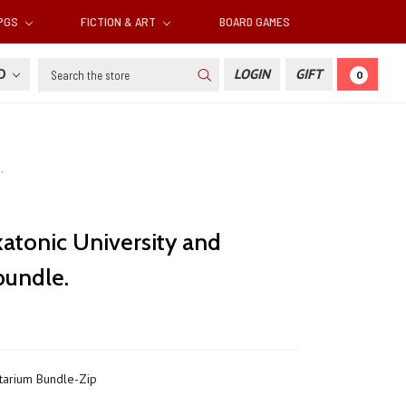
RPGS
FICTION & ART
BOARD GAMES
Search
SD
LOGIN
GIFT
0
.
atonic University and
bundle.
arium Bundle-Zip