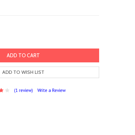
ADD TO WISH LIST
(1 review)
Write a Review