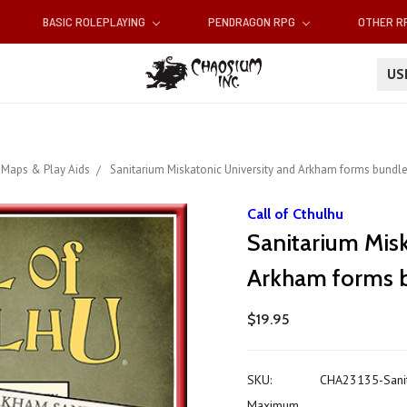
BASIC ROLEPLAYING
PENDRAGON RPG
OTHER 
U
Maps & Play Aids
Sanitarium Miskatonic University and Arkham forms bundle
Call of Cthulhu
Sanitarium Misk
Arkham forms 
$19.95
SKU:
CHA23135-Sanit
Maximum