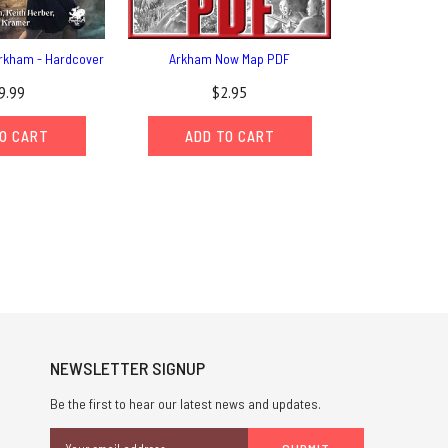
 Arkham - Hardcover
Arkham Now Map PDF
9.99
$2.95
O CART
ADD TO CART
NEWSLETTER SIGNUP
Be the first to hear our latest news and updates.
Email