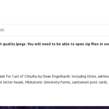
WS
gh quality Jpegs. You will need to be able to open zip files in 
ids for Call of Cthulhu by Dean Engelhardt. Including titles, admis
rse letter heads, Miskatonic University forms, sanitarium post card