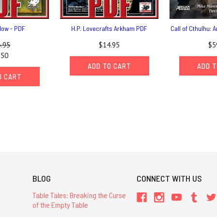
ow - PDF
H.P. Lovecrafts Arkham PDF
Call of Cthulhu:
.95
$14.95
$5
.50
ADD TO CART
ADD T
O CART
BLOG
CONNECT WITH US
Table Tales: Breaking the Curse
of the Empty Table