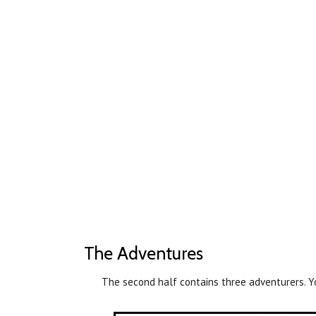
The Adventures
The second half contains three adventurers. Y