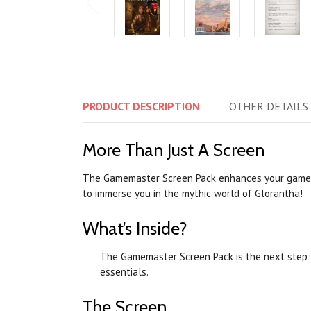
PRODUCT
DESCRIPTION
OTHER
DETAILS
More Than Just A Screen
The Gamemaster Screen Pack enhances your game
to immerse you in the mythic world of Glorantha!
What’s Inside?
The Gamemaster Screen Pack is the next step 
essentials.
The Screen