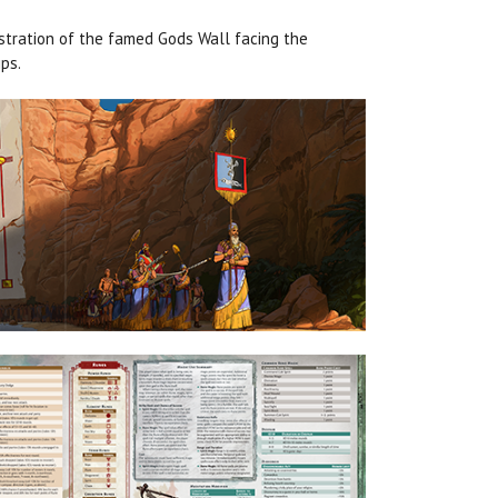
ustration of the famed Gods Wall facing the
ps.