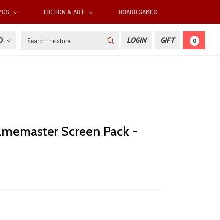
RPGS
FICTION & ART
BOARD GAMES
Search
SD
LOGIN
GIFT
0
amemaster Screen Pack -