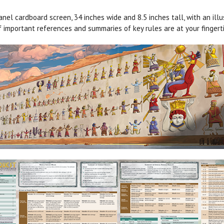
el cardboard screen, 34 inches wide and 8.5 inches tall, with an ill
 important references and summaries of key rules are at your fingerti