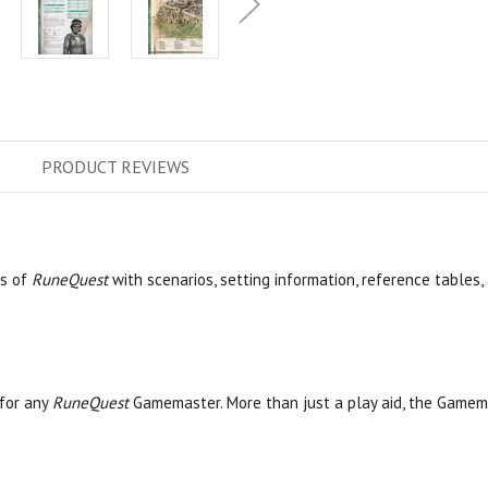
PRODUCT
REVIEWS
s of
RuneQuest
with scenarios, setting information, reference tables,
for any
RuneQuest
Gamemaster. More than just a play aid, the Gamem