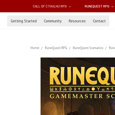
CALL OF CTHULHU RPG
RUNEQUEST RPG
Getting Started
Community
Resources
Contact
Home
RuneQuest RPG
RuneQuest Scenarios
Run