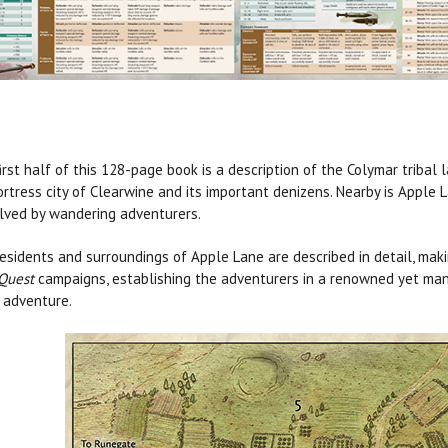
irst half of this 128-page book is a description of the Colymar tribal 
ortress city of Clearwine and its important denizens. Nearby is Apple 
lved by wandering adventurers.
esidents and surroundings of Apple Lane are described in detail, mak
Quest
campaigns, establishing the adventurers in a renowned yet ma
 adventure.