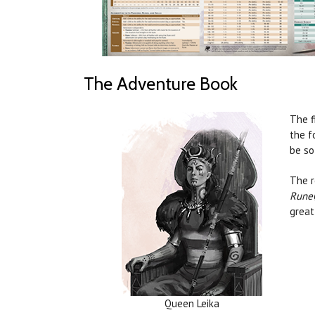
The Adventure Book
The f
the f
be so
The r
Rune
great
Queen Leika