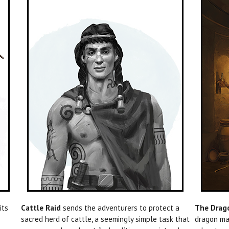
pits
Cattle Raid
sends the adventurers to protect a
The Drago
sacred herd of cattle, a seemingly simple task that
dragon mag