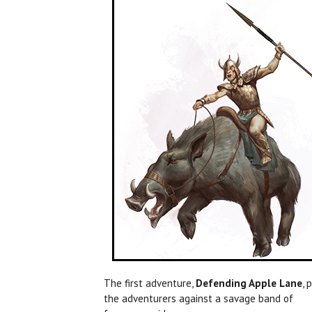
The first adventure,
Defending Apple Lane
, 
the adventurers against a savage band of