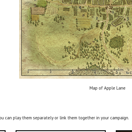
Map of Apple Lane
ou can play them separately or link them together in your campaign.