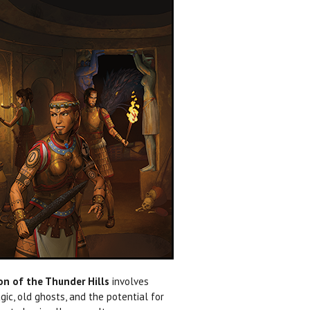
n of the Thunder Hills
involves
ic, old ghosts, and the potential for