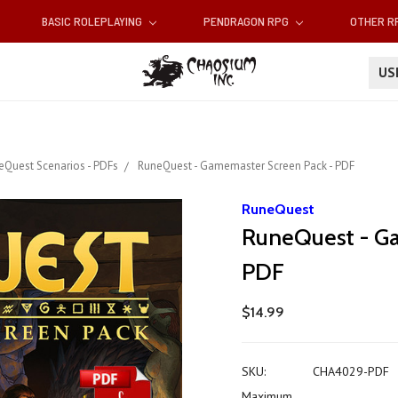
BASIC ROLEPLAYING
PENDRAGON RPG
OTHER 
U
eQuest Scenarios - PDFs
RuneQuest - Gamemaster Screen Pack - PDF
RuneQuest
RuneQuest - G
PDF
$14.99
SKU:
CHA4029-PDF
Maximum