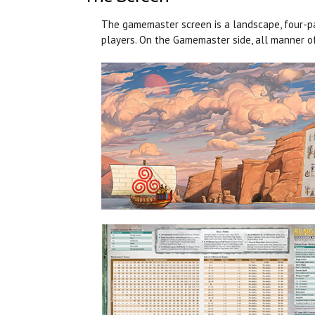
The gamemaster screen is a landscape, four-pan
players. On the Gamemaster side, all manner of