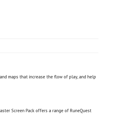
 and maps that increase the flow of play, and help
aster Screen Pack offers a range of RuneQuest