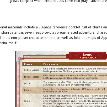
grows complex when tribal politics come into play.
adventurer
ional materials include a 20-page reference booklet full of charts an
nthan calendar, seven ready-to-play pregenerated adventurer charact
 and a non-player character sheets, as well as fold-out maps of App
ntha itself!