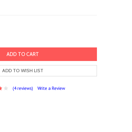
ADD TO WISH LIST
(4 reviews)
Write a Review