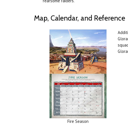
fearsome raiders.
Map, Calendar, and Reference
Addit
Glora
squad
Glora
Fire Season