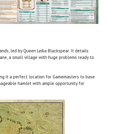
lands, led by Queen Leika Blackspear. It details
Lane, a small village with huge problems ready to
ing it a perfect location for Gamemasters to base
nageable hamlet with ample opportunity for