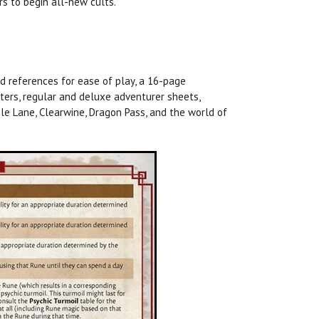
s to begin all-new cults.
d references for ease of play, a 16-page
ers, regular and deluxe adventurer sheets,
le Lane, Clearwine, Dragon Pass, and the world of