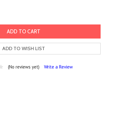
ADD TO WISH LIST
(No reviews yet)
Write a Review