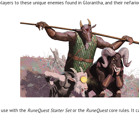
layers to these unique enemies found in Glorantha, and their nefario
r use with the
RuneQuest Starter Set
or the
RuneQuest
core rules. It 