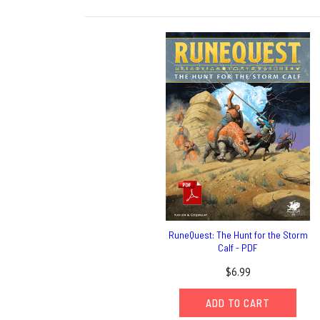
RuneQuest: The Hunt for the Storm
Calf - PDF
$6.99
ADD TO CART