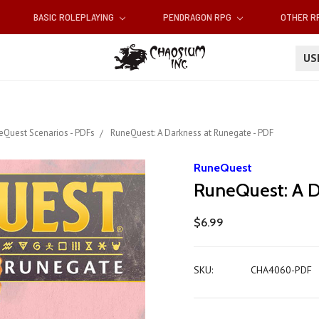
BASIC ROLEPLAYING
PENDRAGON RPG
OTHER 
U
eQuest Scenarios - PDFs
RuneQuest: A Darkness at Runegate - PDF
RuneQuest
RuneQuest: A D
$6.99
SKU:
CHA4060-PDF