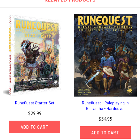
RuneQuest Starter Set
RuneQuest - Roleplaying in
Glorantha - Hardcover
$29.99
$54.95
ADD TO CART
ADD TO CART