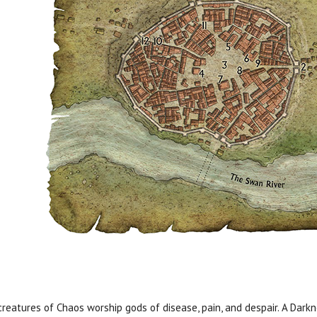
creatures of Chaos worship gods of disease, pain, and despair. A Dark