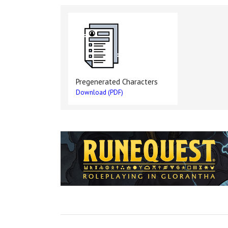
Pregenerated Characters
Download (PDF)