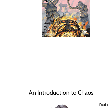
An Introduction to Chaos
Foul 