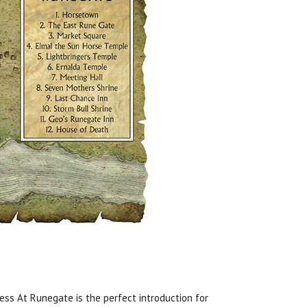
ness At Runegate is the perfect introduction for