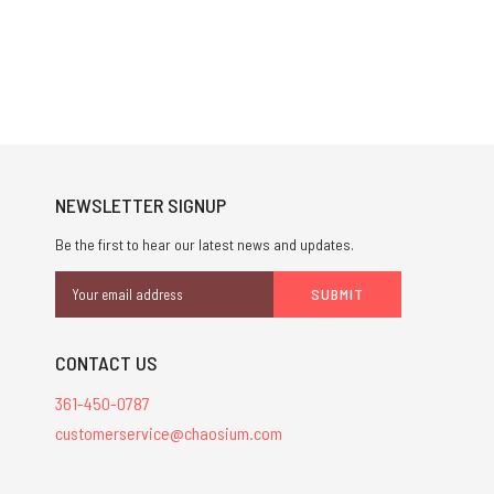
NEWSLETTER SIGNUP
Be the first to hear our latest news and updates.
Email
Address
CONTACT US
361-450-0787
customerservice@chaosium.com