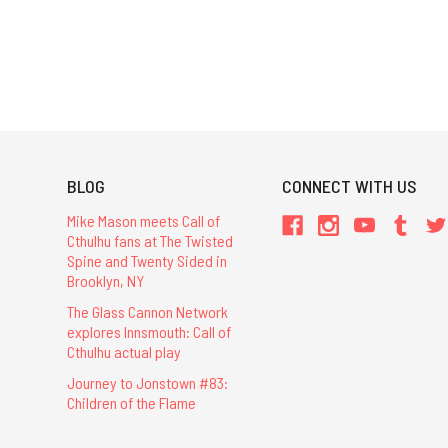
BLOG
CONNECT WITH US
Mike Mason meets Call of
Cthulhu fans at The Twisted
Spine and Twenty Sided in
Brooklyn, NY
The Glass Cannon Network
explores Innsmouth: Call of
Cthulhu actual play
Journey to Jonstown #83:
Children of the Flame