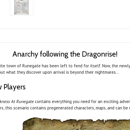
Anarchy following the Dragonrise!
rite town of Runegate has been left to fend for itself. Now, the new
but what they discover upon arrival is beyond their nightmares…
 Players
kness At Runegate
contains everything you need for an exciting adven
rs, this scenario contains pregenerated characters, maps, and can be