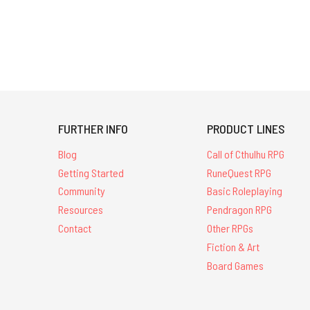
FURTHER INFO
PRODUCT LINES
Blog
Call of Cthulhu RPG
Getting Started
RuneQuest RPG
Community
Basic Roleplaying
Resources
Pendragon RPG
Contact
Other RPGs
Fiction & Art
Board Games