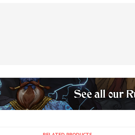
RELATED PRODUCTS