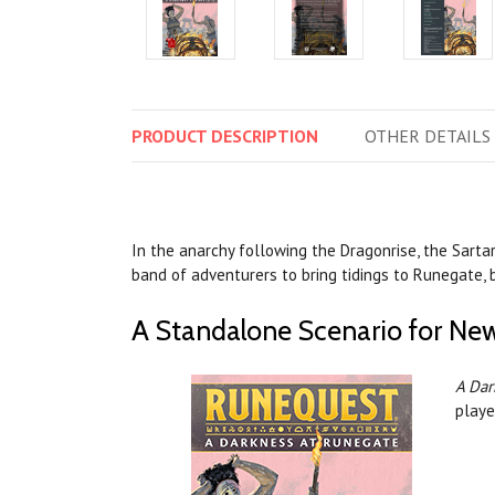
PRODUCT
DESCRIPTION
OTHER
DETAILS
In the anarchy following the Dragonrise, the Sarta
band of adventurers to bring tidings to Runegate, 
A Standalone Scenario for New
A Dar
playe