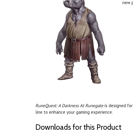
new p
RuneQuest: A Darkness At Runegate
is designed fo
line to enhance your gaming experience.
Downloads for this Product