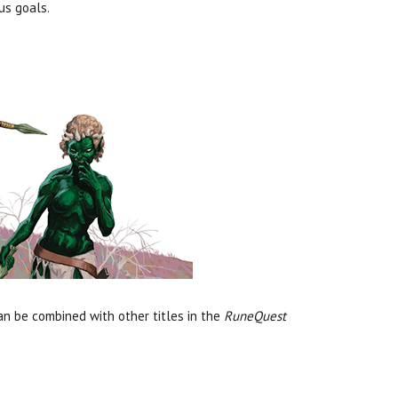
us goals.
can be combined with other titles in the
RuneQuest