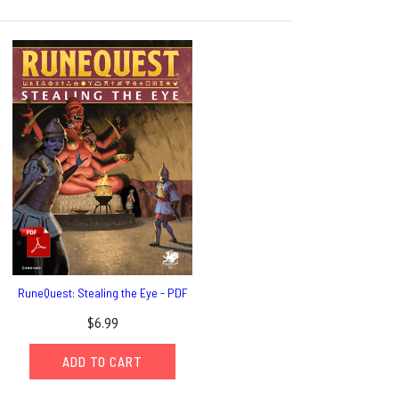
RuneQuest: Stealing the Eye - PDF
$6.99
ADD TO CART