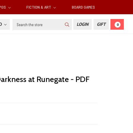
RPGS
FICTION & ART
BOARD GAMES
Search
SD
LOGIN
GIFT
0
arkness at Runegate - PDF