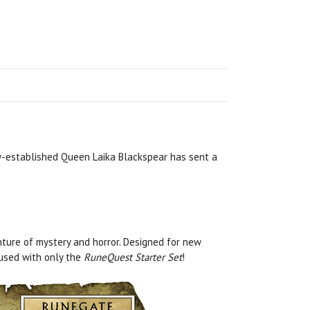
ly-established Queen Laika Blackspear has sent a
ture of mystery and horror. Designed for new
 used with only the
RuneQuest Starter Set
!