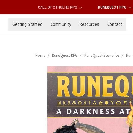
CALL OF CTHULHU RPG
RUNEQUEST RPG
Getting Started
Community
Resources
Contact
Home
RuneQuest RPG
RuneQuest Scenarios
Run