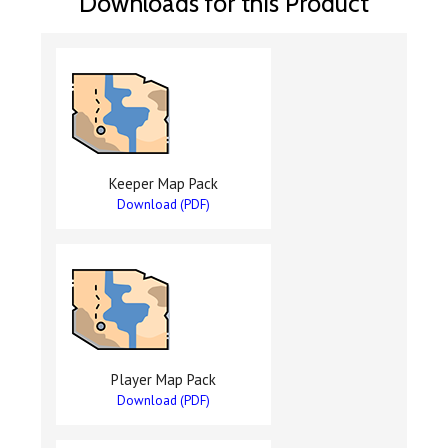
Downloads for this Product
Keeper Map Pack
Download (PDF)
Player Map Pack
Download (PDF)