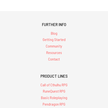
FURTHER INFO
Blog
Getting Started
Community
Resources
Contact
PRODUCT LINES
Call of Cthulhu RPG
RuneQuest RPG
Basic Roleplaying
Pendragon RPG