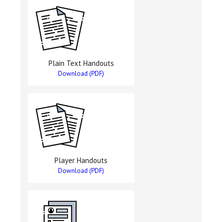
Plain Text Handouts
Download (PDF)
Player Handouts
Download (PDF)