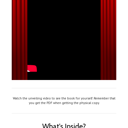
Watch the unveiling video to see the book for yourself. Remember that
you get the PDF when getting the physical copy.
What's Inside?