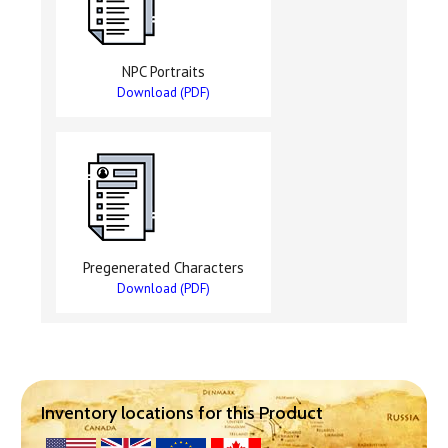
NPC Portraits
Download (PDF)
Pregenerated Characters
Download (PDF)
Inventory locations for this Product