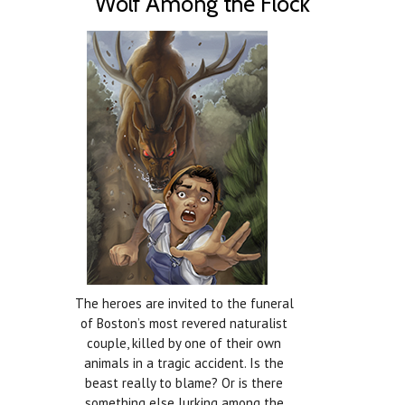
Wolf Among the Flock
The heroes are invited to the funeral
of Boston’s most revered naturalist
couple, killed by one of their own
animals in a tragic accident. Is the
beast really to blame? Or is there
something else lurking among the