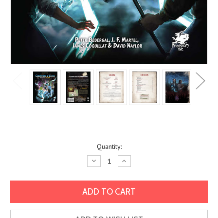
Current
Quantity:
Stock:
Decrease
Increase
Quantity:
Quantity: