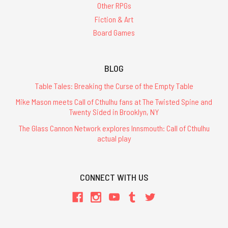
Other RPGs
Fiction & Art
Board Games
BLOG
Table Tales: Breaking the Curse of the Empty Table
Mike Mason meets Call of Cthulhu fans at The Twisted Spine and
Twenty Sided in Brooklyn, NY
The Glass Cannon Network explores Innsmouth: Call of Cthulhu
actual play
CONNECT WITH US