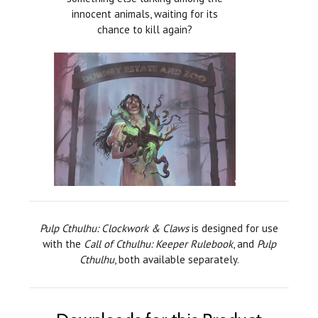
innocent animals, waiting for its
chance to kill again?
Pulp Cthulhu: Clockwork & Claws
is designed for use
with the
Call of Cthulhu: Keeper Rulebook
, and
Pulp
Cthulhu
, both available separately.