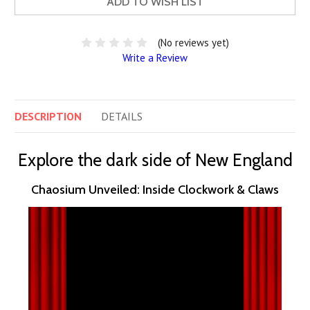
ADD TO WISH LIST
(No reviews yet)
Write a Review
DESCRIPTION
DETAILS
Explore the dark side of New England
Chaosium Unveiled: Inside Clockwork & Claws