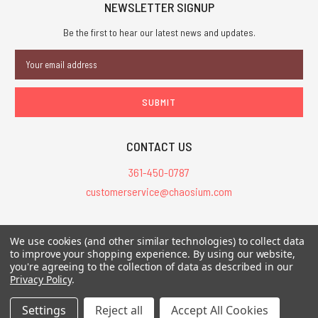
NEWSLETTER SIGNUP
Be the first to hear our latest news and updates.
Email
Address
CONTACT US
361-450-0787
customerservice@chaosium.com
All Prices are in USD.
We use cookies (and other similar technologies) to collect data
All Contents © 2026 Chaosium Inc. All Rights Reserved. Chaosium®, Call
to improve your shopping experience.
By using our website,
of Cthulhu®, etc. are registered trademarks.
you're agreeing to the collection of data as described in our
Privacy Policy
.
Trademarks and Copyrights
-
Sitemap
Settings
Reject all
Accept All Cookies