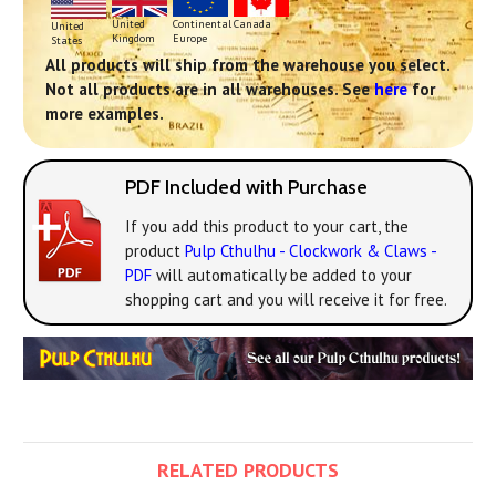
Continental
United
Canada
United
Europe
Kingdom
States
All products will ship from the warehouse you select.
Not all products are in all warehouses. See
here
for
more examples.
PDF Included with Purchase
If you add this product to your cart, the
product
Pulp Cthulhu - Clockwork & Claws -
PDF
will automatically be added to your
shopping cart and you will receive it for free.
RELATED PRODUCTS