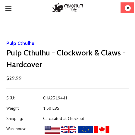
0
Pulp Cthulhu
Pulp Cthulhu - Clockwork & Claws -
Hardcover
$29.99
SKU:
CHA23194-H
Weight:
1.50 LBS
Shipping:
Calculated at Checkout
Warehouse: