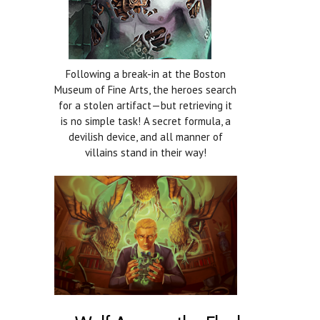
Following a break-in at the Boston
Museum of Fine Arts, the heroes search
for a stolen artifact—but retrieving it
is no simple task! A secret formula, a
devilish device, and all manner of
villains stand in their way!