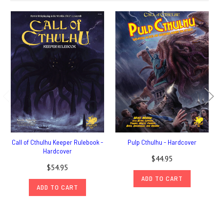
Call of Cthulhu Keeper Rulebook -
Pulp Cthulhu - Hardcover
Hardcover
$44.95
$54.95
ADD TO CART
ADD TO CART