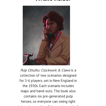
Pulp Cthulhu: Clockwork & Claws
is a
collection of two scenarios designed
for 3-6 players, set in New England in
the 1930s. Each scenario includes
maps and hand-outs. The book also
contains six pre-generated pulp
heroes, so everyone can swing right