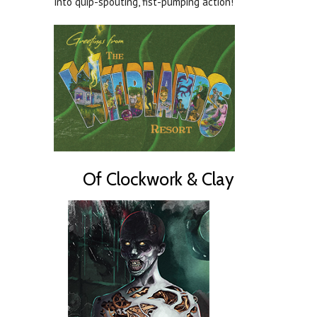
into quip-spouting, fist-pumping action!
Of Clockwork & Clay