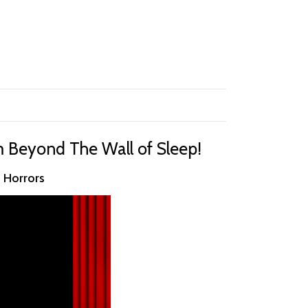
m Beyond The Wall of Sleep!
n Horrors