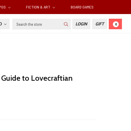
RPGS
FICTION & ART
BOARD GAMES
Search
SD
LOGIN
GIFT
0
 Guide to Lovecraftian