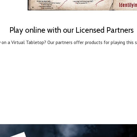
Play online with our Licensed Partners
 on a Virtual Tabletop? Our partners offer products for playing this s