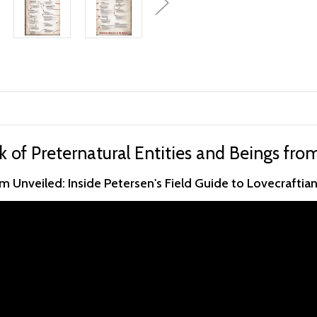
k of Preternatural Entities and Beings fro
 Unveiled: Inside Petersen's Field Guide to Lovecraftia