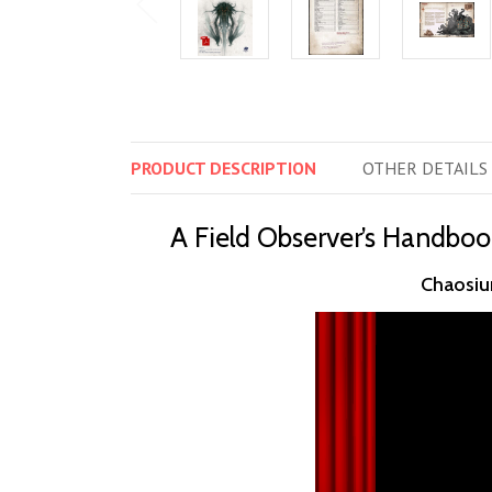
PRODUCT
DESCRIPTION
OTHER
DETAILS
A Field Observer’s Handboo
Chaosium