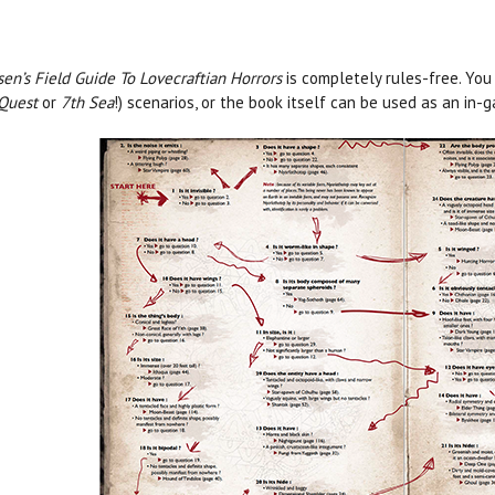
sen’s Field Guide To Lovecraftian Horrors
is completely rules-free. You
Quest
or
7th Sea
!) scenarios, or the book itself can be used as an i