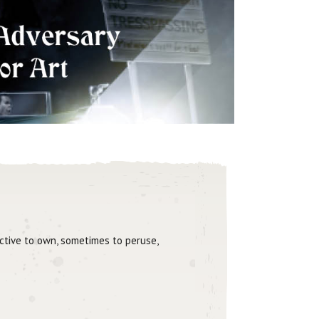
active to own, sometimes to peruse,