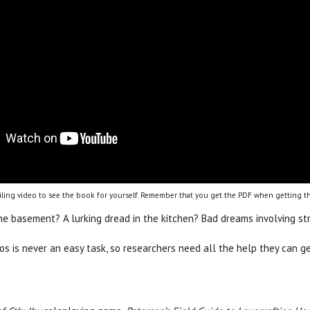
ling video to see the book for yourself. Remember that you get the PDF when getting th
the basement? A lurking dread in the kitchen? Bad dreams involving s
hos is never an easy task, so researchers need all the help they can 