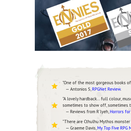
"One of the most gorgeous books of 
— Antonios S,
RPGNet Review
.
"A lovely hardback… full colour, mu
sometimes to show off, sometimes to
— Reviews from R’lyeh,
Horrors fo
"There are Cthulhu Mythos monster
— Graeme Davis,
My Top Five RPG 