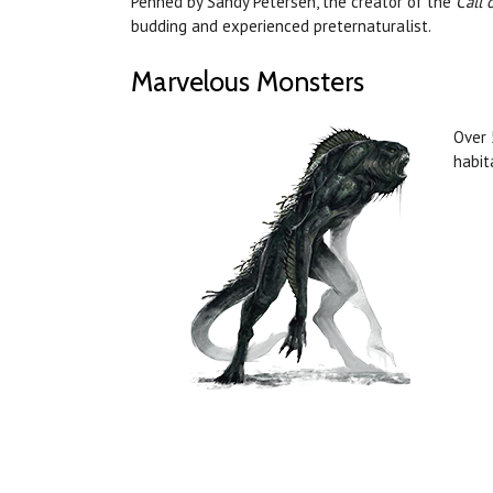
Penned by Sandy Petersen, the creator of the
Call 
budding and experienced preternaturalist.
Marvelous Monsters
Over 
habit