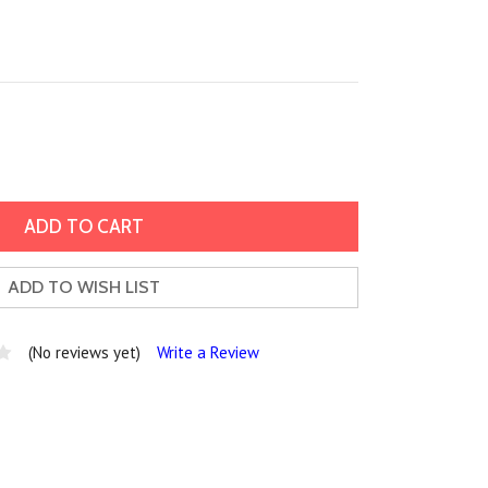
ADD TO WISH LIST
(No reviews yet)
Write a Review