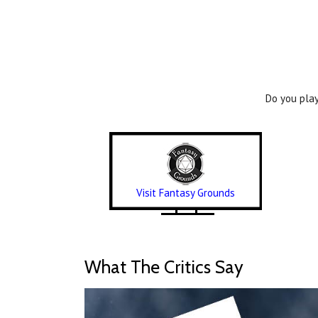
Do you play
Visit Fantasy Grounds
What The Critics Say