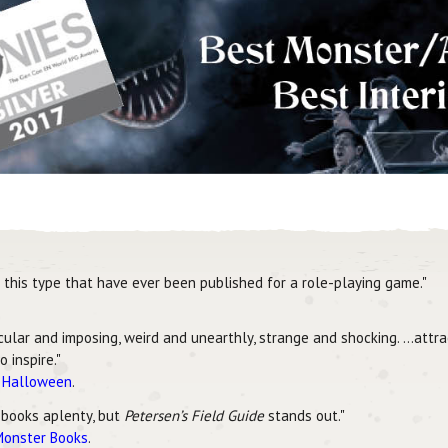
this type that have ever been published for a role-playing game."
scular and imposing, weird and unearthly, strange and shocking. …attr
 inspire."
r Halloween
.
 books aplenty, but
Petersen’s Field Guide
stands out."
Monster Books
.