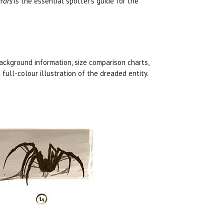
rors
is the essential spotter’s guide for the
ckground information, size comparison charts,
full-colour illustration of the dreaded entity.