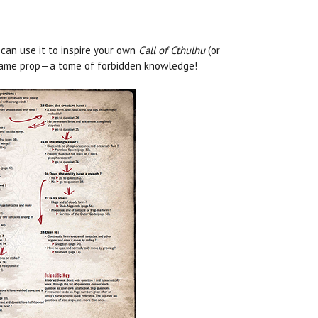
 can use it to inspire your own
Call of Cthulhu
(or
n-game prop—a tome of forbidden knowledge!