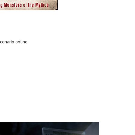
cenario online.