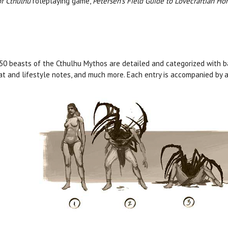
of Cthulhu
roleplaying game,
Petersen’s Field Guide to Lovecraftian Hor
50 beasts of the Cthulhu Mythos are detailed and categorized with ba
at and lifestyle notes, and much more. Each entry is accompanied by a 