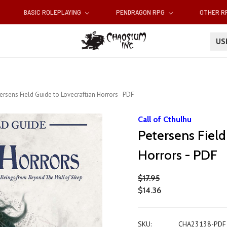
BASIC ROLEPLAYING
PENDRAGON RPG
OTHER 
U
ersens Field Guide to Lovecraftian Horrors - PDF
Call of Cthulhu
Petersens Field
Horrors - PDF
$17.95
$14.36
SKU:
CHA23138-PDF