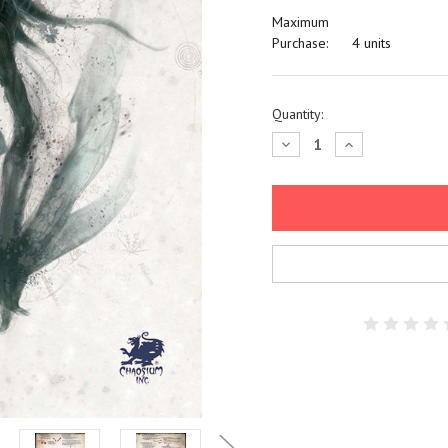
Maximum
Purchase:
4 units
Current
Quantity:
Stock:
Decrease
Increase
Quantity:
Quantity: