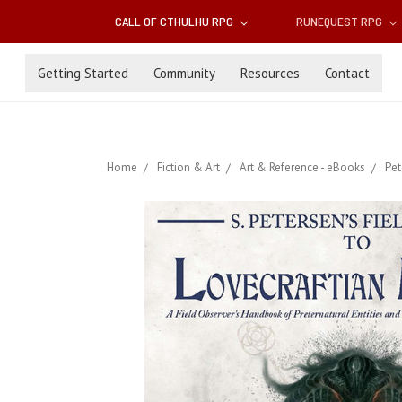
CALL OF CTHULHU RPG
RUNEQUEST RPG
Getting Started
Community
Resources
Contact
Home
Fiction & Art
Art & Reference - eBooks
Pet