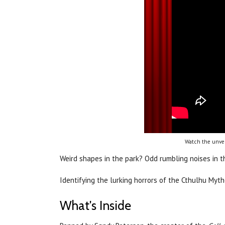
Watch the unvei
Weird shapes in the park? Odd rumbling noises in 
Identifying the lurking horrors of the Cthulhu Myt
What's Inside