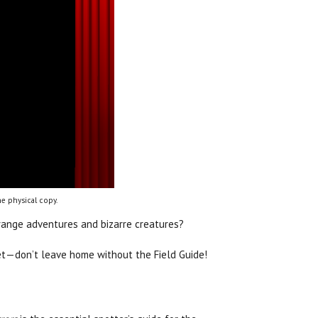
e physical copy.
trange adventures and bizarre creatures?
get—don’t leave home without the Field Guide!