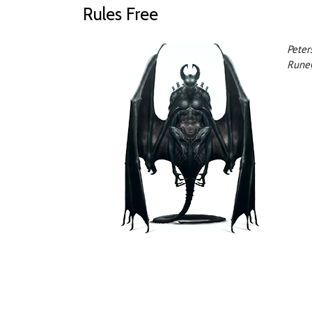
Rules Free
Peter
Rune