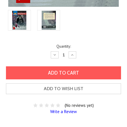
Current
Quantity:
Stock:
Decrease
Increase
Quantity:
Quantity:
ADD TO WISH LIST
(No reviews yet)
Write a Review