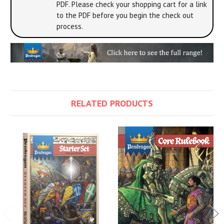
PDF. Please check your shopping cart for a link
to the PDF before you begin the check out
process.
RELATED PRODUCTS