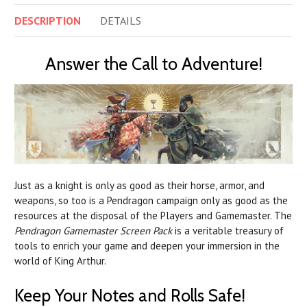
DESCRIPTION
DETAILS
Answer the Call to Adventure!
Just as a knight is only as good as their horse, armor, and
weapons, so too is a Pendragon campaign only as good as the
resources at the disposal of the Players and Gamemaster. The
Pendragon Gamemaster Screen Pack
is a veritable treasury of
tools to enrich your game and deepen your immersion in the
world of King Arthur.
Keep Your Notes and Rolls Safe!