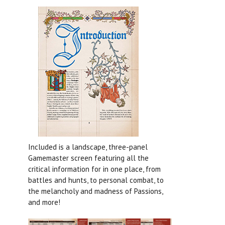
Included is a landscape, three-panel
Gamemaster screen featuring all the
critical information for in one place, from
battles and hunts, to personal combat, to
the melancholy and madness of Passions,
and more!