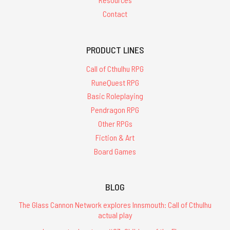
Contact
PRODUCT LINES
Call of Cthulhu RPG
RuneQuest RPG
Basic Roleplaying
Pendragon RPG
Other RPGs
Fiction & Art
Board Games
BLOG
The Glass Cannon Network explores Innsmouth: Call of Cthulhu
actual play