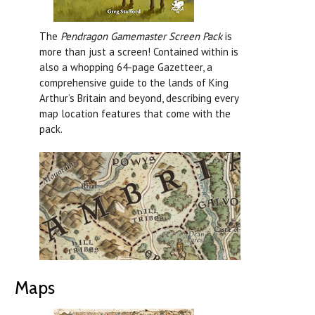
The
Pendragon Gamemaster Screen Pack
is
more than just a screen! Contained within is
also a whopping 64-page Gazetteer, a
comprehensive guide to the lands of King
Arthur’s Britain and beyond, describing every
map location features that come with the
pack.
Maps