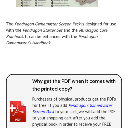
The
Pendragon Gamemaster Screen Pack
is designed for use
with the
Pendragon Starter Set
and the
Pendragon Core
Rulebook
. It can be enhanced with the
Pendragon
Gamemaster’s Handbook
.
Why get the PDF when it comes with
the printed copy?
Purchasers of physical products get the PDFs
for free. If you add
Pendragon: Gamemaster
Screen Pack
to your cart, we will add the PDF
to your shopping cart after you add the
physical book in order to receive your FREE