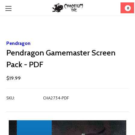
0
Pendragon
Pendragon Gamemaster Screen
Pack - PDF
$19.99
SKU:
CHA2734-PDF