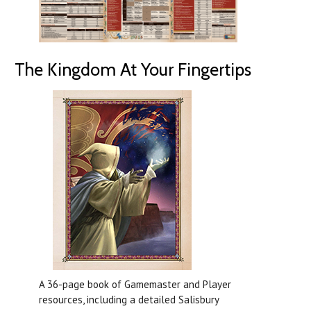
The Kingdom At Your Fingertips
A 36-page book of Gamemaster and Player
resources, including a detailed Salisbury