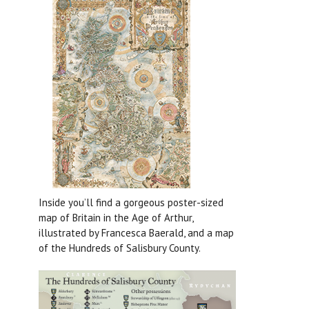
Inside you’ll find a gorgeous poster-sized
map of Britain in the Age of Arthur,
illustrated by Francesca Baerald, and a map
of the Hundreds of Salisbury County.