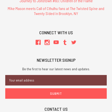
Journey to Jonstown #83: Children of the Flame
Mike Mason meets Call of Cthulhu fans at The Twisted Spine and
Twenty Sided in Brooklyn, NY
CONNECT WITH US
NEWSLETTER SIGNUP
Be the first to hear our latest news and updates.
Email
Address
CONTACT US