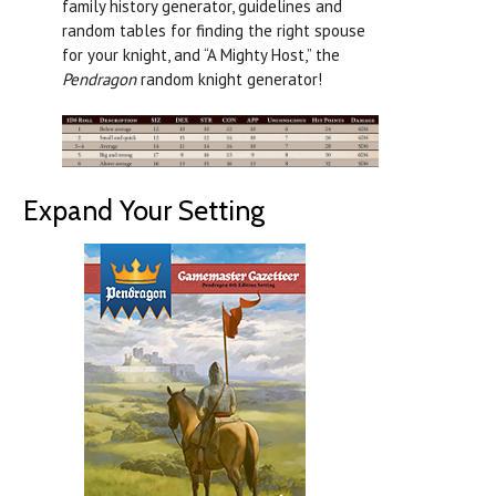
family history generator, guidelines and
random tables for finding the right spouse
for your knight, and “A Mighty Host,” the
Pendragon
random knight generator!
Expand Your Setting