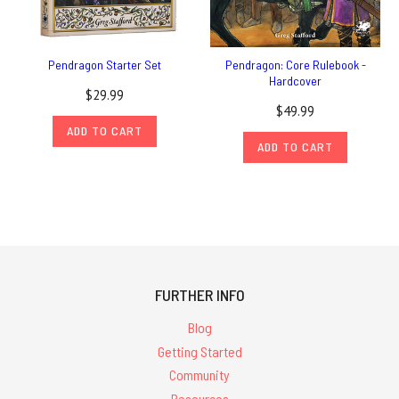
Pendragon Starter Set
Pendragon: Core Rulebook -
Hardcover
$29.99
$49.99
ADD TO CART
ADD TO CART
FURTHER INFO
Blog
Getting Started
Community
Resources