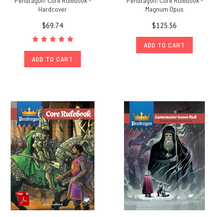
Pendragon: Core Rulebook -
Pendragon: Core Rulebook -
Hardcover
Magnum Opus
$69.74
$125.56
ADD TO CART
ADD TO CART