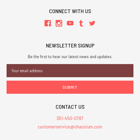
CONNECT WITH US
NEWSLETTER SIGNUP
Be the first to hear our latest news and updates.
Email
Address
CONTACT US
361-450-0787
customerservice@chaosium.com