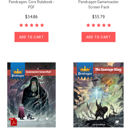
Pendragon: Core Rulebook -
Pendragon Gamemaster
PDF
Screen Pack
$34.86
$55.79
ADD TO CART
ADD TO CART