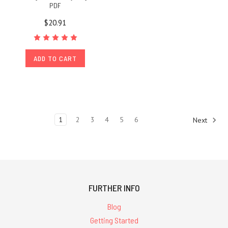
PDF
$20.91
ADD TO CART
1
2
3
4
5
6
Next
FURTHER INFO
Blog
Getting Started