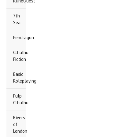
RuneQuest
7th
Sea
Pendragon
Cthulhu
Fiction
Basic
Roleplaying
Pulp
Cthulhu
Rivers
of
London