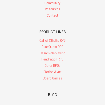
Community
Resources
Contact
PRODUCT LINES
Call of Cthulhu RPG
RuneQuest RPG
Basic Roleplaying
Pendragon RPG
Other RPGs
Fiction & Art
Board Games
BLOG