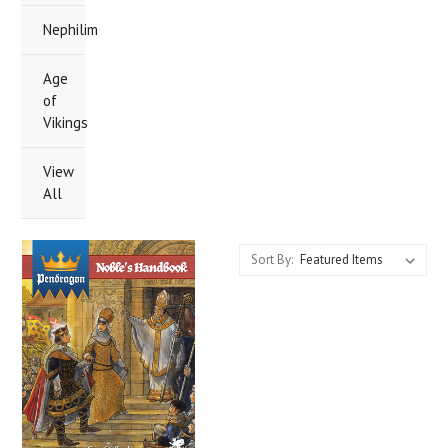
Nephilim
Age
of
Vikings
View
All
Sort By: