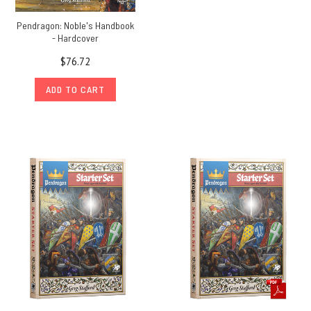
Pendragon: Noble's Handbook
- Hardcover
$76.72
ADD TO CART