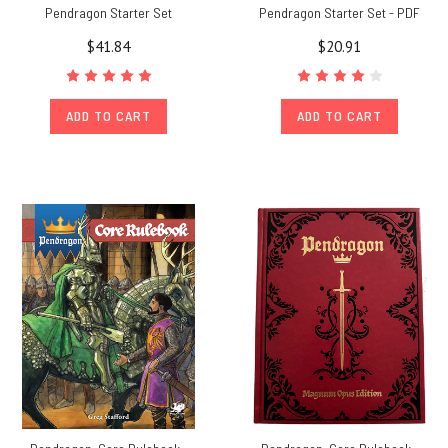
Pendragon Starter Set
Pendragon Starter Set - PDF
$41.84
$20.91
ADD TO CART
ADD TO CART