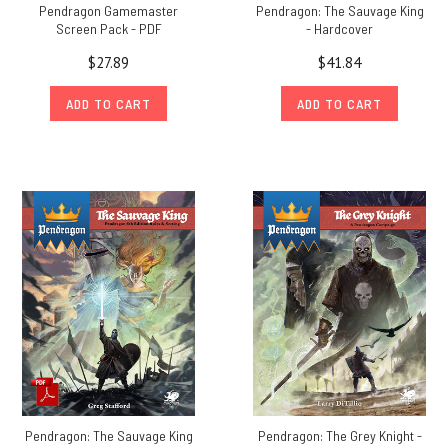
Pendragon Gamemaster
Pendragon: The Sauvage King
Screen Pack - PDF
- Hardcover
$27.89
$41.84
ADD TO CART
ADD TO CART
Pendragon: The Sauvage King
Pendragon: The Grey Knight -