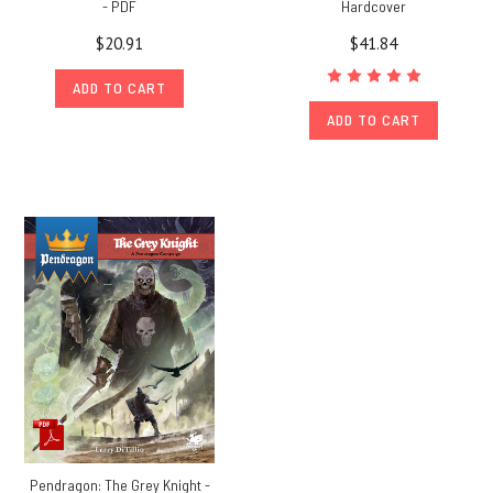
- PDF
Hardcover
$20.91
$41.84
ADD TO CART
ADD TO CART
Pendragon: The Grey Knight -