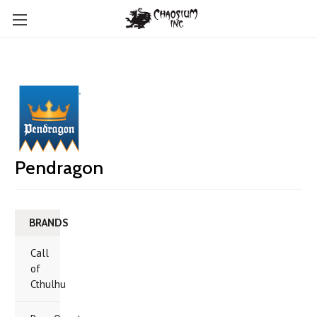
Pendragon
BRANDS
Call
of
Cthulhu