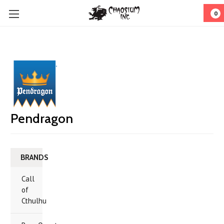
0
Pendragon
BRANDS
Call
of
Cthulhu