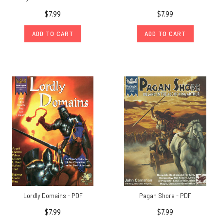
$7.99
$7.99
ADD TO CART
ADD TO CART
Lordly Domains - PDF
Pagan Shore - PDF
$7.99
$7.99