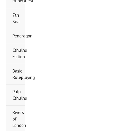
RuneQuest
7th
Sea
Pendragon
Cthulhu
Fiction
Basic
Roleplaying
Pulp
Cthulhu
Rivers
of
London