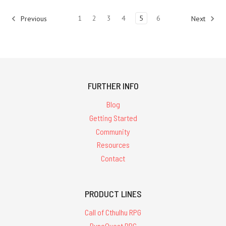
1
2
3
4
5
6
Previous
Next
FURTHER INFO
Blog
Getting Started
Community
Resources
Contact
PRODUCT LINES
Call of Cthulhu RPG
RuneQuest RPG