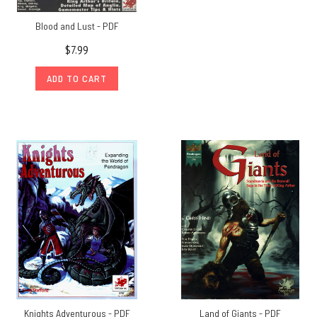
Blood and Lust - PDF
$7.99
ADD TO CART
Knights Adventurous - PDF
Land of Giants - PDF