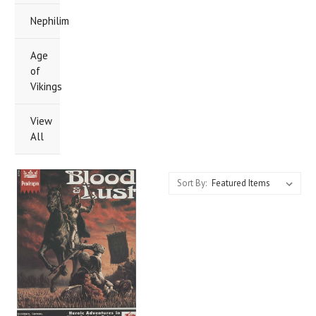
Nephilim
Age
of
Vikings
View
All
Sort By: