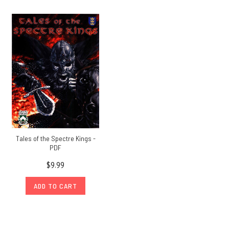
Tales of the Spectre Kings -
PDF
$9.99
ADD TO CART