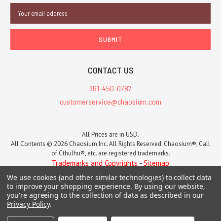
Email
Address
CONTACT US
361-450-0787
customerservice@chaosium.com
All Prices are in USD.
All Contents © 2026 Chaosium Inc. All Rights Reserved. Chaosium®, Call
of Cthulhu®, etc. are registered trademarks.
Trademarks and Copyrights
-
Sitemap
We use cookies (and other similar technologies) to collect data
to improve your shopping experience.
By using our website,
you're agreeing to the collection of data as described in our
Privacy Policy
.