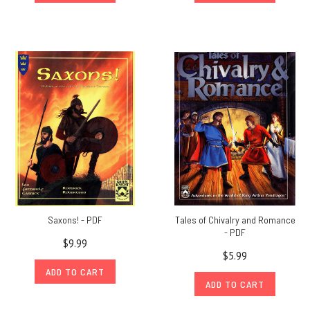
Saxons! - PDF
Tales of Chivalry and Romance
- PDF
$9.99
$5.99
ADD TO CART
ADD TO CART