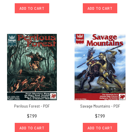
ADD TO CART
ADD TO CART
Perilous Forest - PDF
Savage Mountains - PDF
$7.99
$7.99
ADD TO CART
ADD TO CART