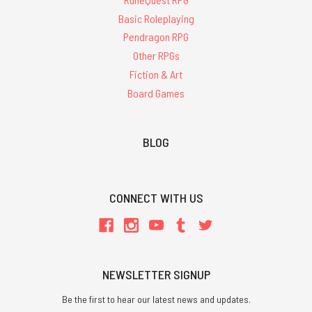
Basic Roleplaying
Pendragon RPG
Other RPGs
Fiction & Art
Board Games
BLOG
CONNECT WITH US
NEWSLETTER SIGNUP
Be the first to hear our latest news and updates.