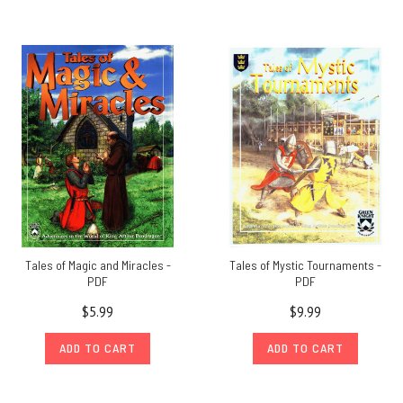
Tales of Magic and Miracles -
Tales of Mystic Tournaments -
PDF
PDF
$5.99
$9.99
ADD TO CART
ADD TO CART