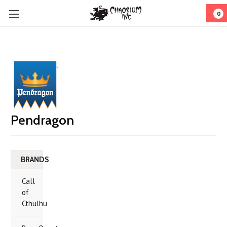
0
Pendragon
BRANDS
Call
of
Cthulhu