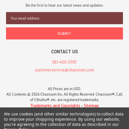
Be the first to hear our latest news and updates.
Email
Address
CONTACT US
361-450-0787
customerservice@chaosium.com
All Prices are in USD.
All Contents © 2026 Chaosium Inc. All Rights Reserved. Chaosium®, Call
of Cthulhu®, etc. are registered trademarks.
Trademarks and Copyrights
-
Sitemap
We use cookies (and other similar technologies) to collect data
to improve your shopping experience.
By using our website,
you're agreeing to the collection of data as described in our