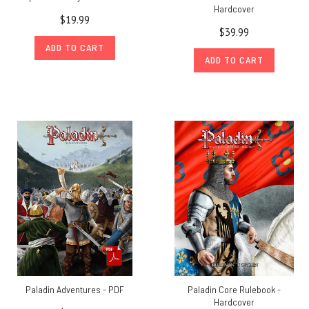
Hardcover
$19.99
$39.99
ADD TO CART
ADD TO CART
Paladin Adventures - PDF
Paladin Core Rulebook -
Hardcover