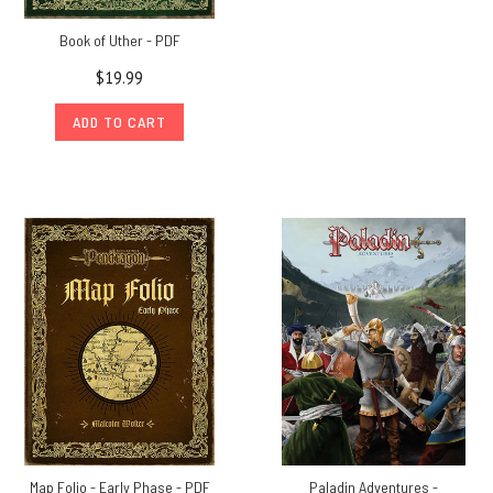
Book of Uther - PDF
$19.99
ADD TO CART
Map Folio - Early Phase - PDF
Paladin Adventures -