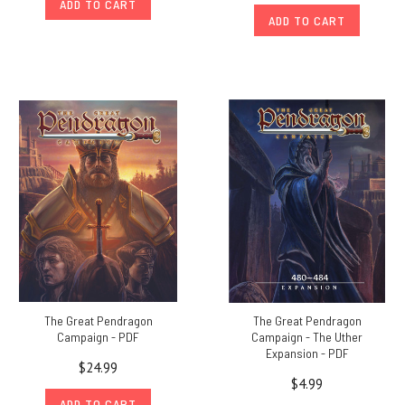
ADD TO CART
ADD TO CART
The Great Pendragon
The Great Pendragon
Campaign - PDF
Campaign - The Uther
Expansion - PDF
$24.99
$4.99
ADD TO CART