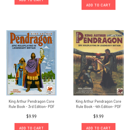
ADD TO CART
King Arthur Pendragon Core
King Arthur Pendragon Core
Rule Book - 3rd Edition- PDF
Rule Book - 4th Edition- PDF
$9.99
$9.99
ADD TO CART
ADD TO CART