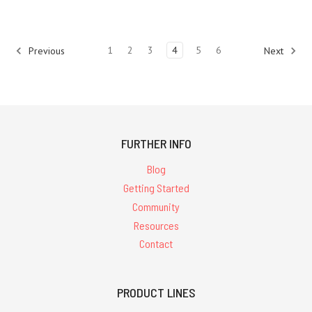
1
2
3
4
5
6
Previous
Next
FURTHER INFO
Blog
Getting Started
Community
Resources
Contact
PRODUCT LINES