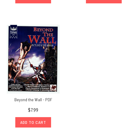
Beyond the Wall - PDF
$7.99
ADD TO CART