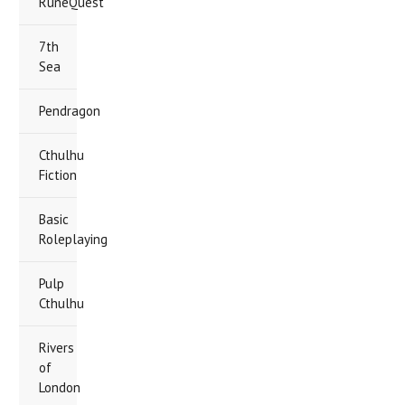
RuneQuest
7th
Sea
Pendragon
Cthulhu
Fiction
Basic
Roleplaying
Pulp
Cthulhu
Rivers
of
London