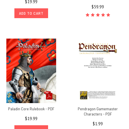
$19.99
$59.99
ADD TO CART
Paladin Core Rulebook - PDF
Pendragon Gamemaster
Characters - PDF
$19.99
$1.99