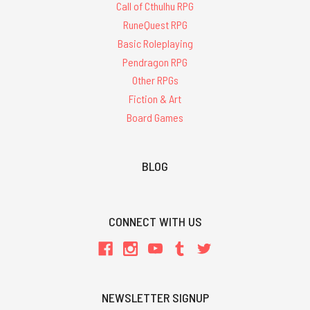
Call of Cthulhu RPG
RuneQuest RPG
Basic Roleplaying
Pendragon RPG
Other RPGs
Fiction & Art
Board Games
BLOG
CONNECT WITH US
NEWSLETTER SIGNUP