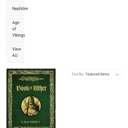
Nephilim
Age
of
Vikings
View
All
Sort By: