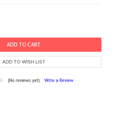
ADD TO WISH LIST
(No reviews yet)
Write a Review