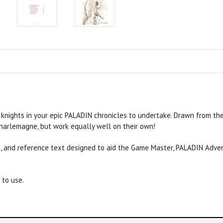
 knights in your epic
PALADIN
chronicles to undertake. Drawn from the
Charlemagne, but work equally well on their own!
s, and reference text designed to aid the Game Master,
PALADIN
Adven
to use.