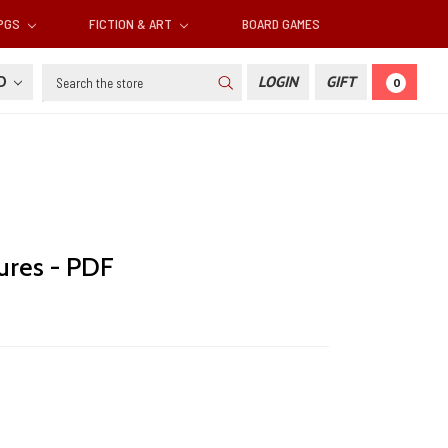
RPGS
FICTION & ART
BOARD GAMES
Search
SD
LOGIN
GIFT
0
ures - PDF