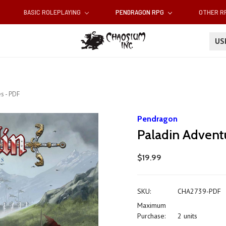
BASIC ROLEPLAYING
PENDRAGON RPG
OTHER 
U
s - PDF
Pendragon
Paladin Advent
$19.99
SKU:
CHA2739-PDF
Maximum
Purchase:
2 units