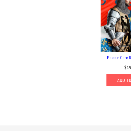
Paladin Core 
$19
ADD T