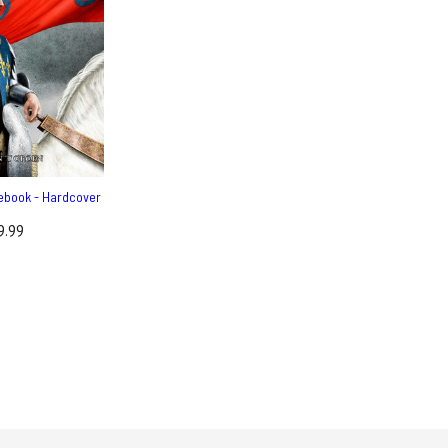
ebook - Hardcover
9.99