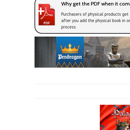
Why get the PDF when it come
Purchasers of physical products get 
after you add the physical book in o
process.