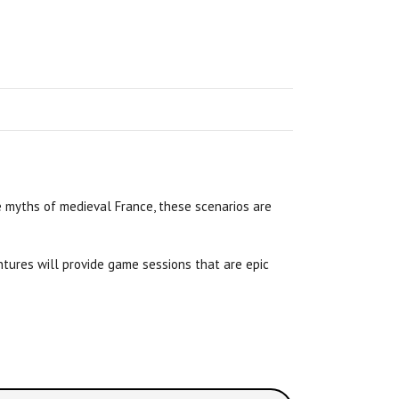
 myths of medieval France, these scenarios are
tures will provide game sessions that are epic