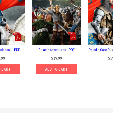
Rulebook - PDF
Paladin Adventures - PDF
Paladin Core Rul
.99
$19.99
$5
O CART
ADD TO CART