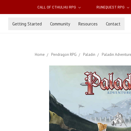
CALL OF CTHULHU RPG
RUNEQUEST RPG
Getting Started
Community
Resources
Contact
Home
Pendragon RPG
Paladin
Paladin Adventure