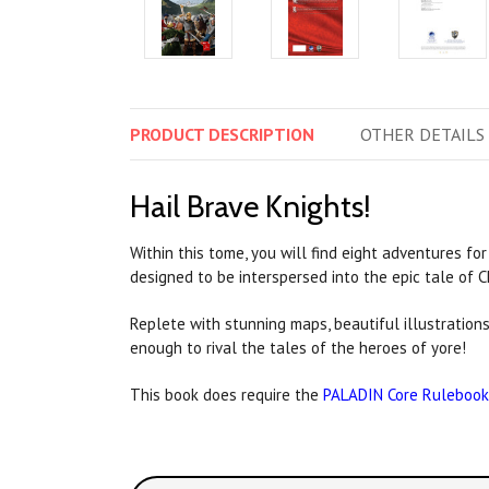
PRODUCT
DESCRIPTION
OTHER
DETAILS
Hail Brave Knights!
Within this tome, you will find eight adventures for
designed to be interspersed into the epic tale of 
Replete with stunning maps, beautiful illustration
enough to rival the tales of the heroes of yore!
This book does require the
PALADIN
Core Rulebook