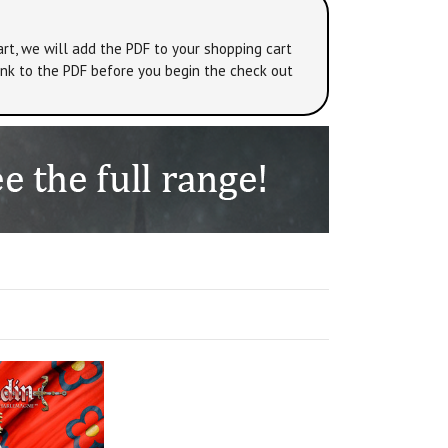
rt, we will add the PDF to your shopping cart
link to the PDF before you begin the check out