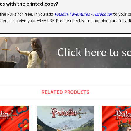
s with the printed copy?
the PDFs for free. If you add
Paladin Adventures - Hardcover
to your ca
rder to receive your FREE PDF. Please check your shopping cart for a 
RELATED PRODUCTS