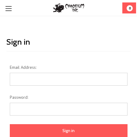
0
Sign in
Email Address:
Password: