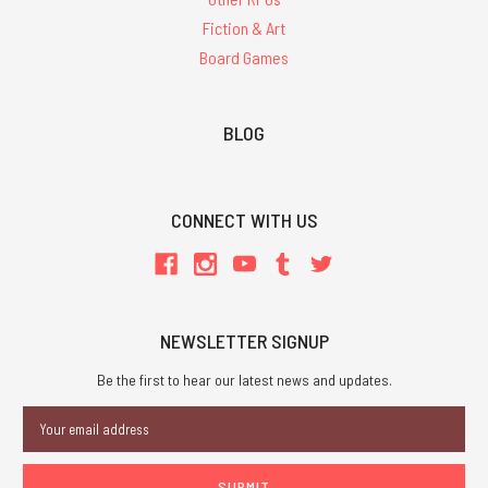
Fiction & Art
Board Games
BLOG
CONNECT WITH US
NEWSLETTER SIGNUP
Be the first to hear our latest news and updates.
Email
Address