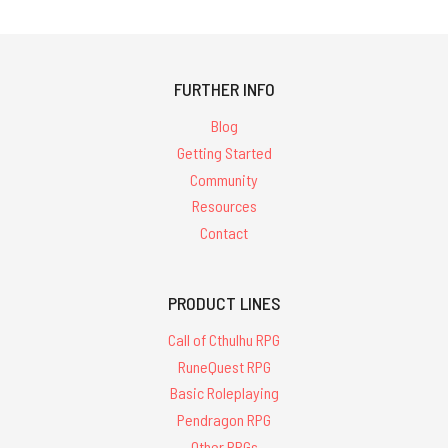
FURTHER INFO
Blog
Getting Started
Community
Resources
Contact
PRODUCT LINES
Call of Cthulhu RPG
RuneQuest RPG
Basic Roleplaying
Pendragon RPG
Other RPGs