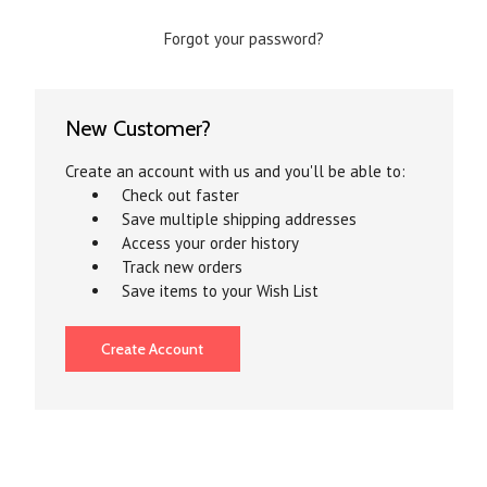
Forgot your password?
New Customer?
Create an account with us and you'll be able to:
Check out faster
Save multiple shipping addresses
Access your order history
Track new orders
Save items to your Wish List
Create Account