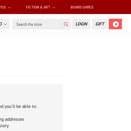
RPGS
FICTION & ART
BOARD GAMES
Search
SD
LOGIN
GIFT
0
d you'll be able to:
ing addresses
story