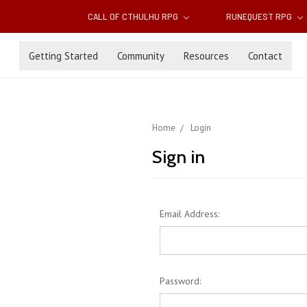
CALL OF CTHULHU RPG
RUNEQUEST RPG
Getting Started
Community
Resources
Contact
Home
Login
Sign in
Email Address:
Password: