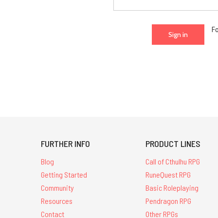
F
FURTHER INFO
PRODUCT LINES
Blog
Call of Cthulhu RPG
Getting Started
RuneQuest RPG
Community
Basic Roleplaying
Resources
Pendragon RPG
Contact
Other RPGs