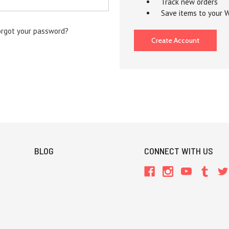
Track new orders
Save items to your W
orgot your password?
Create Account
BLOG
CONNECT WITH US