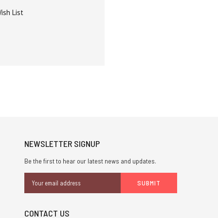
ish List
NEWSLETTER SIGNUP
Be the first to hear our latest news and updates.
Email
Address
CONTACT US