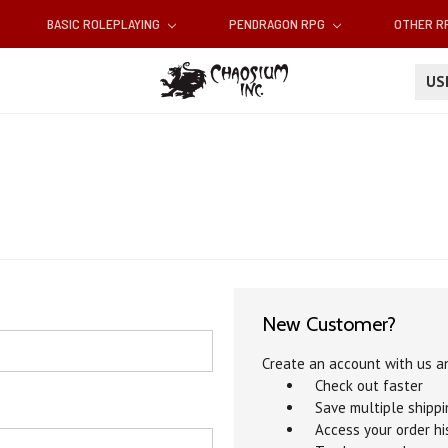
BASIC ROLEPLAYING
PENDRAGON RPG
OTHER 
U
New Customer?
Create an account with us an
Check out faster
Save multiple shipp
Access your order hi