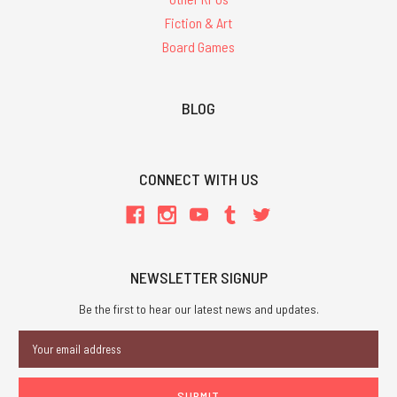
Fiction & Art
Board Games
BLOG
CONNECT WITH US
NEWSLETTER SIGNUP
Be the first to hear our latest news and updates.
Email
Address