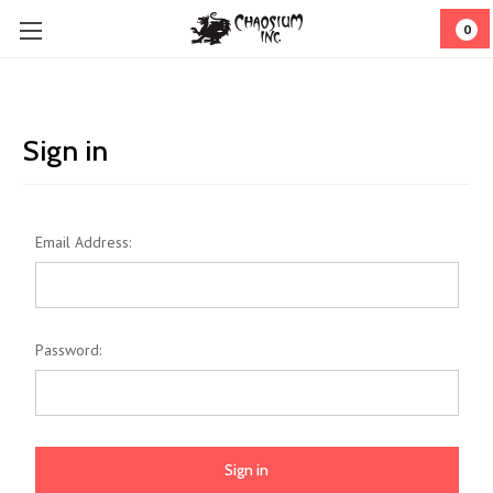
0
Sign in
Email Address:
Password: