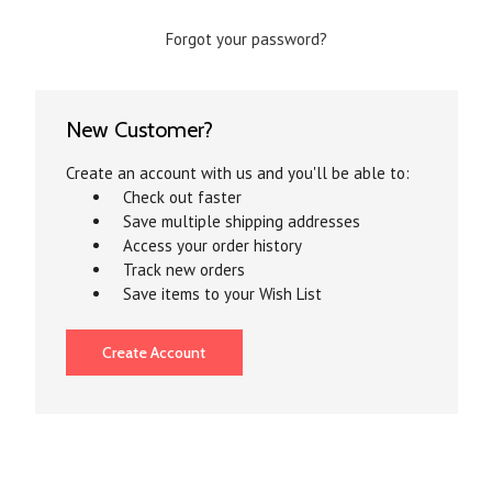
Forgot your password?
New Customer?
Create an account with us and you'll be able to:
Check out faster
Save multiple shipping addresses
Access your order history
Track new orders
Save items to your Wish List
Create Account