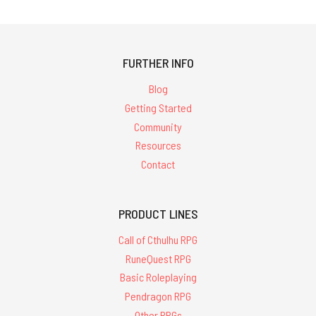
FURTHER INFO
Blog
Getting Started
Community
Resources
Contact
PRODUCT LINES
Call of Cthulhu RPG
RuneQuest RPG
Basic Roleplaying
Pendragon RPG
Other RPGs