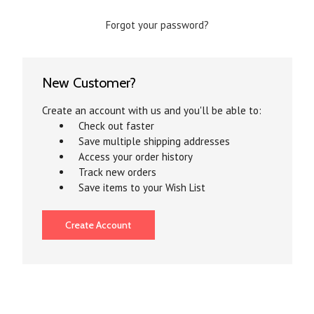
Forgot your password?
New Customer?
Create an account with us and you'll be able to:
Check out faster
Save multiple shipping addresses
Access your order history
Track new orders
Save items to your Wish List
Create Account