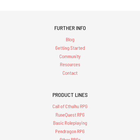
FURTHER INFO
Blog
Getting Started
Community
Resources
Contact
PRODUCT LINES
Call of Cthulhu RPG
RuneQuest RPG
Basic Roleplaying
Pendragon RPG
Other RPGs