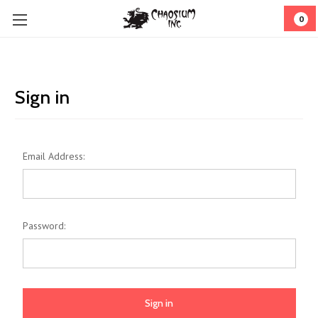
0
Sign in
Email Address:
Password: