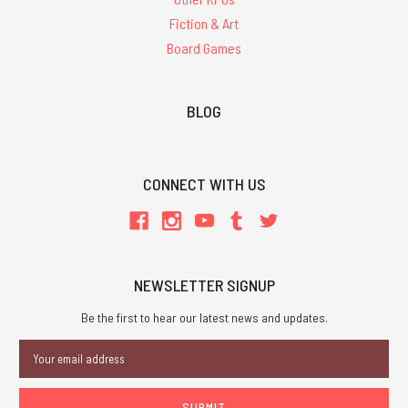
Fiction & Art
Board Games
BLOG
CONNECT WITH US
NEWSLETTER SIGNUP
Be the first to hear our latest news and updates.
Email
Address