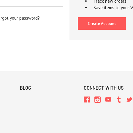
Track new orders
Save items to your W
orgot your password?
Create Account
BLOG
CONNECT WITH US