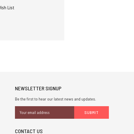
ish List
NEWSLETTER SIGNUP
Be the first to hear our latest news and updates.
Email
Address
CONTACT US