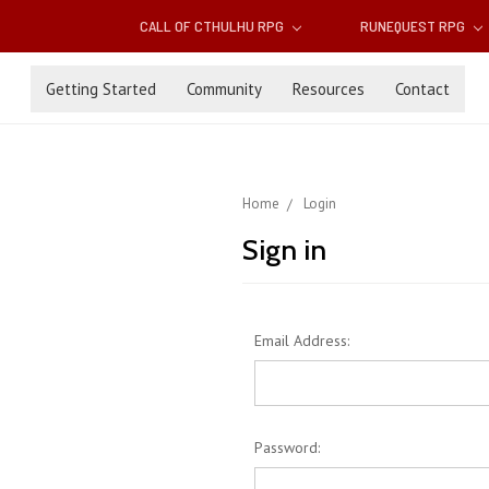
CALL OF CTHULHU RPG
RUNEQUEST RPG
Getting Started
Community
Resources
Contact
Home
Login
Sign in
Email Address:
Password: