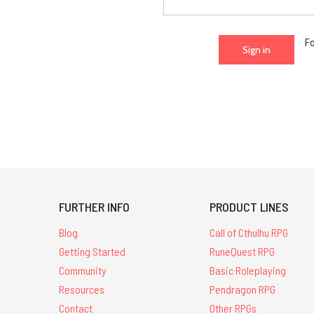
F
FURTHER INFO
PRODUCT LINES
Blog
Call of Cthulhu RPG
Getting Started
RuneQuest RPG
Community
Basic Roleplaying
Resources
Pendragon RPG
Contact
Other RPGs