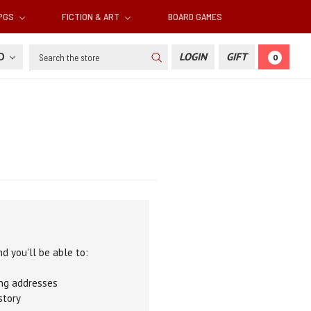
RPGS
FICTION & ART
BOARD GAMES
Search
SD
LOGIN
GIFT
0
d you'll be able to:
ing addresses
story