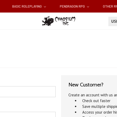
BASIC ROLEPLAYING
PENDRAGON RPG
OTHER 
U
New Customer?
Create an account with us an
Check out faster
Save multiple shipp
Access your order hi