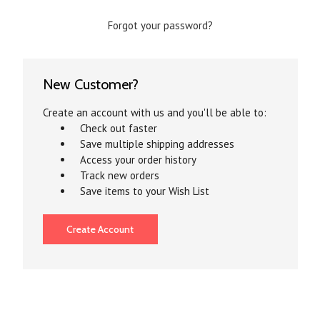
Forgot your password?
New Customer?
Create an account with us and you'll be able to:
Check out faster
Save multiple shipping addresses
Access your order history
Track new orders
Save items to your Wish List
Create Account