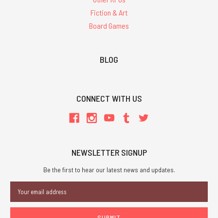
Fiction & Art
Board Games
BLOG
CONNECT WITH US
NEWSLETTER SIGNUP
Be the first to hear our latest news and updates.
Email
Address