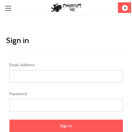
0
Sign in
Email Address:
Password: