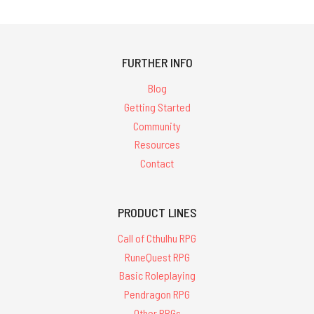
FURTHER INFO
Blog
Getting Started
Community
Resources
Contact
PRODUCT LINES
Call of Cthulhu RPG
RuneQuest RPG
Basic Roleplaying
Pendragon RPG
Other RPGs