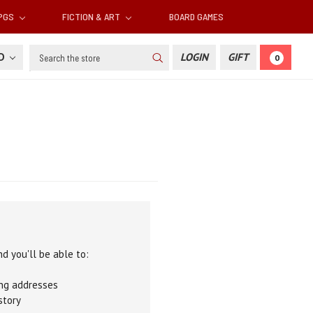
RPGS
FICTION & ART
BOARD GAMES
Search
SD
LOGIN
GIFT
0
d you'll be able to:
ing addresses
story