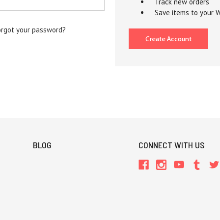
Track new orders
Save items to your W
orgot your password?
Create Account
BLOG
CONNECT WITH US