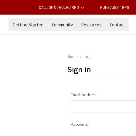
CALL OF CTHULHU RPG
RUNEQUEST RPG
Getting Started
Community
Resources
Contact
Home
Login
Sign in
Email Address:
Password: