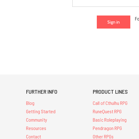
F
FURTHER INFO
PRODUCT LINES
Blog
Call of Cthulhu RPG
Getting Started
RuneQuest RPG
Community
Basic Roleplaying
Resources
Pendragon RPG
Contact
Other RPGs