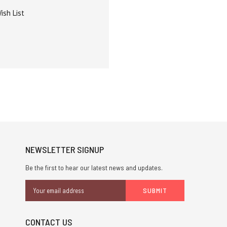
ish List
NEWSLETTER SIGNUP
Be the first to hear our latest news and updates.
Email
Address
CONTACT US