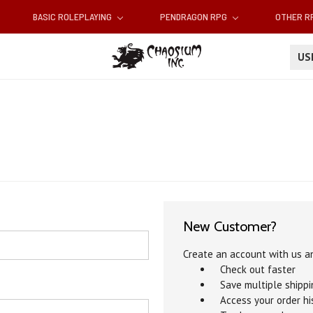
BASIC ROLEPLAYING
PENDRAGON RPG
OTHER 
U
New Customer?
Create an account with us an
Check out faster
Save multiple shipp
Access your order hi